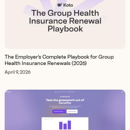
The Employer's Complete Playbook for Group
Health Insurance Renewals (2026)
April 9, 2026