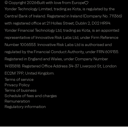
© Copyright 2026
Built with love from Europe
Yonder Technology Limited, trading as Kota, is regulated by the
Central Bank of Ireland. Registered in Ireland (Company No. 711366)
with registered office at 21 Holles Street, Dublin 2, D02 HR94.
Yonder Financial Technology Ltd, trading as Kota, is an appointed
representative of Innovative Risk Labs Ltd, under Firm Reference
Number 1006553. Innovative Risk Labs Ltd is authorised and
regulated by the Financial Conduct Authority, under FRN 609155.
Registered in England and Wales, under Company Number
14135818. Registered Office Address 34-37 Liverpool St, London
EC2M 7PP, United Kingdom.
Terms of service
Privacy Policy
Terms of business
Schedule of fees and charges
Remuneration
Regulatory information