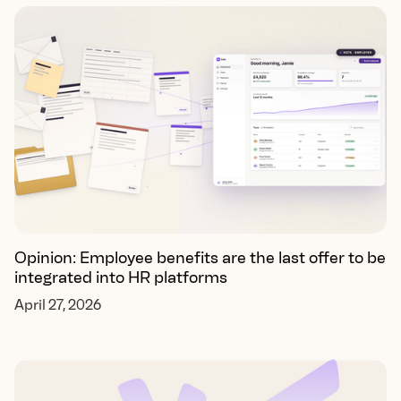
Opinion: Employee benefits are the last offer to be
integrated into HR platforms
April 27, 2026