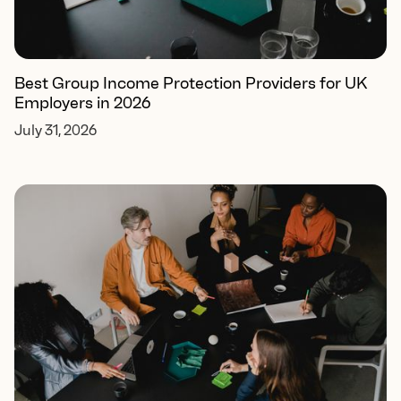
Best Group Income Protection Providers for UK
Employers in 2026
July 31, 2026