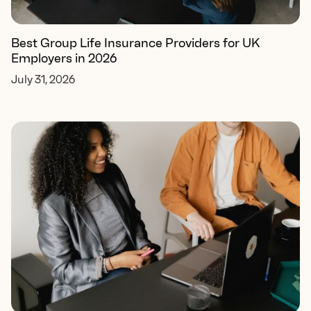
Best Group Life Insurance Providers for UK
Employers in 2026
July 31, 2026