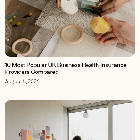
10 Most Popular UK Business Health Insurance
Providers Compared
August 4, 2026