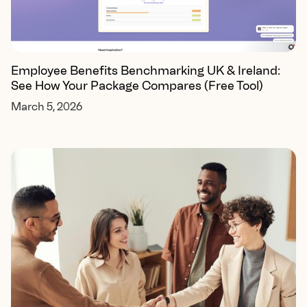
Employee Benefits Benchmarking UK & Ireland:
See How Your Package Compares (Free Tool)
March 5, 2026