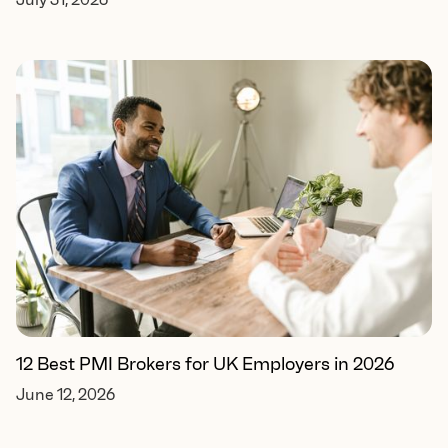
12 Best PMI Brokers for UK Employers in 2026
June 12, 2026