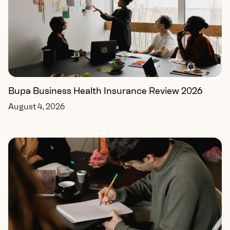
Bupa Business Health Insurance Review 2026
August 4, 2026