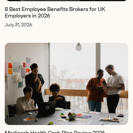
8 Best Employee Benefits Brokers for UK
Employers in 2026
July 31, 2026