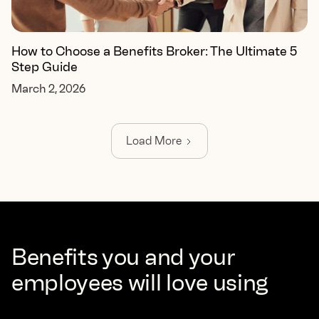
How to Choose a Benefits Broker: The Ultimate 5
Step Guide
March 2, 2026
Load More
Benefits you and your
employees will love using