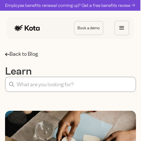
Employee benefits renewal coming up? Get a free benefits review ->
Book a demo
Back to Blog
Learn