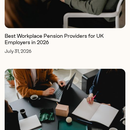
Best Workplace Pension Providers for UK
Employers in 2026
July 31, 2026