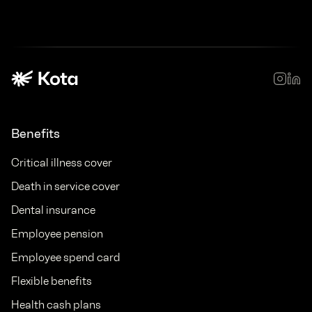
Benefits
Critical illness cover
Death in service cover
Dental insurance
Employee pension
Employee spend card
Flexible benefits
Health cash plans