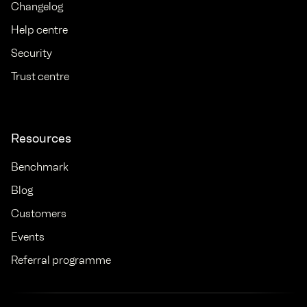
Changelog
Help centre
Security
Trust centre
Resources
Benchmark
Blog
Customers
Events
Referral programme