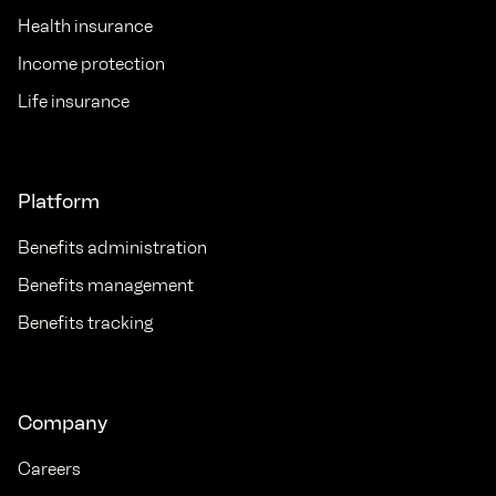
Health insurance
Income protection
Life insurance
Platform
Benefits administration
Benefits management
Benefits tracking
Company
Careers