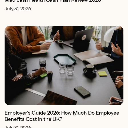
Medicash Health Cash Plan Review 2026
July 31, 2026
Employer’s Guide 2026: How Much Do Employee
Benefits Cost in the UK?
July 31, 2026