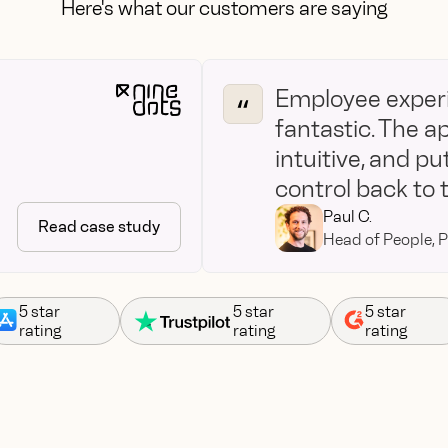
Here's what our customers are saying
Employee experi
fantastic. The a
intuitive, and put
control back to
Paul C.
Read case study
Head of People, P
5 star
5 star
5 star
rating
rating
rating