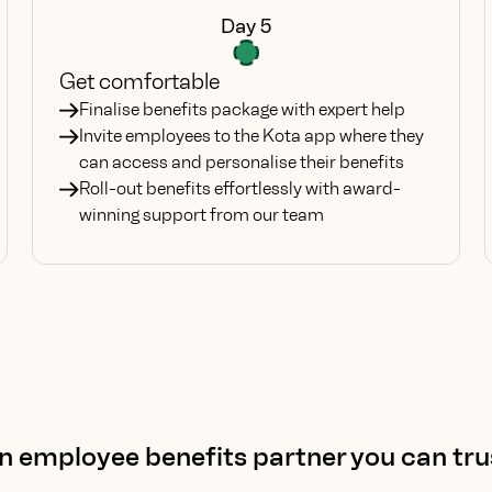
Day 5
Get comfortable
Finalise benefits package with expert help
Invite employees to the Kota app where they
can access and personalise their benefits
Roll-out benefits effortlessly with award-
winning support from our team
n employee benefits partner you can tru