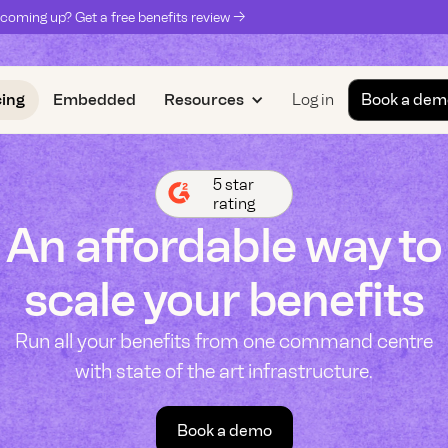
coming up? Get a free benefits review ->
cing
Embedded
Resources
Log in
Book a dem
5 star
rating
An affordable way to
scale your benefits
Run all your benefits from one command centre
with state of the art infrastructure.
Book a demo