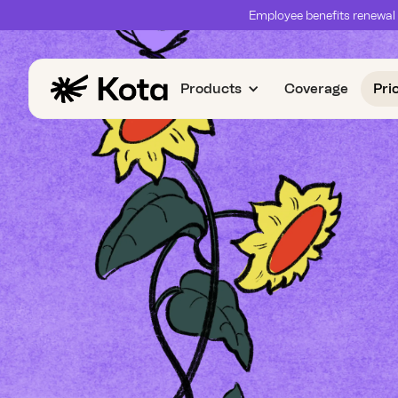
Employee benefits renewal 
Products
Coverage
Pri