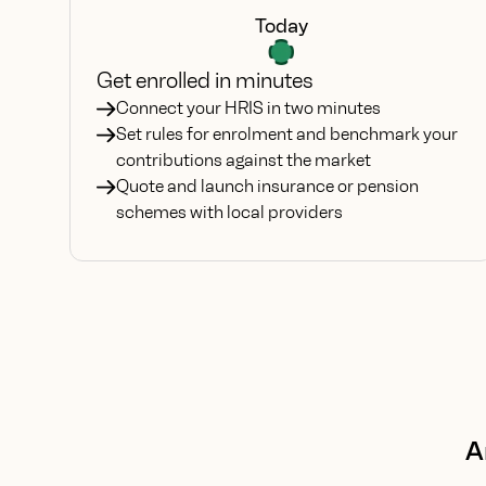
Today
Get enrolled in minutes
Connect your HRIS in two minutes
Set rules for enrolment and benchmark your
contributions against the market
Quote and launch insurance or pension
schemes with local providers
A