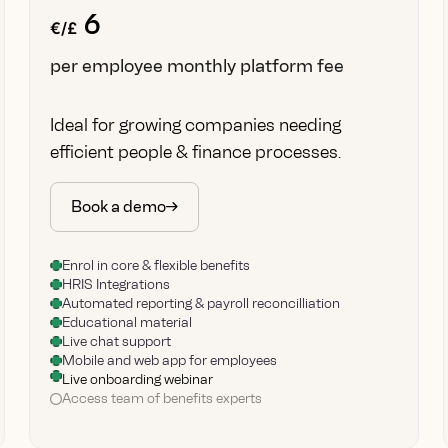
6
€/£
per employee monthly platform fee
Ideal for growing companies needing
efficient people & finance processes.
Book a demo
Enrol in core & flexible benefits
HRIS Integrations
Automated reporting & payroll reconcilliation
Educational material
Live chat support
Mobile and web app for employees
Live onboarding webinar
Access team of benefits experts