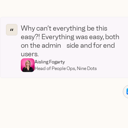
Why can’t everything be this
easy?! Everything was easy, both
on the admin side and for end
users.
Aisling Fogarty
Head of People Ops, Nine Dots