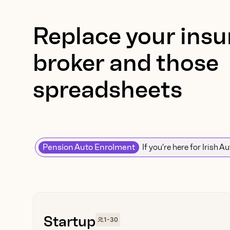
Replace your insur
broker and those
spreadsheets
Pension Auto Enrolment
If you’re here for Irish A
Startup
1-30