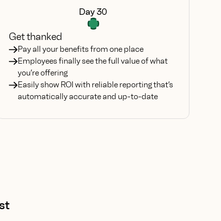
Day 30
Get thanked
Pay all your benefits from one place
Employees finally see the full value of what
you’re offering
Easily show ROI with reliable reporting that’s
automatically accurate and up-to-date
st