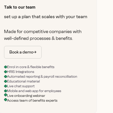
Talk to our team
set up a plan that scales with your team
Made for competitive companies with
well-defined processes & benefits.
Book a demo
Enrol in core & flexible benefits
HRIS Integrations
Automated reporting & payroll reconcilliation
Educational material
Live chat support
Mobile and web app for employees
Live onboarding webinar
Access team of benefits experts