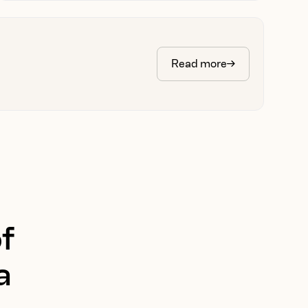
Read more
f
a