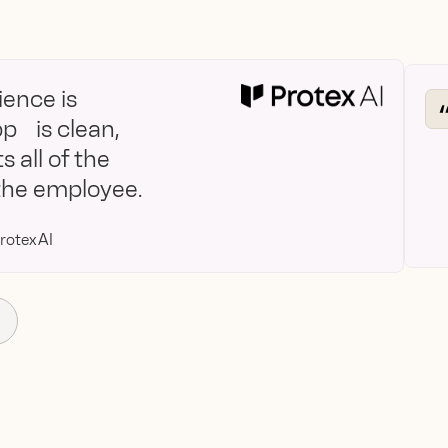
ence is
pp is clean,
s all of the
 the employee.
rotex AI