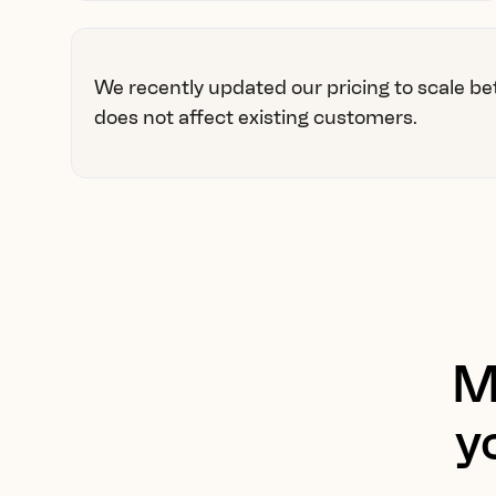
We recently updated our pricing to scale be
does not affect existing customers.
M
y