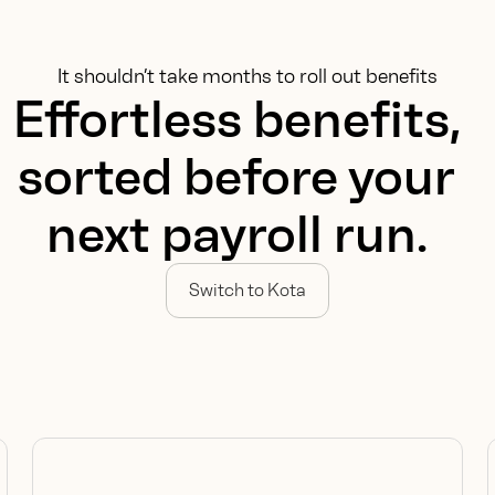
It shouldn’t take months to roll out benefits
Effortless benefits,
sorted before your
next payroll run.
Switch to Kota