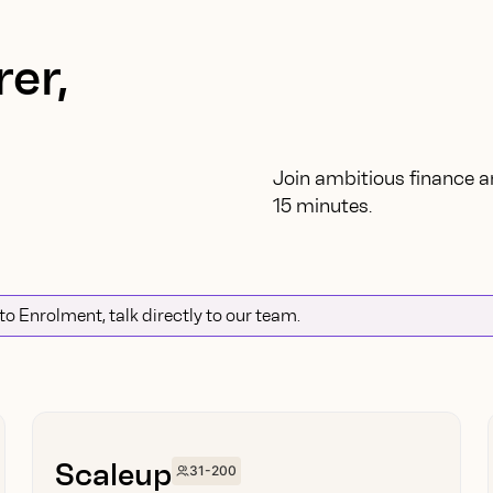
er,
Join ambitious finance a
15 minutes.
uto Enrolment, talk directly to our team.
Scaleup
31-200