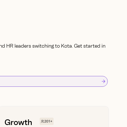
nd HR leaders switching to Kota. Get started in
Growth
201+