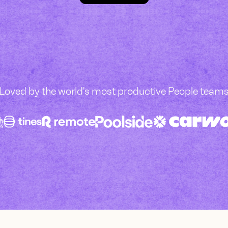
Loved by the world's most productive People team