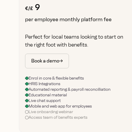
9
€/£
per employee monthly platform fee
Perfect for local teams looking to start on
the right foot with benefits.
Book a demo
Enrol in core & flexible benefits
HRIS Integrations
Automated reporting & payroll reconcilliation
Educational material
Live chat support
Mobile and web app for employees
Live onboarding webinar
Access team of benefits experts