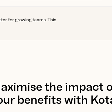
tter for growing teams. This
aximise the impact o
our benefits with Kot