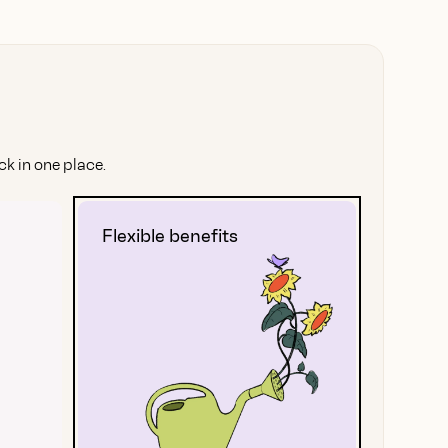
k in one place.
Flexible benefits