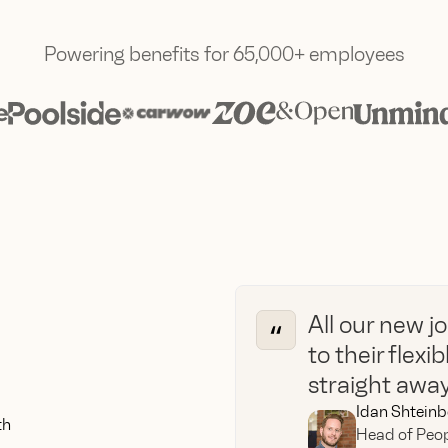
Powering benefits for 65,000+ employees
All our new j
to their flexi
straight away.
Idan Shteinb
th
Head of Peop