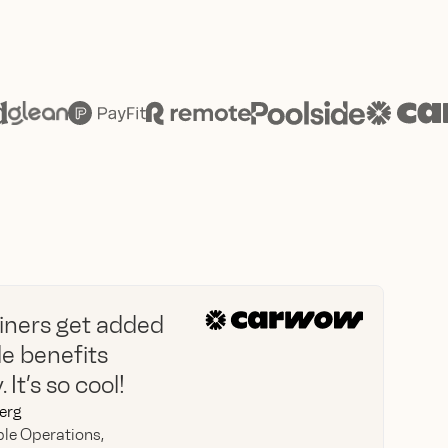
oiners get added
ble benefits
 It’s so cool!
erg
le Operations,