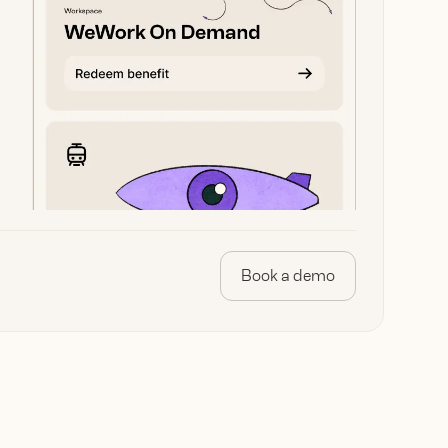
Book a demo