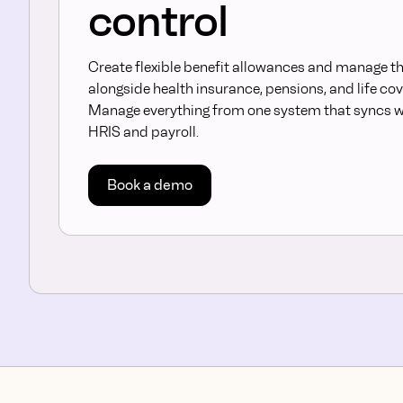
control
Create flexible benefit allowances and manage 
alongside health insurance, pensions, and life cov
Manage everything from one system that syncs w
HRIS and payroll.
Book a demo