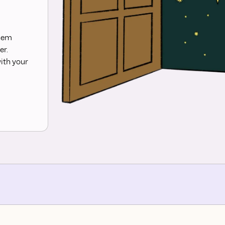
them
er.
ith your