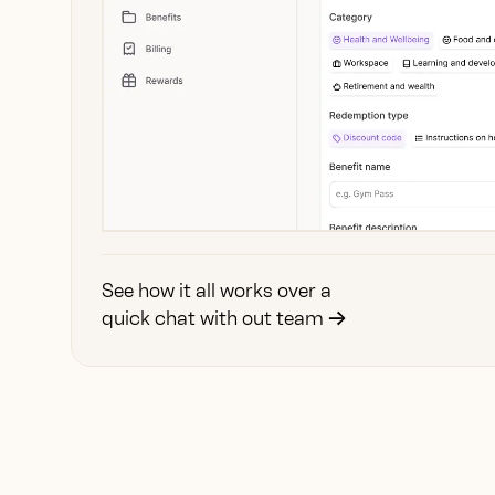
See how it all works over a
quick chat with out team
→