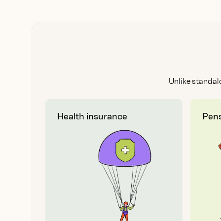
Unlike standal
Health insurance
Pens