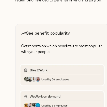
redemption synced to Benefits in Kind and payroll.
See benefit popularity
Get reports on which benefits are most popular
with your people