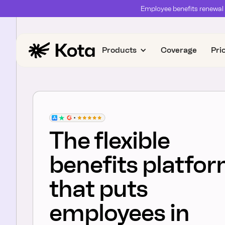
Employee benefits renewal 
Products
Coverage
Pri
The flexible
benefits platfo
that puts
employees in