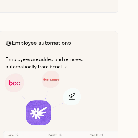
Employee automations
Employees are added and removed
automatically from benefits