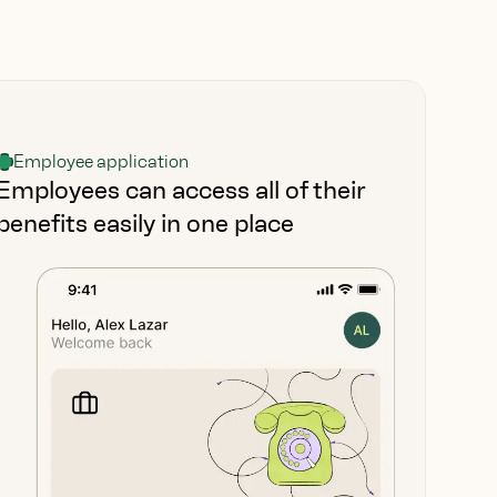
Employee application
Employees can access all of their
benefits easily in one place