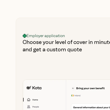
Employer application
Choose your level of cover in minut
and get a custom quote