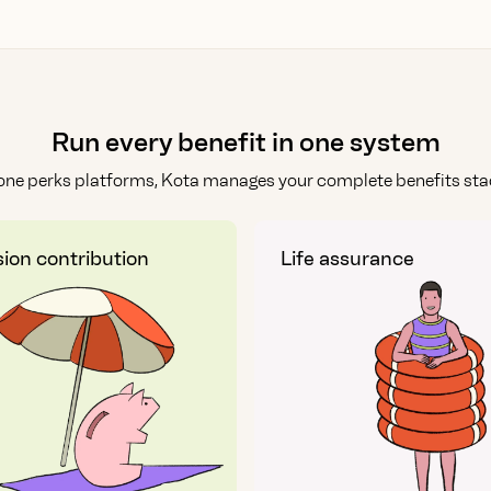
Run every benefit in one system
one perks platforms, Kota manages your complete benefits stac
ion contribution
Life assurance