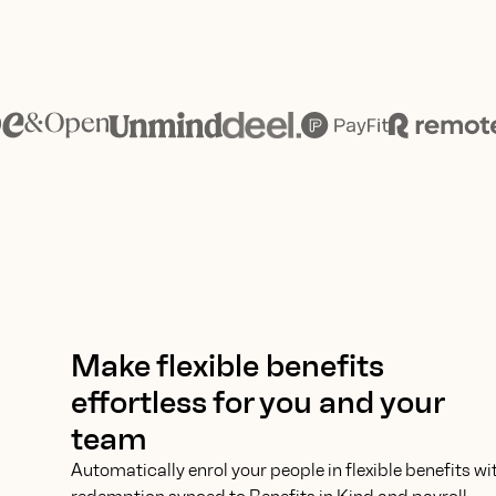
Make flexible benefits
effortless for you and your
team
Automatically enrol your people in flexible benefits wi