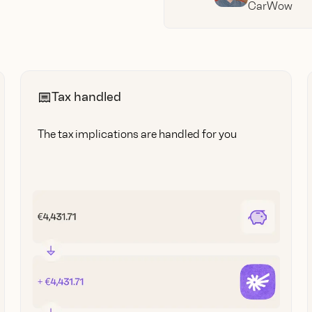
CarWow
Tax handled
The tax implications are handled for you