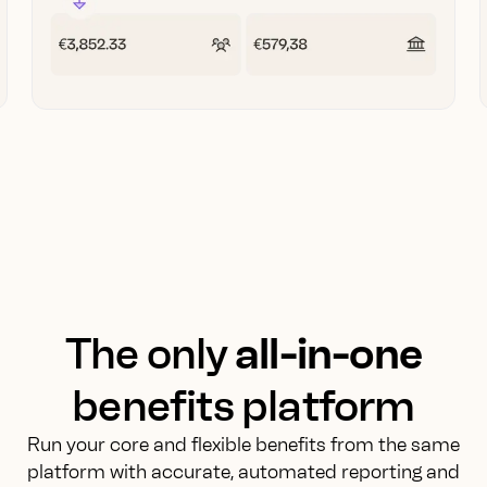
The only
all-in-one
benefits platform
Run your core and flexible benefits from the same
platform with accurate, automated reporting and