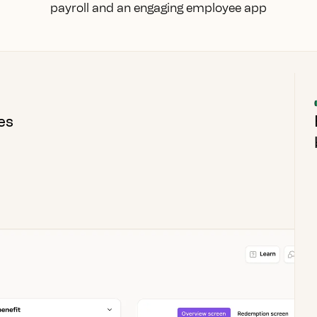
payroll and an engaging employee app
es