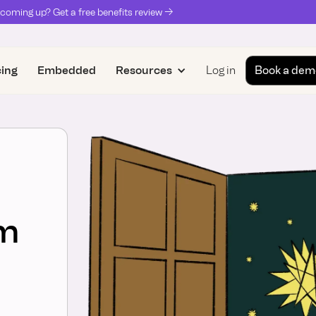
coming up? Get a free benefits review ->
cing
Embedded
Resources
Log in
Book a dem
rm