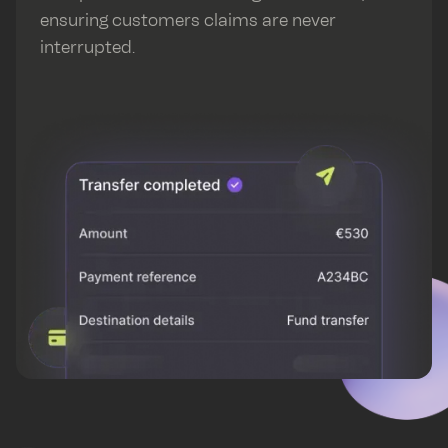
ensuring customers claims are never
interrupted.