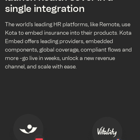
single integration
The world's leading HR platforms, like Remote, use
Kota to embed insurance into their products. Kota
Embed offers leading providers, embedded
components, global coverage, compliant flows and
more -go live in weeks, unlock a new revenue
channel, and scale with ease.