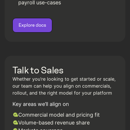
payroll use-cases
Explore docs
Talk to Sales
Whether you’re looking to get started or scale,
our team can help you align on commercials,
rollout, and the right model for your platform
Key areas we’ll align on
Commercial model and pricing fit
Volume-based revenue share