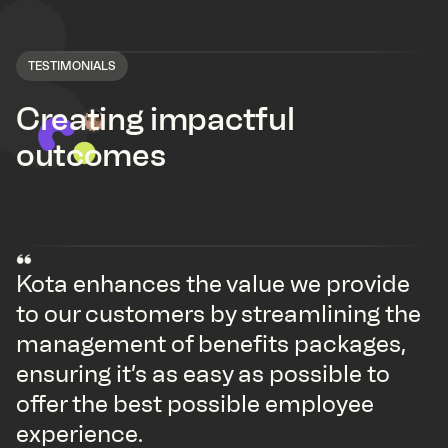
TESTIMONIALS
Creating impactful
outcomes
Kota enhances the value we provide
to our customers by streamlining the
management of benefits packages,
ensuring it’s as easy as possible to
offer the best possible employee
experience.