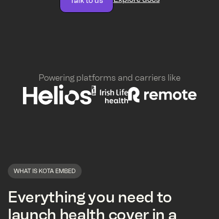
Talk to us
Powering platforms and carriers like
WHAT IS KOTA EMBED
Everything you need to
launch health cover in a