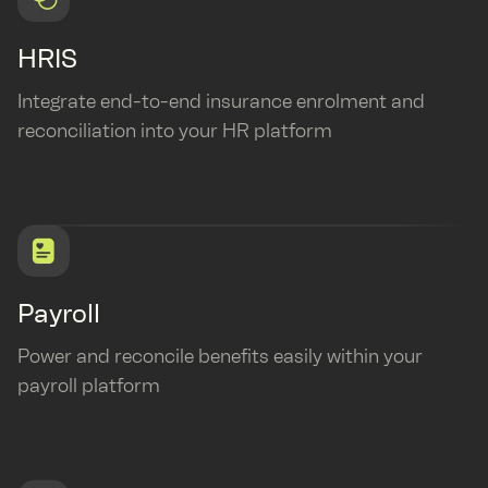
HRIS
Integrate end-to-end insurance enrolment and
reconciliation into your HR platform
Payroll
Power and reconcile benefits easily within your
payroll platform