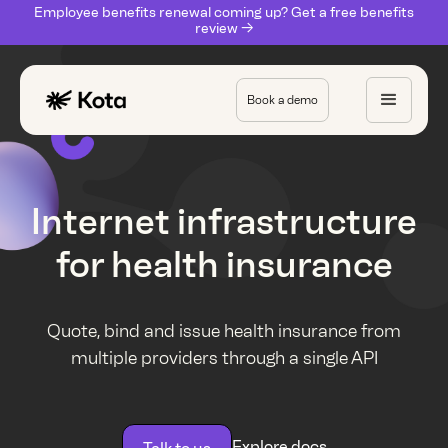
Employee benefits renewal coming up? Get a free benefits
review ->
Book a demo
Internet infrastructure
for health insurance
Quote, bind and issue health insurance from
multiple providers through a single API
Explore docs