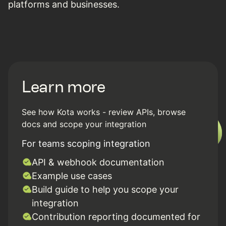
platforms and businesses.
Learn more
See how Kota works - review APIs, browse
docs and scope your integration
For teams scoping integration
API & webhook documentation
Example use cases
Build guide to help you scope your
integration
Contribution reporting documented for