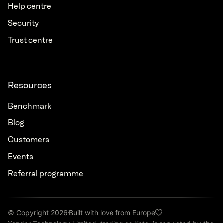
Help centre
Security
Trust centre
Resources
Benchmark
Blog
Customers
Events
Referral programme
© Copyright 2026
Built with love from Europe