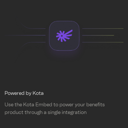
Powered by Kota
Use the Kota Embed to power your benefits
product through a single integration