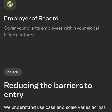
Employer of Record
Cover your clients employees within your global
hiring platform
PRICING
Reducing the barriers to
entry
We understand use case and scale varies across