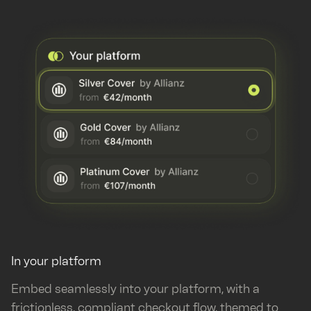
In your platform
Embed seamlessly into your platform, with a
frictionless, compliant checkout flow, themed to