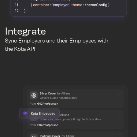
Integrate
Sync Employers and their Employees with
the Kota API