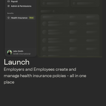
Launch
Employers and Employees create and
manage health insurance polcies - all in one
place