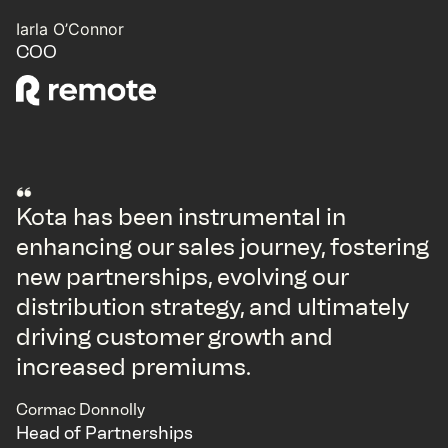
Iarla O’Connor
COO
Kota has been instrumental in
enhancing our sales journey, fostering
new partnerships, evolving our
distribution strategy, and ultimately
driving customer growth and
increased premiums.
Cormac Donnolly
Head of Partnerships