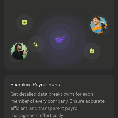
Seamless Payroll Runs
Get detailed data breakdowns for each
member of every company. Ensure accurate,
efficient, and transparent payroll
management effortlessly.