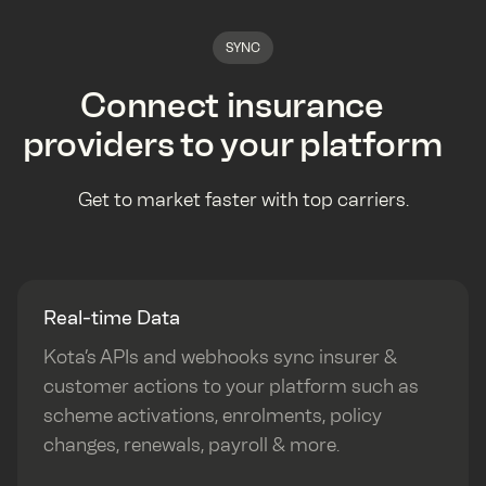
SYNC
Connect insurance
providers to your platform
Get to market faster with top carriers.
Real-time Data
Kota’s APIs and webhooks sync insurer &
customer actions to your platform such as
scheme activations, enrolments, policy
changes, renewals, payroll & more.