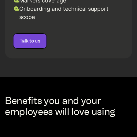
Markets coverage
Onboarding and technical support
scope
Talk to us
Benefits you and your
employees will love using