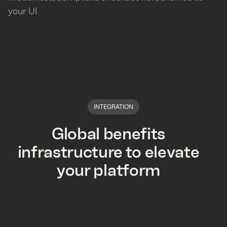
your UI
INTEGRATION
Global benefits
infrastructure to elevate
your platform