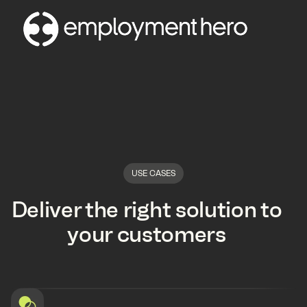
USE CASES
Deliver the right solution to
your customers