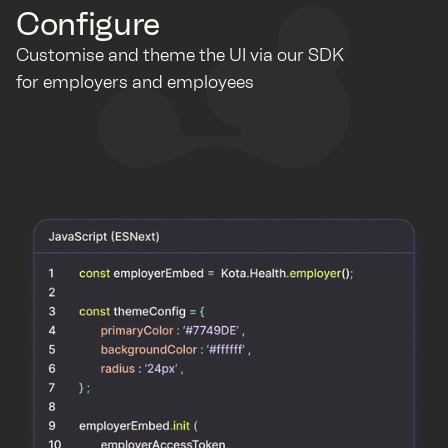
Configure
Customise and theme the UI via our SDK
for employers and employees