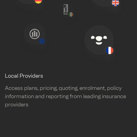
Local Providers
Access plans, pricing, quoting, enrolment, policy
information and reporting from leading insurance
providers