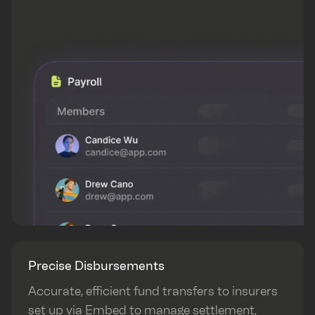
Precise Disbursements
Accurate, efficient fund transfers to insurers
set up via Embed to manage settlement,