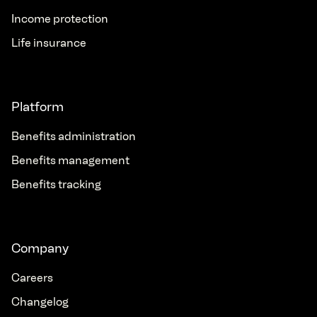
Income protection
Life insurance
Platform
Benefits administration
Benefits management
Benefits tracking
Company
Careers
Changelog