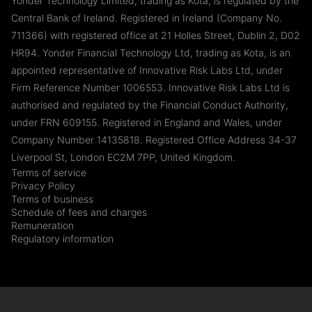
Yonder Technology Limited, trading as Kota, is regulated by the
Central Bank of Ireland. Registered in Ireland (Company No.
711366) with registered office at 21 Holles Street, Dublin 2, D02
HR94. Yonder Financial Technology Ltd, trading as Kota, is an
appointed representative of Innovative Risk Labs Ltd, under
Firm Reference Number 1006553. Innovative Risk Labs Ltd is
authorised and regulated by the Financial Conduct Authority,
under FRN 609155. Registered in England and Wales, under
Company Number 14135818. Registered Office Address 34-37
Liverpool St, London EC2M 7PP, United Kingdom.
Terms of service
Privacy Policy
Terms of business
Schedule of fees and charges
Remuneration
Regulatory information