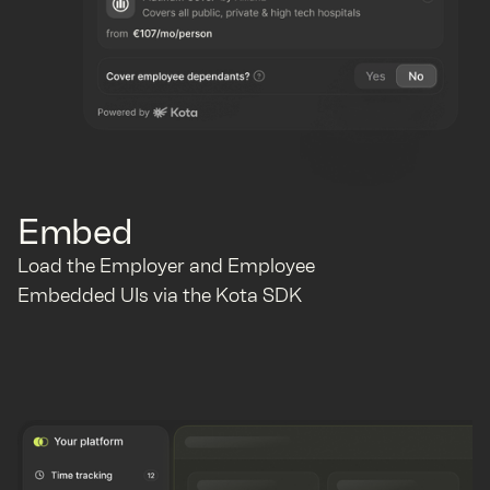
Embed
Load the Employer and Employee
Embedded UIs via the Kota SDK