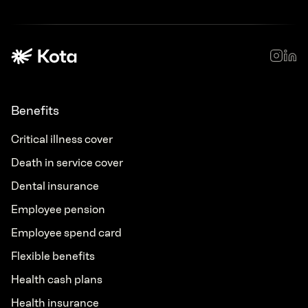
Benefits
Critical illness cover
Death in service cover
Dental insurance
Employee pension
Employee spend card
Flexible benefits
Health cash plans
Health insurance