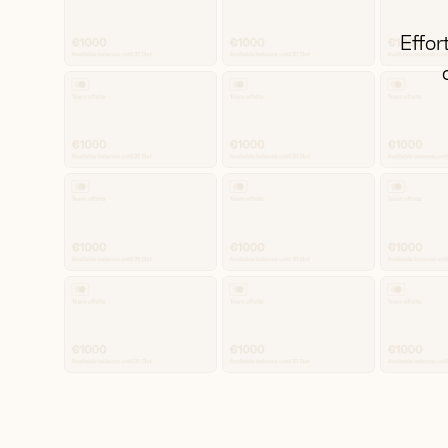
Effor