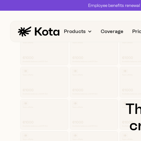
Employee benefits renewal 
Products
Coverage
Pri
Th
c