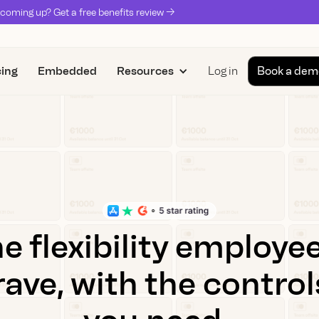
coming up? Get a free benefits review ->
cing
Embedded
Resources
Log in
Book a dem
e flexibility employe
rave, with the control