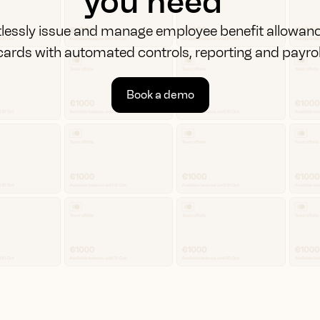
you need
tlessly issue and manage employee benefit allowan
cards with automated controls, reporting and payrol
Book a demo