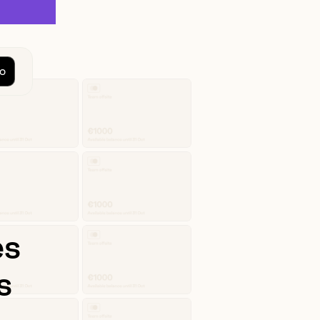
o
es
s