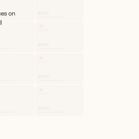
ces on
l