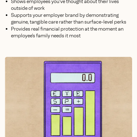
Shows employees you've thought about their lives
outside of work
Supports your employer brand by demonstrating
genuine, tangible care rather than surface-level perks
Provides real financial protection at the moment an
employee's family needs it most