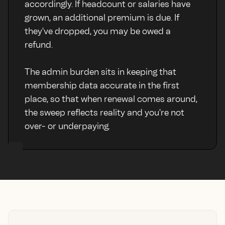
accordingly. If headcount or salaries have
grown, an additional premium is due. If
they've dropped, you may be owed a
refund.
The admin burden sits in keeping that
membership data accurate in the first
place, so that when renewal comes around,
the sweep reflects reality and you're not
over- or underpaying.