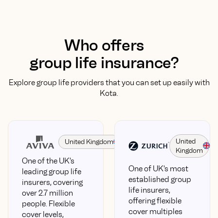
Who offers
group life insurance?
Explore group life providers that you can set up easily with
Kota.
United
United Kingdom
Kingdom
One of the UK's
One of UK's most
leading group life
established group
insurers, covering
life insurers,
over 2.7 million
offering flexible
people. Flexible
cover multiples
cover levels,