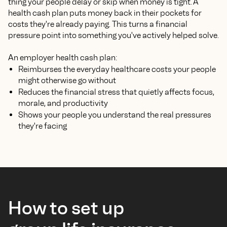
thing your people delay or skip when money is tight. A
health cash plan puts money back in their pockets for
costs they're already paying. This turns a financial
pressure point into something you've actively helped solve.
An employer health cash plan:
Reimburses the everyday healthcare costs your people
might otherwise go without
Reduces the financial stress that quietly affects focus,
morale, and productivity
Shows your people you understand the real pressures
they're facing
How to set up