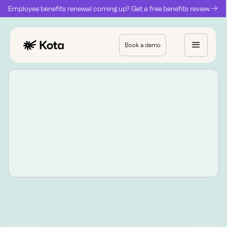
Employee benefits renewal coming up? Get a free benefits review ->
Book a demo