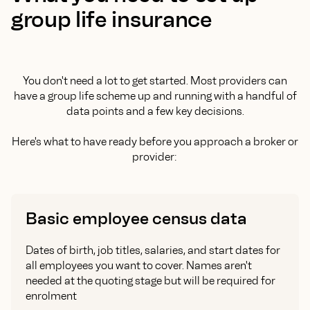
group life insurance
You don't need a lot to get started. Most providers can
have a group life scheme up and running with a handful of
data points and a few key decisions.
Here's what to have ready before you approach a broker or
provider:
Basic employee census data
Dates of birth, job titles, salaries, and start dates for
all employees you want to cover. Names aren't
needed at the quoting stage but will be required for
enrolment