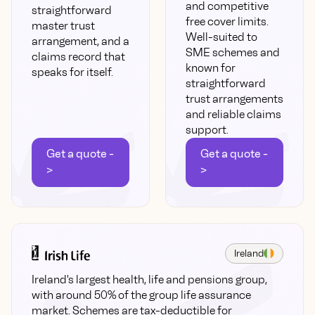
and competitive
straightforward
free cover limits.
master trust
Well-suited to
arrangement, and a
SME schemes and
claims record that
known for
speaks for itself.
straightforward
trust arrangements
and reliable claims
support.
Get a quote -
Get a quote -
>
>
Ireland
Ireland's largest health, life and pensions group,
with around 50% of the group life assurance
market. Schemes are tax-deductible for