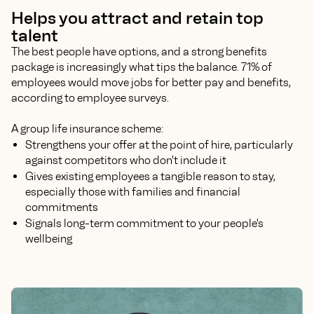
Helps you attract and retain top
talent
The best people have options, and a strong benefits
package is increasingly what tips the balance. 71% of
employees would move jobs for better pay and benefits,
according to employee surveys.
A group life insurance scheme:
Strengthens your offer at the point of hire, particularly
against competitors who don't include it
Gives existing employees a tangible reason to stay,
especially those with families and financial
commitments
Signals long-term commitment to your people's
wellbeing