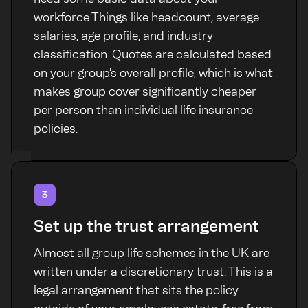
workforce Things like headcount, average
salaries, age profile, and industry
classification. Quotes are calculated based
on your group's overall profile, which is what
makes group cover significantly cheaper
per person than individual life insurance
policies.
3
Set up the trust arrangement
Almost all group life schemes in the UK are
written under a discretionary trust. This is a
legal arrangement that sits the policy