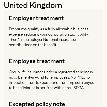
United Kingdom
Employer treatment
Premiums qualify as a fully allowable business
expense, reducing your corporation tax liability.
There's no employer National Insurance
contributions on the benefit.
Employee treatment
Group life insurance under a registered scheme is
not a benefit-in-kind for employees. No P11D, no
impact on their tax code, and the lump sum payout
to beneficiaries is tax-free within the LSDBA.
Excepted policy note