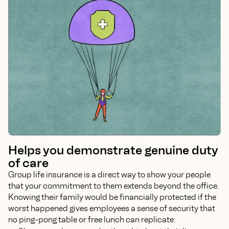
Helps you demonstrate genuine duty
of care
Group life insurance is a direct way to show your people
that your commitment to them extends beyond the office.
Knowing their family would be financially protected if the
worst happened gives employees a sense of security that
no ping-pong table or free lunch can replicate: