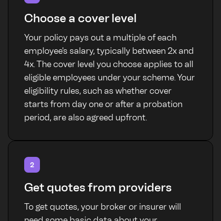
Choose a cover level
Your policy pays out a multiple of each
employee's salary, typically between 2x and
4x. The cover level you choose applies to all
eligible employees under your scheme. Your
eligibility rules, such as whether cover
starts from day one or after a probation
period, are also agreed upfront.
2
Get quotes from providers
To get quotes, your broker or insurer will
need some basic data about your