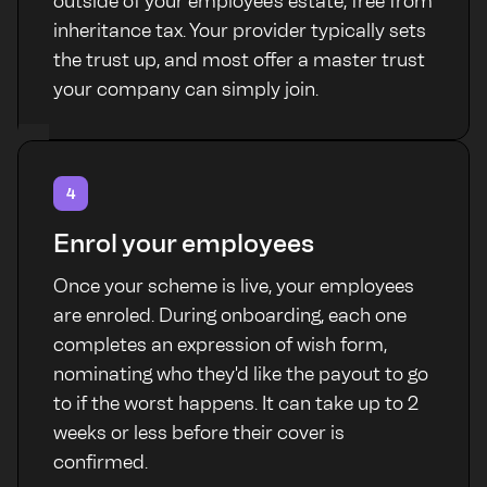
outside of your employee's estate, free from
inheritance tax. Your provider typically sets
the trust up, and most offer a master trust
your company can simply join.
4
Enrol your employees
Once your scheme is live, your employees
are enroled. During onboarding, each one
completes an expression of wish form,
nominating who they'd like the payout to go
to if the worst happens. It can take up to 2
weeks or less before their cover is
confirmed.