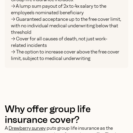
-> A lump sum payout of 2x to 4x salary to the
employee's nominated beneficiary
-> Guaranteed acceptance up to the free cover limit,
with no individual medical underwriting below that
threshold
-> Cover for all causes of death, not just work-
related incidents
-> The option to increase cover above the free cover
limit, subject to medical underwriting
Why offer group life
insurance cover?
A
Drewberry survey
puts group life insurance as the