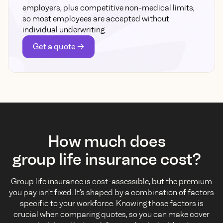
employers, plus competitive non-medical limits,
so most employees are accepted without
individual underwriting.
Get a quote ->
How much does
group life insurance cost?
Group life insurance is cost-assessible, but the premium
you pay isn't fixed. It's shaped by a combination of factors
specific to your workforce. Knowing those factors is
crucial when comparing quotes, so you can make cover