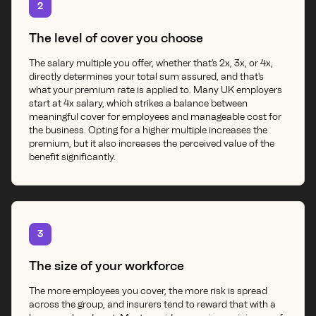
2
The level of cover you choose
The salary multiple you offer, whether that's 2x, 3x, or 4x,
directly determines your total sum assured, and that's
what your premium rate is applied to. Many UK employers
start at 4x salary, which strikes a balance between
meaningful cover for employees and manageable cost for
the business. Opting for a higher multiple increases the
premium, but it also increases the perceived value of the
benefit significantly.
3
The size of your workforce
The more employees you cover, the more risk is spread
across the group, and insurers tend to reward that with a