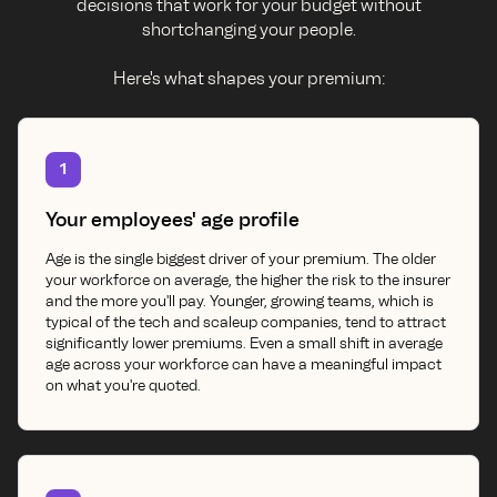
decisions that work for your budget without
shortchanging your people.
Here's what shapes your premium:
1
Your employees' age profile
Age is the single biggest driver of your premium. The older
your workforce on average, the higher the risk to the insurer
and the more you'll pay. Younger, growing teams, which is
typical of the tech and scaleup companies, tend to attract
significantly lower premiums. Even a small shift in average
age across your workforce can have a meaningful impact
on what you're quoted.