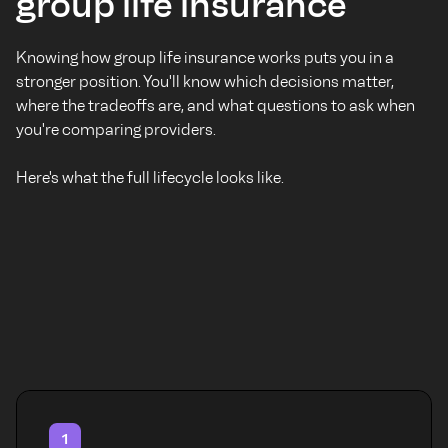
group life insurance
Knowing how group life insurance works puts you in a
stronger position. You'll know which decisions matter,
where the tradeoffs are, and what questions to ask when
you're comparing providers.
Here's what the full lifecycle looks like.
1