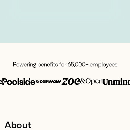
Powering benefits for 65,000+ employees
About