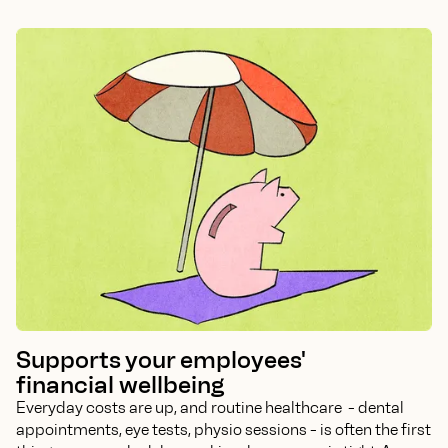
Supports your employees'
financial wellbeing
Everyday costs are up, and routine healthcare - dental
appointments, eye tests, physio sessions - is often the first