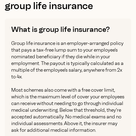
group life insurance
What is group life insurance?
Group life insurance is an employer-arranged policy
that pays a tax-free lump sum to your employee's
nominated beneficiary if they die while in your
employment. The payout is typically calculated as a
multiple of the employee's salary, anywhere from 2x
to 4x.
Most schemes also come with a free cover limit,
which is the maximum level of cover your employees
can receive without needing to go through individual
medical underwriting. Below that threshold, they’re
accepted automatically. No medical exams and no
individual assessments. Above it, the insurer may
ask for additional medical information.