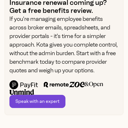
Insurance renewal coming up?
Get a free benefits review.
If you're managing employee benefits
across broker emails, spreadsheets, and
provider portals - it's time for a simpler
approach. Kota gives you complete control,
without the admin burden. Start with a free
benchmark today to compare provider
quotes and weigh up your options.
Speak with an expert