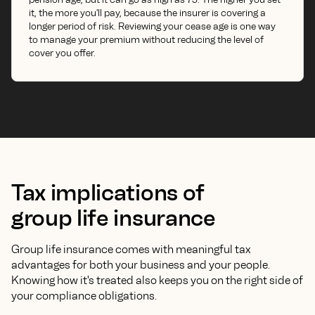
it, the more you'll pay, because the insurer is covering a
longer period of risk. Reviewing your cease age is one way
to manage your premium without reducing the level of
cover you offer.
Tax implications of
group life insurance
Group life insurance comes with meaningful tax
advantages for both your business and your people.
Knowing how it's treated also keeps you on the right side of
your compliance obligations.