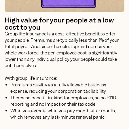
High value for your people at a low
cost to you
Group life insurance is a cost-effective benefit to offer
your people. Premiums are typically less than 1% of your
total payroll. And since the risk is spread across your
whole workforce, the per-employee cost is significantly
lower than any individual policy your people could take
out themselves.
With group life insurance:
Premiums qualify as a fully allowable business
expense, reducing your corporation tax liability
There's no benefit-in-kind for employees, so no P11D
reporting and no impact on their tax code
What you agree is what you pay month after month,
which removes any last-minute renewal panic