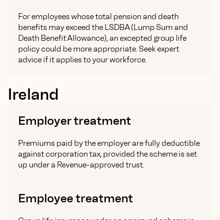
For employees whose total pension and death
benefits may exceed the LSDBA (Lump Sum and
Death Benefit Allowance), an excepted group life
policy could be more appropriate. Seek expert
advice if it applies to your workforce.
Ireland
Employer treatment
Premiums paid by the employer are fully deductible
against corporation tax, provided the scheme is set
up under a Revenue-approved trust.
Employee treatment