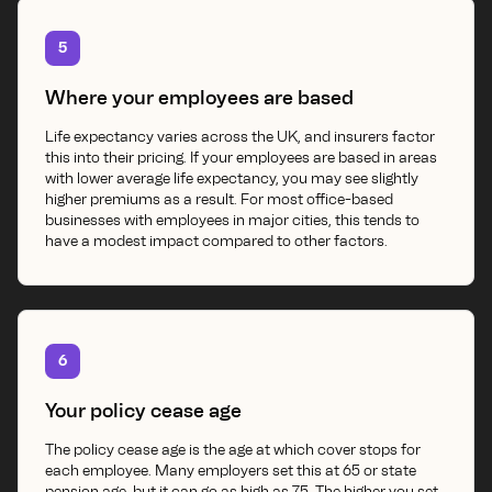
5
Where your employees are based
Life expectancy varies across the UK, and insurers factor
this into their pricing. If your employees are based in areas
with lower average life expectancy, you may see slightly
higher premiums as a result. For most office-based
businesses with employees in major cities, this tends to
have a modest impact compared to other factors.
6
Your policy cease age
The policy cease age is the age at which cover stops for
each employee. Many employers set this at 65 or state
pension age, but it can go as high as 75. The higher you set