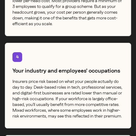
lower per-head cost. Most providers require a minimum of
3 employees to qualify for a group scheme. But as your
headcount grows, your cost per person generally comes
down, making it one of the benefits that gets more cost-
efficient as you scale.
4
Your industry and employees' occupations
Insurers price risk based on what your people actually do
day to day. Desk-based roles in tech, professional services,
and digital-first businesses are rated lower than manual or
high-risk occupations. If your workforce is largely office-
based, you'll usually benefit from more competitive rates.
Mixed workforces, where some employees work in higher-
risk environments, may see this reflected in their premium.