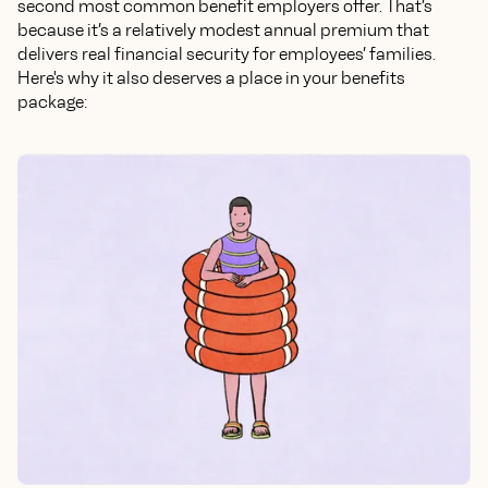
second most common benefit employers offer. That’s
because it’s a relatively modest annual premium that
delivers real financial security for employees’ families.
Here's why it also deserves a place in your benefits
package: