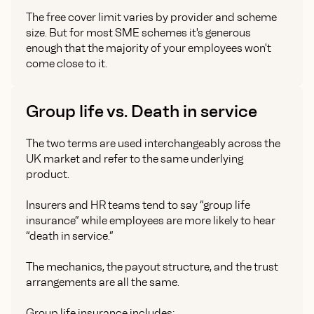
The free cover limit varies by provider and scheme
size. But for most SME schemes it's generous
enough that the majority of your employees won't
come close to it.
Group life vs. Death in service
The two terms are used interchangeably across the
UK market and refer to the same underlying
product.
Insurers and HR teams tend to say “group life
insurance” while employees are more likely to hear
“death in service.”
The mechanics, the payout structure, and the trust
arrangements are all the same.
Group life insurance includes: