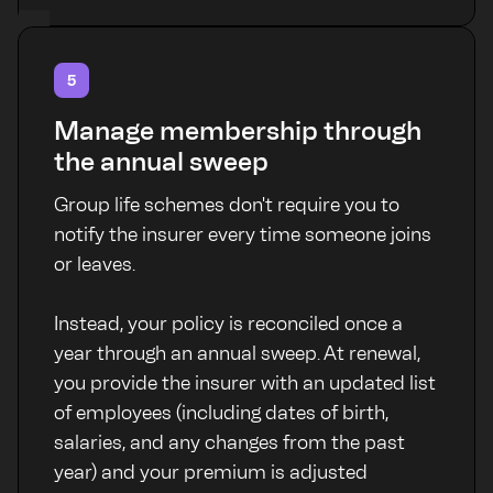
5
Manage membership through
the annual sweep
Group life schemes don't require you to
notify the insurer every time someone joins
or leaves.
Instead, your policy is reconciled once a
year through an annual sweep. At renewal,
you provide the insurer with an updated list
of employees (including dates of birth,
salaries, and any changes from the past
year) and your premium is adjusted