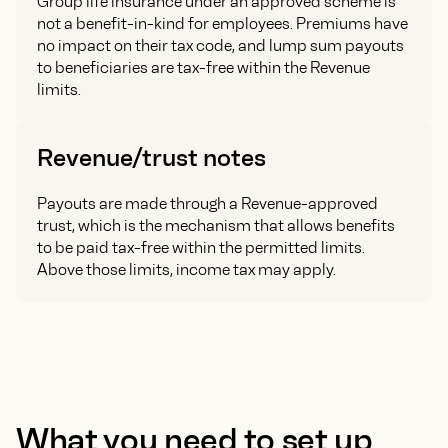
Group life insurance under an approved scheme is
not a benefit-in-kind for employees. Premiums have
no impact on their tax code, and lump sum payouts
to beneficiaries are tax-free within the Revenue
limits.
Revenue/trust notes
Payouts are made through a Revenue-approved
trust, which is the mechanism that allows benefits
to be paid tax-free within the permitted limits.
Above those limits, income tax may apply.
What you need to set up