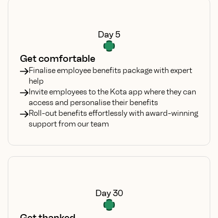
Day 5
Get comfortable
Finalise employee benefits package with expert
help
Invite employees to the Kota app where they can
access and personalise their benefits
Roll-out benefits effortlessly with award-winning
support from our team
Day 30
Get thanked