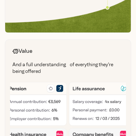
Value
And a full understanding of everything they’re
being offered