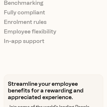
Benchmarking
Fully compliant
Enrolment rules
Employee flexibility
In-app support
Streamline your employee
benefits for a rewarding and
appreciated experience.