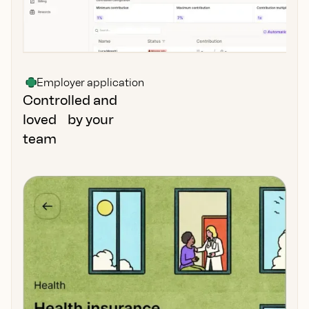
Employer application
Controlled and
loved by your
team