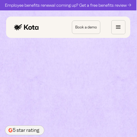
Employee benefits renewal coming up? Get a free benefits review ->
Book a demo
5 star rating