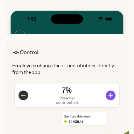
Control
Employees change their contributions directly
from the app