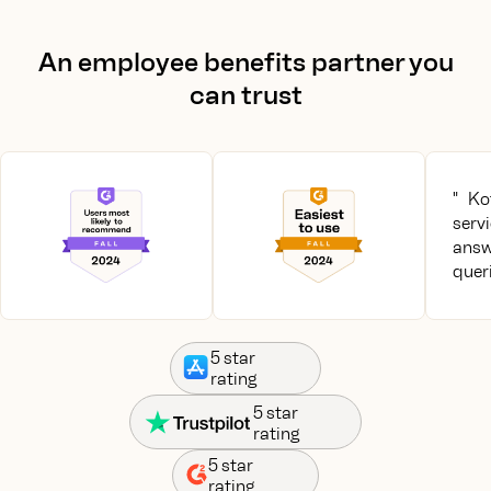
An employee benefits partner you
can trust
" Ko
serv
answ
queri
5 star
rating
5 star
rating
5 star
rating