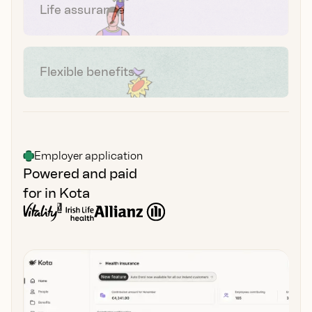
Life assurance
Flexible benefits
Employer application
Powered and paid
for in Kota