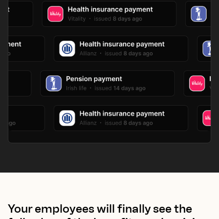
Your employees will finally see the