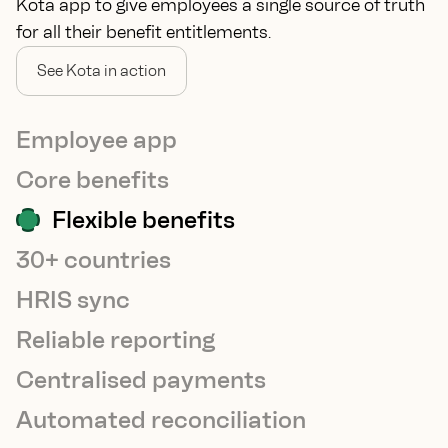
Kota app to give employees a single source of truth
for all their benefit entitlements.
See Kota in action
Employee app
Core benefits
Flexible benefits
30+ countries
HRIS sync
Reliable reporting
Centralised payments
Automated reconciliation