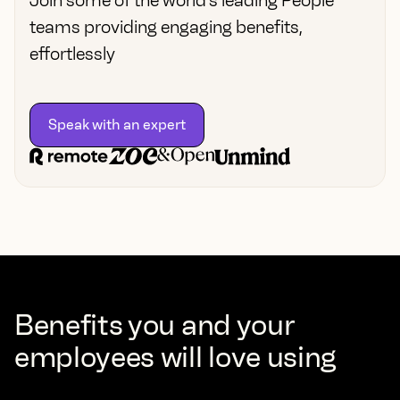
Join some of the world’s leading People
teams providing engaging benefits,
effortlessly
Speak with an expert
Benefits you and your
employees will love using