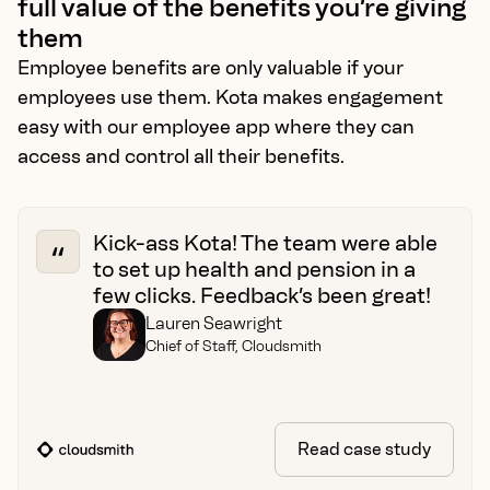
full value of the benefits you’re giving
them
Employee benefits are only valuable if your
employees use them. Kota makes engagement
easy with our employee app where they can
access and control all their benefits.
Kick-ass Kota! The team were able
to set up health and pension in a
few clicks. Feedback’s been great!
Lauren Seawright
Chief of Staff, Cloudsmith
Read case study