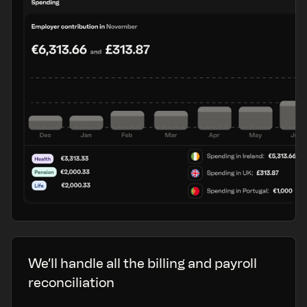
We’ll handle all the billing and payroll
reconciliation