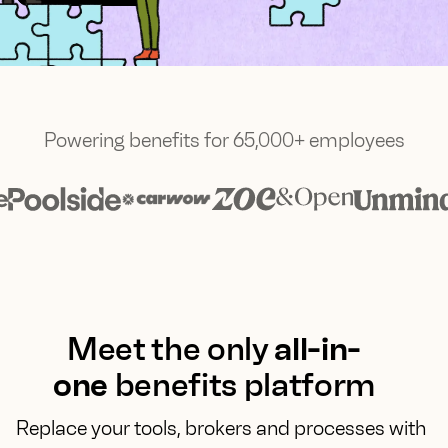
Powering benefits for 65,000+ employees
Meet the only
all-in-
one
benefits platform
Replace your tools, brokers and processes with