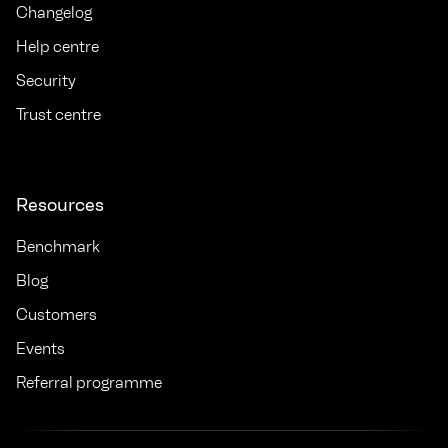
Changelog
Help centre
Security
Trust centre
Resources
Benchmark
Blog
Customers
Events
Referral programme