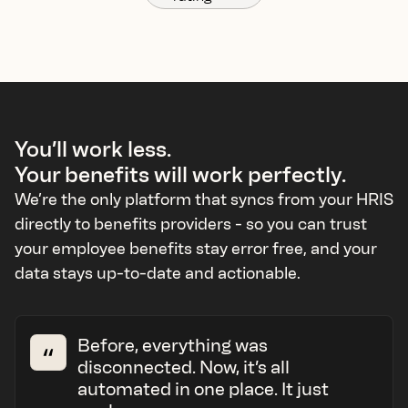
You’ll work less.
Your benefits will work perfectly.
We’re the only platform that syncs from your HRIS
directly to benefits providers - so you can trust
your employee benefits stay error free, and your
data stays up-to-date and actionable.
Before, everything was
disconnected. Now, it’s all
automated in one place. It just