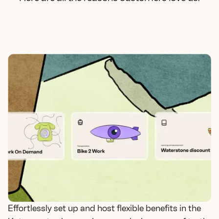
Effortlessly set up and host flexible benefits in the