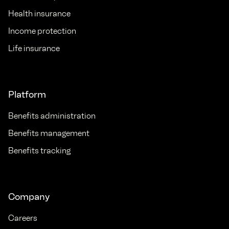
Health insurance
Income protection
Life insurance
Platform
Benefits administration
Benefits management
Benefits tracking
Company
Careers