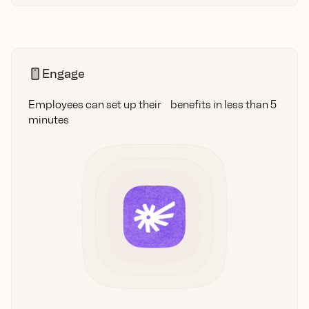
Engage
Employees can set up their benefits in less than 5
minutes