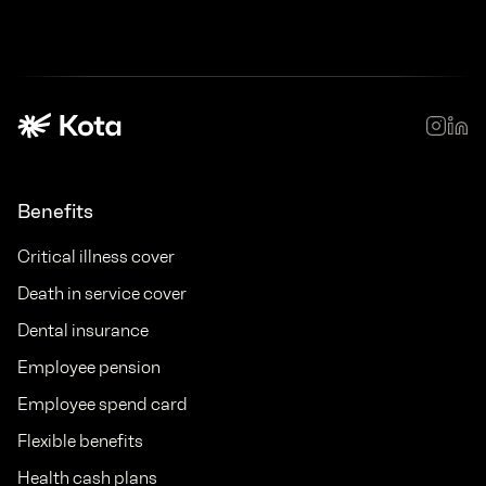
Benefits
Critical illness cover
Death in service cover
Dental insurance
Employee pension
Employee spend card
Flexible benefits
Health cash plans