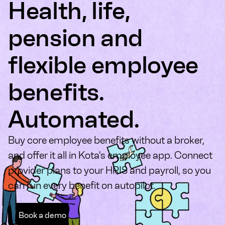
Health, life,
pension and
flexible employee
benefits.
Automated.
Buy core employee benefits without a broker,
and offer it all in Kota's employee app. Connect
provider plans to your HRIS and payroll, so you
can run every benefit on autopilot.
Book a demo