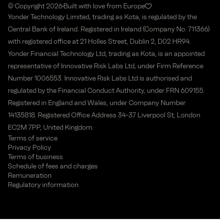
© Copyright 2026
Built with love from Europe
Yonder Technology Limited, trading as Kota, is regulated by the
Central Bank of Ireland. Registered in Ireland (Company No. 711366)
with registered office at 21 Holles Street, Dublin 2, D02 HR94.
Yonder Financial Technology Ltd, trading as Kota, is an appointed
representative of Innovative Risk Labs Ltd, under Firm Reference
Number 1006553. Innovative Risk Labs Ltd is authorised and
regulated by the Financial Conduct Authority, under FRN 609155.
Registered in England and Wales, under Company Number
14135818. Registered Office Address 34-37 Liverpool St, London
EC2M 7PP, United Kingdom.
Terms of service
Privacy Policy
Terms of business
Schedule of fees and charges
Remuneration
Regulatory information