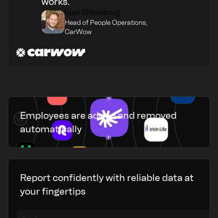
works.
Idan Shteinberg
Head of People Operations,
CarWow
Employees are added and removed
automatically
Report confidently with reliable data at
your fingertips