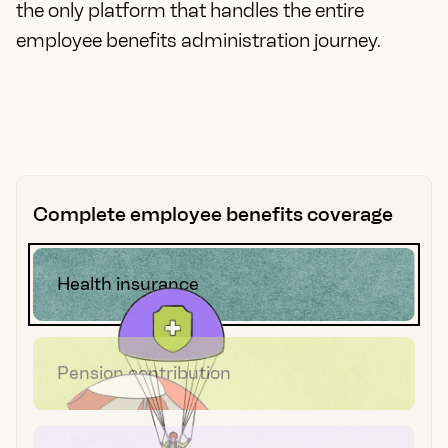
the only platform that handles the entire
employee benefits administration journey.
Complete employee benefits coverage
Health insurance
Pension contribution