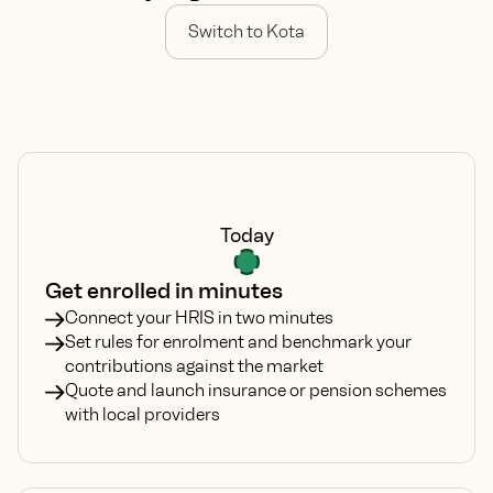
Switch to Kota
Today
Get enrolled in minutes
Connect your HRIS in two minutes
Set rules for enrolment and benchmark your
contributions against the market
Quote and launch insurance or pension schemes
with local providers