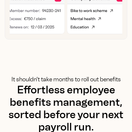
It shouldn’t take months to roll out benefits
Effortless employee
benefits management,
sorted before your next
payroll run.