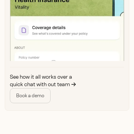
See how it all works over a
quick chat with out team
→
Book a demo