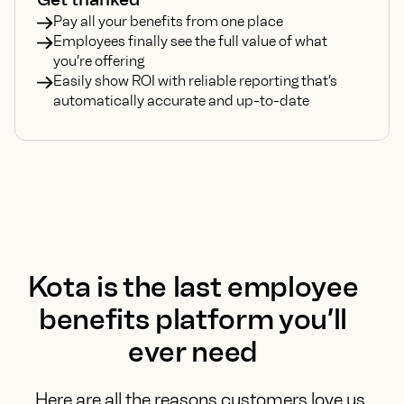
Pay all your benefits from one place
Employees finally see the full value of what
you’re offering
Easily show ROI with reliable reporting that’s
automatically accurate and up-to-date
Kota is the last employee
benefits platform
you’ll
ever need
Here are all the reasons customers love us.