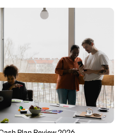
Cash Plan Review 2026