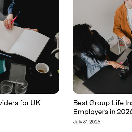
iders for UK
Best Group Life I
Employers in 202
July 31, 2026