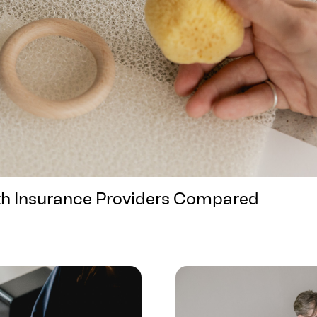
th Insurance Providers Compared