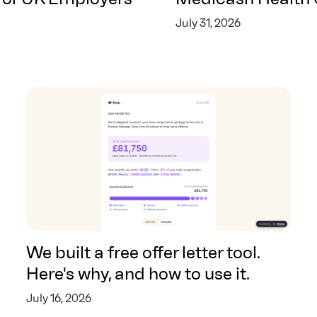
July 31, 2026
We built a free offer letter tool.
Here's why, and how to use it.
July 16, 2026