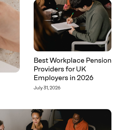
Best Workplace Pension
Providers for UK
Employers in 2026
July 31, 2026