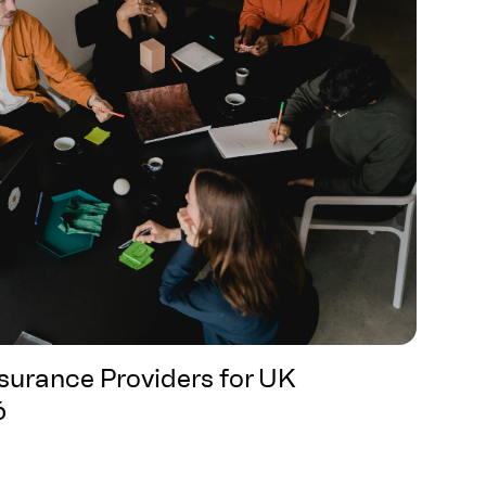
nsurance Providers for UK
6