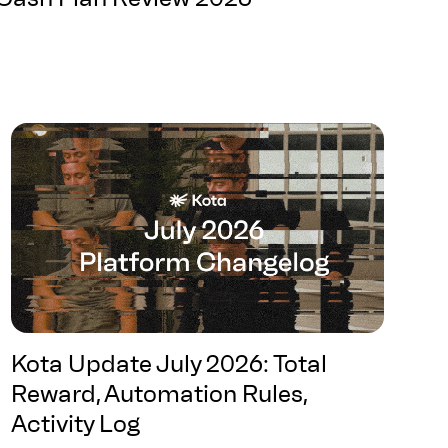
Kota Update July 2026: Total
Reward, Automation Rules,
Activity Log