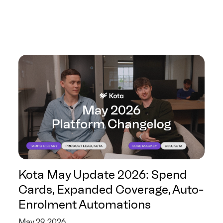
Kota May Update 2026: Spend
Cards, Expanded Coverage, Auto-
Enrolment Automations
May 29, 2026