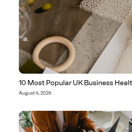
10 Most Popular UK Business Heal
August 4, 2026