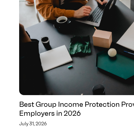
Best Group Income Protection Prov
Employers in 2026
July 31, 2026