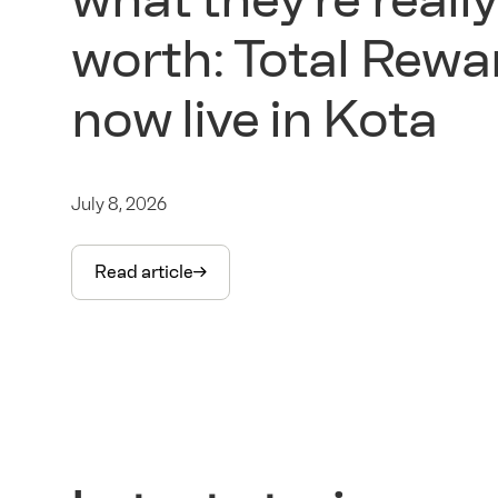
worth: Total Rewa
now live in Kota
July 8, 2026
Read article