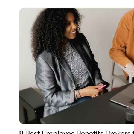
8 Best Employee Benefits Brokers