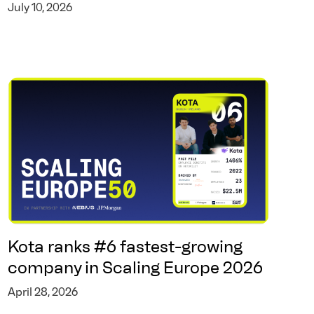
July 10, 2026
Kota ranks #6 fastest-growing
company in Scaling Europe 2026
April 28, 2026