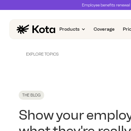
Employee benefits renewal 
Products
Coverage
Pri
EXPLORE TOPICS
THE BLOG
Show your emplo
what they're really