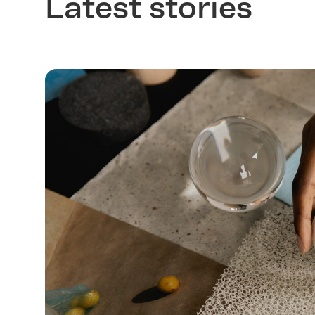
Latest stories