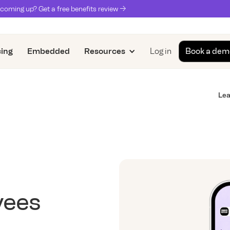
coming up? Get a free benefits review ->
cing
Embedded
Resources
Log in
Book a dem
Lea
yees