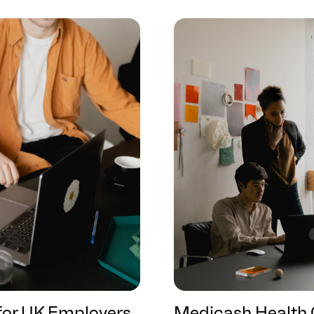
 for UK Employers
Medicash Health 