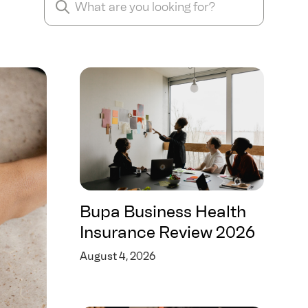
Bupa Business Health
Insurance Review 2026
August 4, 2026