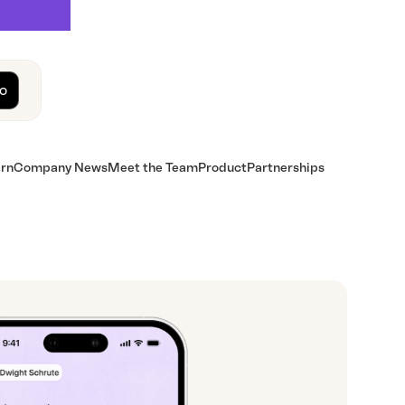
o
rn
Company News
Meet the Team
Product
Partnerships