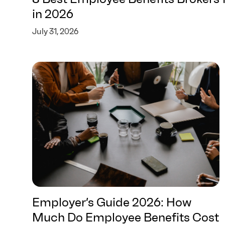
in 2026
July 31, 2026
Employer’s Guide 2026: How
Much Do Employee Benefits Cost