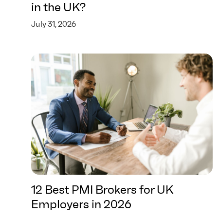
in the UK?
July 31, 2026
12 Best PMI Brokers for UK
Employers in 2026