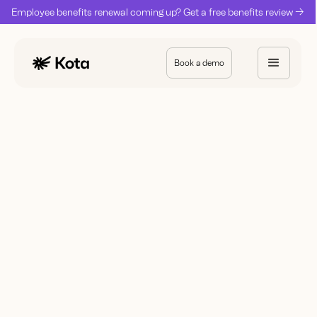
Employee benefits renewal coming up? Get a free benefits review ->
Book a demo