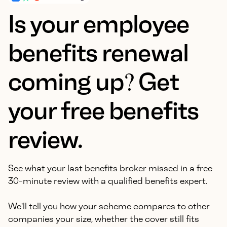
Is your employee
benefits renewal
coming up? Get
your free benefits
review.
See what your last benefits broker missed in a free
30-minute review with a qualified benefits expert.
We'll tell you how your scheme compares to other
companies your size, whether the cover still fits