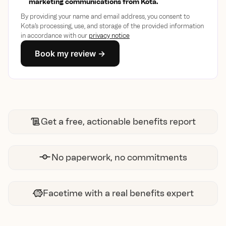
marketing communications from Kota.
By providing your name and email address, you consent to
Kota’s processing, use, and storage of the provided information
in accordance with our
privacy notice
Get a free, actionable benefits report
No paperwork, no commitments
Facetime with a real benefits expert