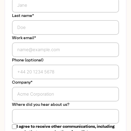
Last name
*
Work email
*
Phone (optional)
Company
*
Where did you hear about us?
I agree to receive other communications, including