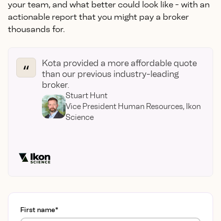
your team, and what better could look like - with an
actionable report that you might pay a broker
thousands for.
Kota provided a more affordable quote
than our previous industry-leading
broker.
Stuart Hunt
Vice President Human Resources, Ikon
Science
First name
*