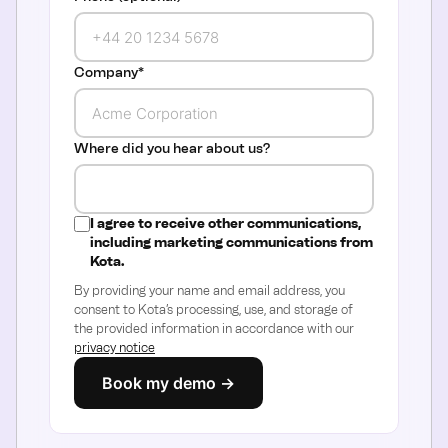
Company
*
Where did you hear about us?
I agree to receive other communications,
including marketing communications from
Kota.
By providing your name and email address, you
consent to Kota’s processing, use, and storage of
the provided information in accordance with our
privacy notice