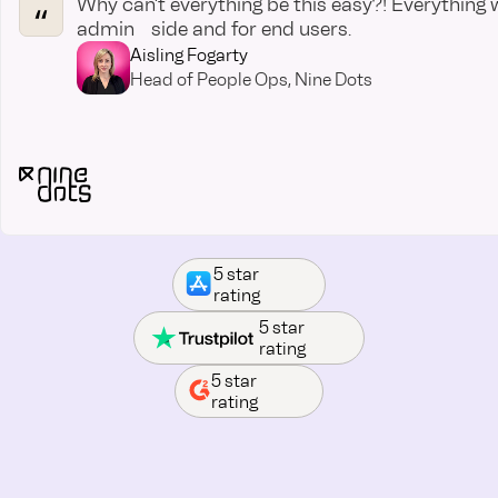
Why can’t everything be this easy?! Everything 
admin side and for end users.
Aisling Fogarty
Head of People Ops, Nine Dots
5 star
rating
5 star
rating
5 star
rating