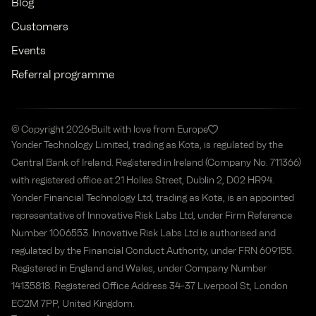
Blog
Customers
Events
Referral programme
© Copyright 2026
Built with love from Europe
Yonder Technology Limited, trading as Kota, is regulated by the
Central Bank of Ireland. Registered in Ireland (Company No. 711366)
with registered office at 21 Holles Street, Dublin 2, D02 HR94.
Yonder Financial Technology Ltd, trading as Kota, is an appointed
representative of Innovative Risk Labs Ltd, under Firm Reference
Number 1006553. Innovative Risk Labs Ltd is authorised and
regulated by the Financial Conduct Authority, under FRN 609155.
Registered in England and Wales, under Company Number
14135818. Registered Office Address 34-37 Liverpool St, London
EC2M 7PP, United Kingdom.