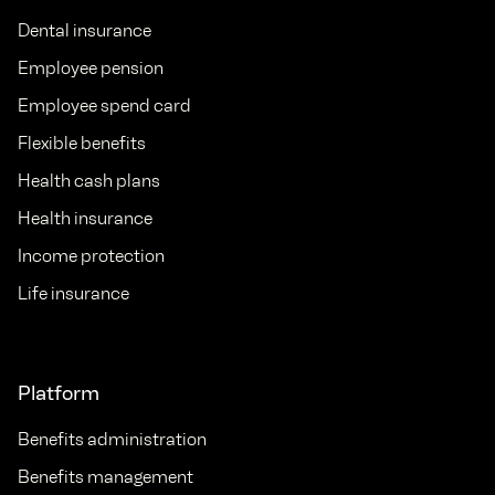
Dental insurance
Employee pension
Employee spend card
Flexible benefits
Health cash plans
Health insurance
Income protection
Life insurance
Platform
Benefits administration
Benefits management