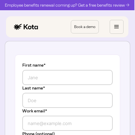
Employee benefits renewal coming up? Get a free benefits review ->
Book a demo
First name
*
Last name
*
Work email
*
Phone (optional)