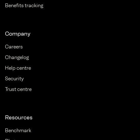
Benefits tracking
Company
Careers
Changelog
Help centre
Security
Trust centre
Resources
Benchmark