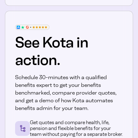
See Kota in
action.
Schedule 30-minutes with a qualified
benefits expert to get your benefits
benchmarked, compare provider quotes,
and get a demo of how Kota automates
benefits admin for your team.
Get quotes and compare health, life,
pension and flexible benefits for your
team without paying for a separate broker.