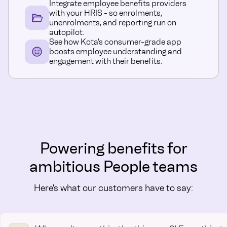
Integrate employee benefits providers
with your HRIS - so enrolments,
unenrolments, and reporting run on
autopilot.
See how Kota's consumer-grade app
boosts employee understanding and
engagement with their benefits.
Powering benefits for
ambitious People teams
Here's what our customers have to say: