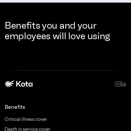
Benefits you and your
employees will love using
Benefits
Critical illness cover
Death in service cover