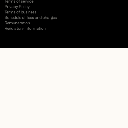
Terms of service
Privacy Policy
Terms of business
Schedule of fees and charges
Remuneration
Regulatory information