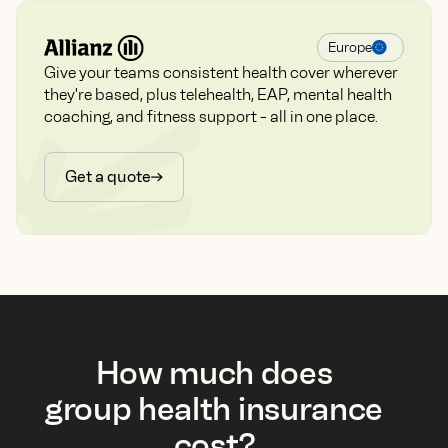
Europe
Give your teams consistent health cover wherever
they're based, plus telehealth, EAP, mental health
coaching, and fitness support - all in one place.
Get a quote
How much does
group health insurance
cost?