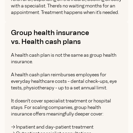
with a specialist. There's no waiting months for an
appointment. Treatment happens when it's needed.
Group health insurance
vs. Health cash plans
A health cash plan is not the same as group health
insurance.
A health cash plan reimburses employees for
everyday healthcare costs - dental check-ups, eye
tests, physiotherapy - up to a set annual limit.
It doesn't cover specialist treatment or hospital
stays. For scaling companies, group health
insurance offers meaningfully deeper cover:
-> Inpatient and day-patient treatment