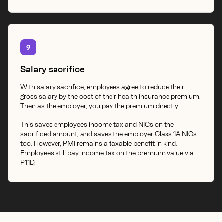
9
Salary sacrifice
With salary sacrifice, employees agree to reduce their
gross salary by the cost of their health insurance premium.
Then as the employer, you pay the premium directly.
This saves employees income tax and NICs on the
sacrificed amount, and saves the employer Class 1A NICs
too. However, PMI remains a taxable benefit in kind.
Employees still pay income tax on the premium value via
P11D.