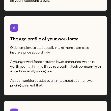
as your headcount grows.
2
The age profile of your workforce
Older employees statistically make more claims, so
insurers price accordingly.
A younger workforce attracts lower premiums, which is
worth bearing in mind if you're a scaling tech company with
a predominantly young team.
As your workforce ages over time, expect your renewal
pricing to reflect that.