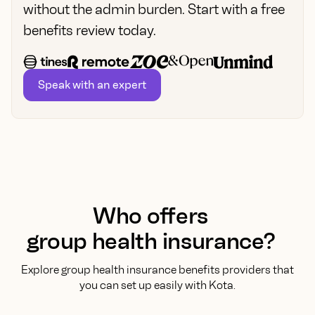
without the admin burden. Start with a free
benefits review today.
Speak with an expert
Who offers
group health insurance?
Explore group health insurance benefits providers that
you can set up easily with Kota.