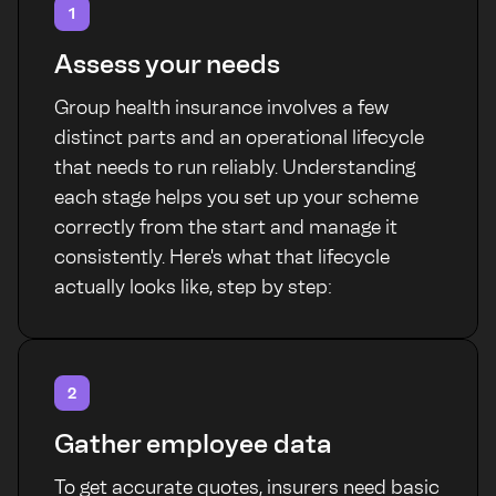
1
Assess your needs
Group health insurance involves a few
distinct parts and an operational lifecycle
that needs to run reliably. Understanding
each stage helps you set up your scheme
correctly from the start and manage it
consistently. Here's what that lifecycle
actually looks like, step by step:
2
Gather employee data
To get accurate quotes, insurers need basic