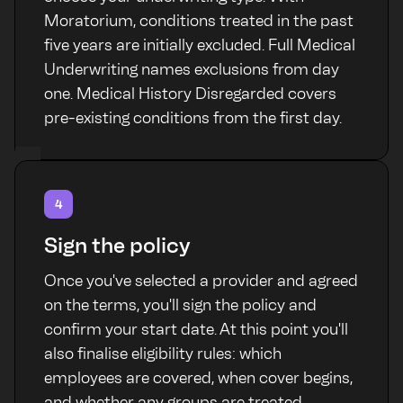
Moratorium, conditions treated in the past
five years are initially excluded. Full Medical
Underwriting names exclusions from day
one. Medical History Disregarded covers
pre-existing conditions from the first day.
4
Sign the policy
Once you've selected a provider and agreed
on the terms, you'll sign the policy and
confirm your start date. At this point you'll
also finalise eligibility rules: which
employees are covered, when cover begins,
and whether any groups are treated