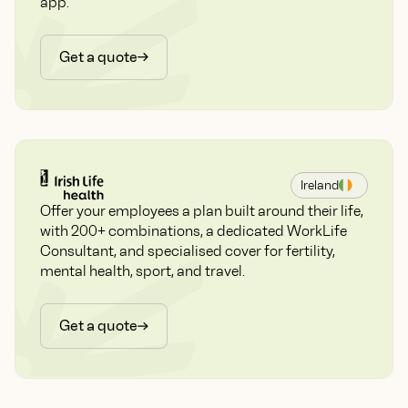
app.
Get a quote
Ireland
Offer your employees a plan built around their life,
with 200+ combinations, a dedicated WorkLife
Consultant, and specialised cover for fertility,
mental health, sport, and travel.
Get a quote