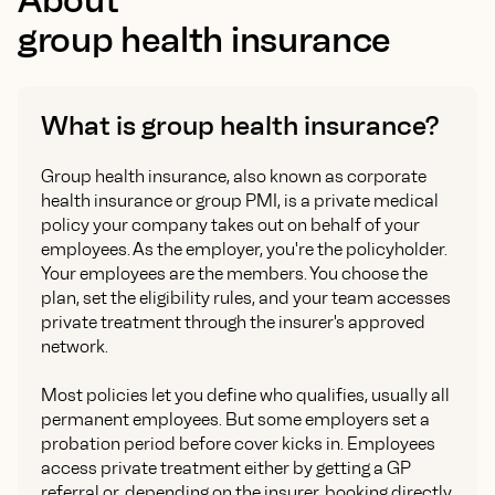
group health insurance
What is group health insurance?
Group health insurance, also known as corporate
health insurance or group PMI, is a private medical
policy your company takes out on behalf of your
employees. As the employer, you're the policyholder.
Your employees are the members. You choose the
plan, set the eligibility rules, and your team accesses
private treatment through the insurer's approved
network.
Most policies let you define who qualifies, usually all
permanent employees. But some employers set a
probation period before cover kicks in. Employees
access private treatment either by getting a GP
referral or, depending on the insurer, booking directly