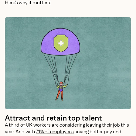
Here's why it matters:
Attract and retain top talent
A
third of UK workers
are considering leaving their job this
year. And with
71% of employees
saying better pay and