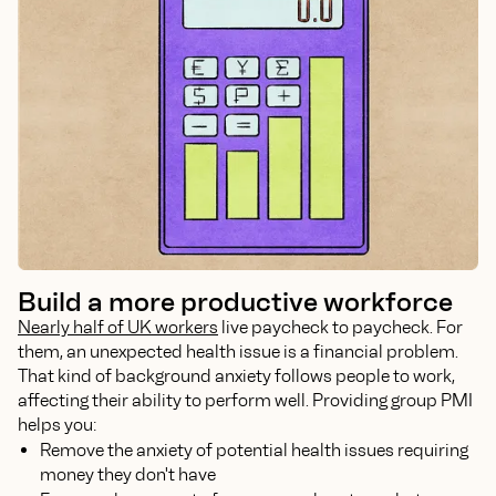
Build a more productive workforce
Nearly half of UK workers
live paycheck to paycheck. For
them, an unexpected health issue is a financial problem.
That kind of background anxiety follows people to work,
affecting their ability to perform well. Providing group PMI
helps you:
Remove the anxiety of potential health issues requiring
money they don't have