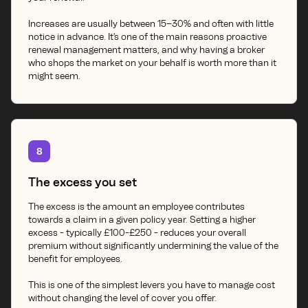
Increases are usually between 15–30% and often with little
notice in advance. It's one of the main reasons proactive
renewal management matters, and why having a broker
who shops the market on your behalf is worth more than it
might seem.
8
The excess you set
The excess is the amount an employee contributes
towards a claim in a given policy year. Setting a higher
excess - typically £100-£250 - reduces your overall
premium without significantly undermining the value of the
benefit for employees.
This is one of the simplest levers you have to manage cost
without changing the level of cover you offer.