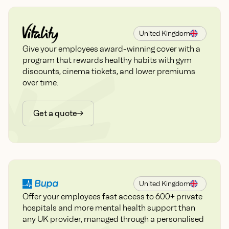
United Kingdom
Give your employees award-winning cover with a
program that rewards healthy habits with gym
discounts, cinema tickets, and lower premiums
over time.
Get a quote
United Kingdom
Offer your employees fast access to 600+ private
hospitals and more mental health support than
any UK provider, managed through a personalised