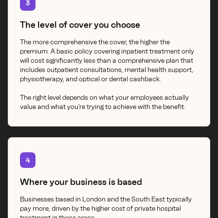
3
The level of cover you choose
The more comprehensive the cover, the higher the
premium. A basic policy covering inpatient treatment only
will cost significantly less than a comprehensive plan that
includes outpatient consultations, mental health support,
physiotherapy, and optical or dental cashback.
The right level depends on what your employees actually
value and what you're trying to achieve with the benefit.
4
Where your business is based
Businesses based in London and the South East typically
pay more, driven by the higher cost of private hospital
treatment in those areas.