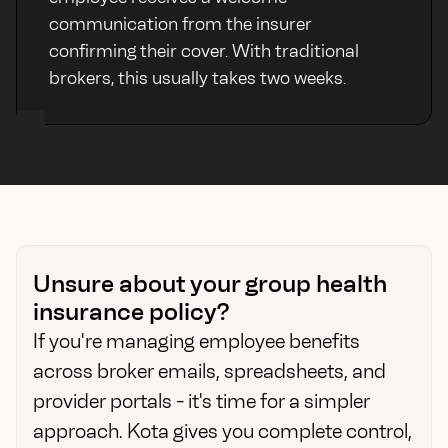
communication from the insurer
confirming their cover. With traditional
brokers, this usually takes two weeks.
Unsure about your group health
insurance policy?
If you're managing employee benefits
across broker emails, spreadsheets, and
provider portals - it's time for a simpler
approach. Kota gives you complete control,