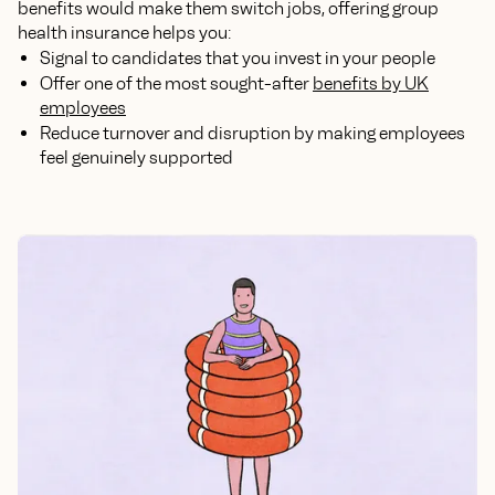
benefits would make them switch jobs, offering group
health insurance helps you:
Signal to candidates that you invest in your people
Offer one of the most sought-after
benefits by UK
employees
Reduce turnover and disruption by making employees
feel genuinely supported