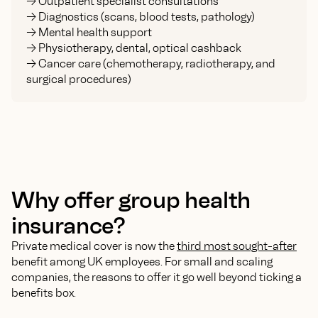
-> Outpatient specialist consultations
-> Diagnostics (scans, blood tests, pathology)
-> Mental health support
-> Physiotherapy, dental, optical cashback
-> Cancer care (chemotherapy, radiotherapy, and
surgical procedures)
Why offer group health
insurance?
Private medical cover is now the
third most sought-after
benefit among UK employees. For small and scaling
companies, the reasons to offer it go well beyond ticking a
benefits box.