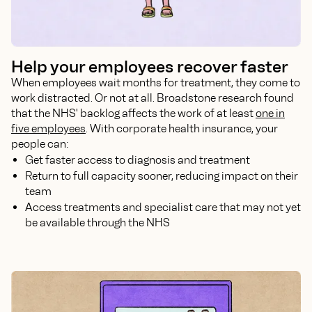
Help your employees recover faster
When employees wait months for treatment, they come to
work distracted. Or not at all. Broadstone research found
that the NHS' backlog affects the work of at least
one in
five employees
. With corporate health insurance, your
people can:
Get faster access to diagnosis and treatment
Return to full capacity sooner, reducing impact on their
team
Access treatments and specialist care that may not yet
be available through the NHS