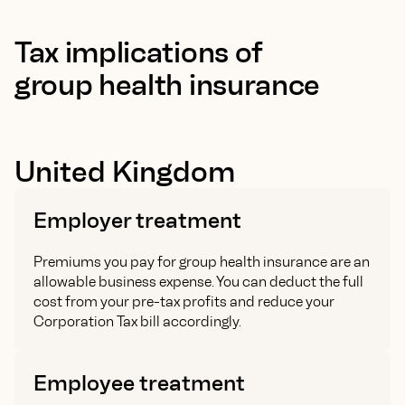
Tax implications of
group health insurance
United Kingdom
Employer treatment
Premiums you pay for group health insurance are an
allowable business expense. You can deduct the full
cost from your pre-tax profits and reduce your
Corporation Tax bill accordingly.
Employee treatment