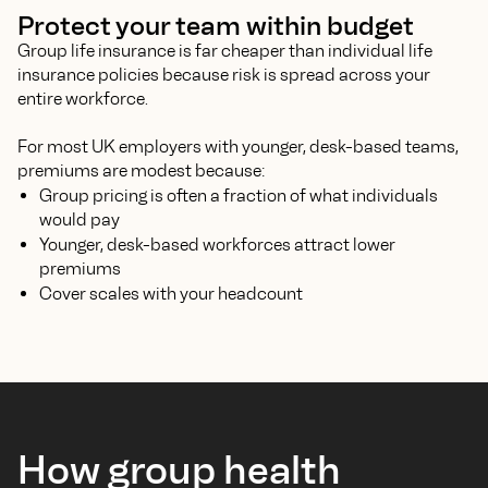
Protect your team within budget
Group life insurance is far cheaper than individual life
insurance policies because risk is spread across your
entire workforce.
For most UK employers with younger, desk-based teams,
premiums are modest because:
Group pricing is often a fraction of what individuals
would pay
Younger, desk-based workforces attract lower
premiums
Cover scales with your headcount
How group health