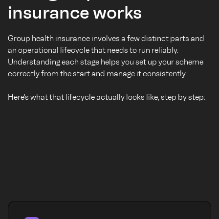
insurance works
Group health insurance involves a few distinct parts and
an operational lifecycle that needs to run reliably.
Understanding each stage helps you set up your scheme
correctly from the start and manage it consistently.
Here's what that lifecycle actually looks like, step by step: