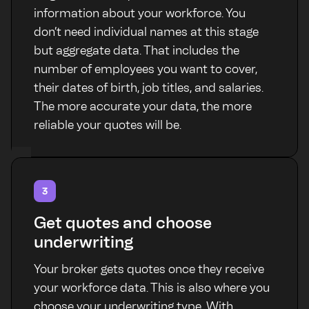
information about your workforce. You
don’t need individual names at this stage
but aggregate data. That includes the
number of employees you want to cover,
their dates of birth, job titles, and salaries.
The more accurate your data, the more
reliable your quotes will be.
3
Get quotes and choose
underwriting
Your broker gets quotes once they receive
your workforce data. This is also where you
choose your underwriting type. With