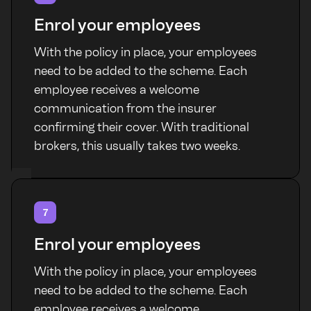
Enrol your employees
With the policy in place, your employees
need to be added to the scheme. Each
employee receives a welcome
communication from the insurer
confirming their cover. With traditional
brokers, this usually takes two weeks.
7
Enrol your employees
With the policy in place, your employees
need to be added to the scheme. Each
employee receives a welcome