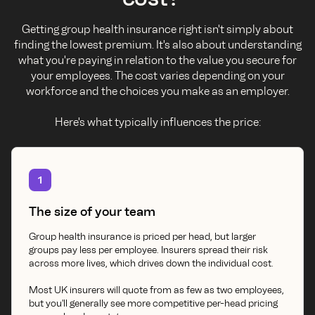
Getting group health insurance right isn't simply about
finding the lowest premium. It's also about understanding
what you're paying in relation to the value you secure for
your employees. The cost varies depending on your
workforce and the choices you make as an employer.
Here's what typically influences the price:
1
The size of your team
Group health insurance is priced per head, but larger
groups pay less per employee. Insurers spread their risk
across more lives, which drives down the individual cost.
Most UK insurers will quote from as few as two employees,
but you'll generally see more competitive per-head pricing