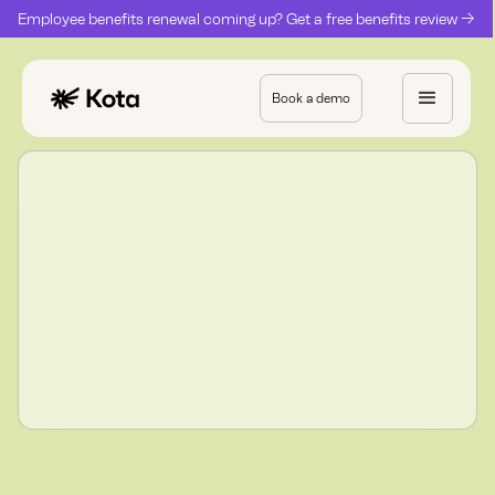
Employee benefits renewal coming up? Get a free benefits review ->
Book a demo