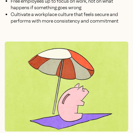
Free employees up to focus on work, not on what
happens if something goes wrong
Cultivate a workplace culture that feels secure and
performs with more consistency and commitment