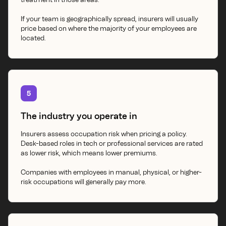
If your team is geographically spread, insurers will usually
price based on where the majority of your employees are
located.
5
The industry you operate in
Insurers assess occupation risk when pricing a policy.
Desk-based roles in tech or professional services are rated
as lower risk, which means lower premiums.
Companies with employees in manual, physical, or higher-
risk occupations will generally pay more.