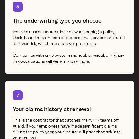
6
The underwriting type you choose
Insurers assess occupation risk when pricing a policy.
Desk-based roles in tech or professional services are rated
as lower risk, which means lower premiums.
Companies with employees in manual, physical, or higher-
risk occupations will generally pay more.
7
Your claims history at renewal
This is the cost factor that catches many HR teams off
guard. If your employees have made significant claims
during the policy year, your insurer will price that risk into
your renewal.