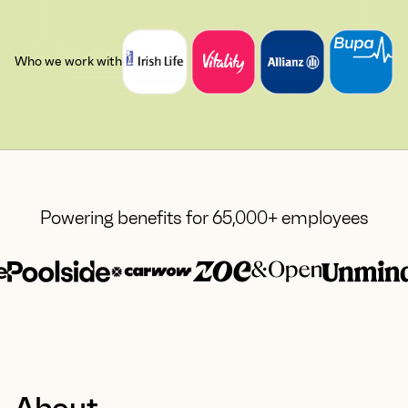
Who we work with
Powering benefits for 65,000+ employees
About