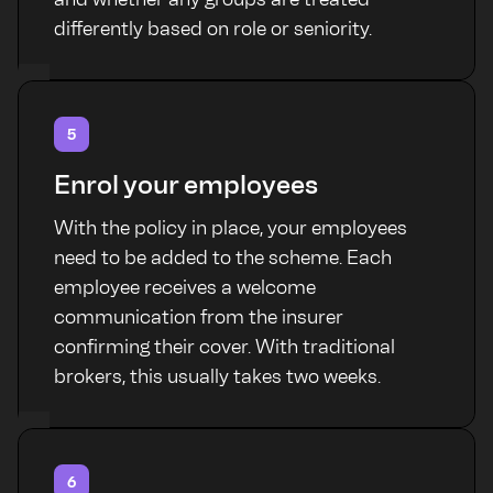
differently based on role or seniority.
5
Enrol your employees
With the policy in place, your employees
need to be added to the scheme. Each
employee receives a welcome
communication from the insurer
confirming their cover. With traditional
brokers, this usually takes two weeks.
6