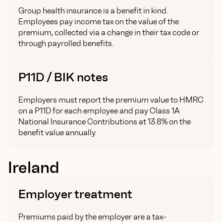
Group health insurance is a benefit in kind.
Employees pay income tax on the value of the
premium, collected via a change in their tax code or
through payrolled benefits.
P11D / BIK notes
Employers must report the premium value to HMRC
on a P11D for each employee and pay Class 1A
National Insurance Contributions at 13.8% on the
benefit value annually.
Ireland
Employer treatment
Premiums paid by the employer are a tax-