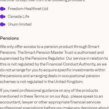
Freedom Healthnet Ltd
Canada Life
Unum limited
Pensions
We only offer access to a pension product through Smart
Pensions. The Smart Pension Master Trust is authorised and
supervised by the Pensions Regulator. Our service in relation to
this is not regulated by the Financial Conduct Authority, as we
do not arrange for you to acquire specific investments within
the pensions and arranging deals in occupational pension
schemes is not regulated in the United Kingdom.
If you need professional guidance on any of the products
mentioned in these Terms or on our App, please speak to an
accountant, lawyer or other appropriate financial services
professional specialising before you make any decisions about