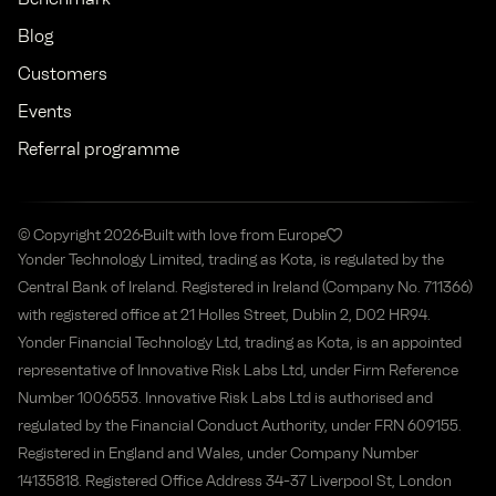
Blog
Customers
Events
Referral programme
© Copyright 2026
Built with love from Europe
Yonder Technology Limited, trading as Kota, is regulated by the
Central Bank of Ireland. Registered in Ireland (Company No. 711366)
with registered office at 21 Holles Street, Dublin 2, D02 HR94.
Yonder Financial Technology Ltd, trading as Kota, is an appointed
representative of Innovative Risk Labs Ltd, under Firm Reference
Number 1006553. Innovative Risk Labs Ltd is authorised and
regulated by the Financial Conduct Authority, under FRN 609155.
Registered in England and Wales, under Company Number
14135818. Registered Office Address 34-37 Liverpool St, London