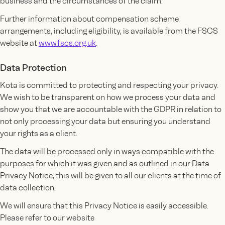
business and the circumstances of the claim.
Further information about compensation scheme
arrangements, including eligibility, is available from the FSCS
website at
www.fscs.org.uk
.
Data Protection
Kota is committed to protecting and respecting your privacy.
We wish to be transparent on how we process your data and
show you that we are accountable with the GDPR in relation to
not only processing your data but ensuring you understand
your rights as a client.
The data will be processed only in ways compatible with the
purposes for which it was given and as outlined in our Data
Privacy Notice, this will be given to all our clients at the time of
data collection.
We will ensure that this Privacy Notice is easily accessible.
Please refer to our website