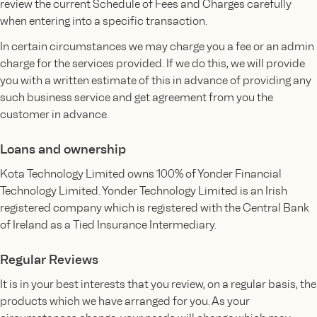
review the current Schedule of Fees and Charges carefully
when entering into a specific transaction.
In certain circumstances we may charge you a fee or an admin
charge for the services provided. If we do this, we will provide
you with a written estimate of this in advance of providing any
such business service and get agreement from you the
customer in advance.
Loans and ownership
Kota Technology Limited owns 100% of Yonder Financial
Technology Limited. Yonder Technology Limited is an Irish
registered company which is registered with the Central Bank
of Ireland as a Tied Insurance Intermediary.
Regular Reviews
It is in your best interests that you review, on a regular basis, the
products which we have arranged for you. As your