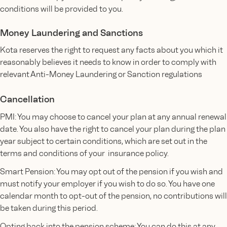
conditions will be provided to you.
Money Laundering and Sanctions
Kota reserves the right to request any facts about you which it
reasonably believes it needs to know in order to comply with
relevant Anti-Money Laundering or Sanction regulations
Cancellation
PMI: You may choose to cancel your plan at any annual renewal
date. You also have the right to cancel your plan during the plan
year subject to certain conditions, which are set out in the
terms and conditions of your insurance policy.
Smart Pension: You may opt out of the pension if you wish and
must notify your employer if you wish to do so. You have one
calendar month to opt-out of the pension, no contributions will
be taken during this period.
Opting back into the pension scheme: You can do this at any