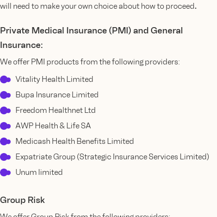
.
will need to make your own choice about how to proceed
Private Medical Insurance (PMI) and General
Insurance:
We offer PMI products from the following providers:
Vitality Health Limited
Bupa Insurance Limited
Freedom Healthnet Ltd
AWP Health & Life SA
Medicash Health Benefits Limited
Expatriate Group (Strategic Insurance Services Limited)
Unum limited
Group Risk
We offer Group Risk from the following providers: