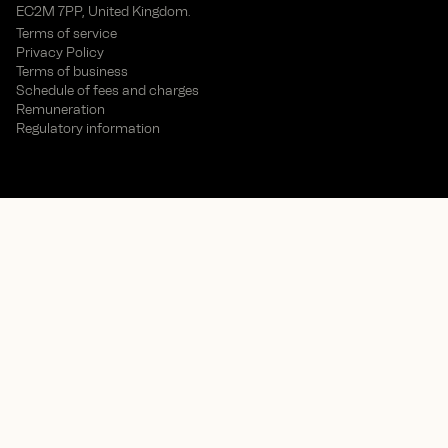
EC2M 7PP, United Kingdom.
Terms of service
Privacy Policy
Terms of business
Schedule of fees and charges
Remuneration
Regulatory information