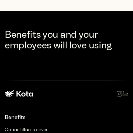
Benefits you and your
employees will love using
Benefits
Critical illness cover