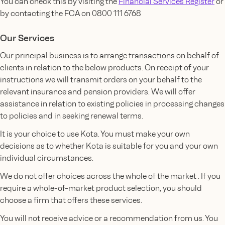
You can check this by visiting the
Financial Services Register
or
by contacting the FCA on 0800 111 6768
Our Services
Our principal business is to arrange transactions on behalf of
clients in relation to the below products. On receipt of your
instructions we will transmit orders on your behalf to the
relevant insurance and pension providers. We will offer
assistance in relation to existing policies in processing changes
to policies and in seeking renewal terms.
It is your choice to use Kota. You must make your own
decisions as to whether Kota is suitable for you and your own
individual circumstances.
We do not offer choices across the whole of the market . If you
require a whole-of-market product selection, you should
choose a firm that offers these services.
You will not receive advice or a recommendation from us. You