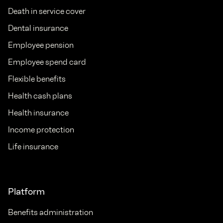
Death in service cover
Dental insurance
Employee pension
Employee spend card
Flexible benefits
Health cash plans
Health insurance
Income protection
Life insurance
Platform
Benefits administration