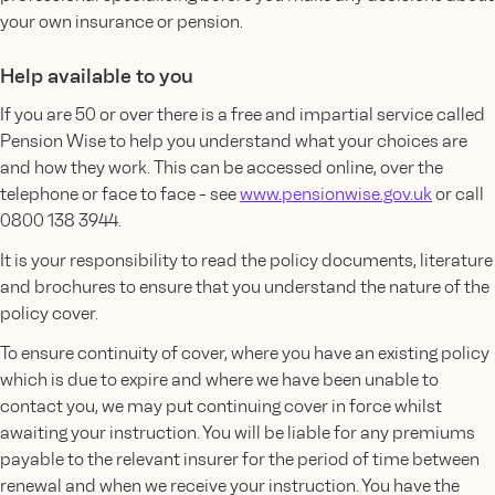
your own insurance or pension.
Help available to you
If you are 50 or over there is a free and impartial service called
Pension Wise to help you understand what your choices are
and how they work. This can be accessed online, over the
telephone or face to face - see
www.pensionwise.gov.uk
or call
0800 138 3944.
It is your responsibility to read the policy documents, literature
and brochures to ensure that you understand the nature of the
policy cover.
To ensure continuity of cover, where you have an existing policy
which is due to expire and where we have been unable to
contact you, we may put continuing cover in force whilst
awaiting your instruction. You will be liable for any premiums
payable to the relevant insurer for the period of time between
renewal and when we receive your instruction. You have the