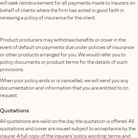
will seek reimbursement for all payments made to insurers on
behalf of clients where the firm has acted in good faith in
renewing a policy of insurance for the client.
Product producers may withdraw benefits or cover in the
event of default on payments due under policies of insurance
or other products arranged for you. We would refer you to
policy documents or product terms for the details of such
provisions.
When your policy ends or is cancelled, we will send you any
documentation and information that you are entitled to on
request.
Quotations
All quotations are valid on the day the quotation is offered. All
quotations and cover are issued subject to acceptance by the
insurer. A full copy of the insurers’ policy wording, terms and