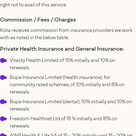
right not to avail of this service.
Commission / Fees / Charges
Kota receives commission from insurance providers we work
with as noted in the below table:
Private Health Insurance and General Insurance:
Vitality Health Limited of 15% initially and 10% on
renewals.
Bupa Insurance Limited (health insurance), for
community rated schemes, of 10% initially and 8% on
renewals.
Bupa Insurance Limited (dental), 10% initially and 10% on
renewals.
Freedom Healthnet Ltd of 15 % initially and 15% on
renewals.
AWP Health & Life SA of 15 - 20% initially and 15 - 20% on