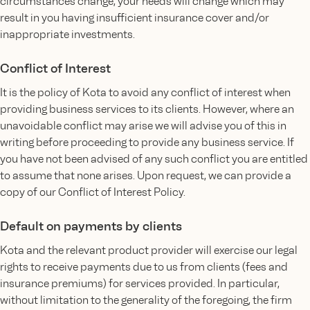
circumstances change, your needs will change which may
result in you having insufficient insurance cover and/or
inappropriate investments.
Conflict of Interest
It is the policy of Kota to avoid any conflict of interest when
providing business services to its clients. However, where an
unavoidable conflict may arise we will advise you of this in
writing before proceeding to provide any business service. If
you have not been advised of any such conflict you are entitled
to assume that none arises. Upon request, we can provide a
copy of our Conflict of Interest Policy.
Default on payments by clients
Kota and the relevant product provider will exercise our legal
rights to receive payments due to us from clients (fees and
insurance premiums) for services provided. In particular,
without limitation to the generality of the foregoing, the firm