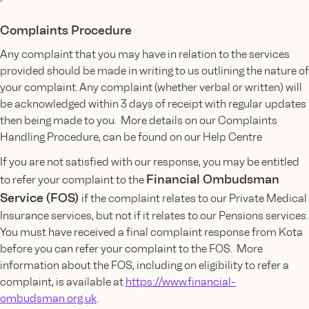
Complaints Procedure
Any complaint that you may have in relation to the services
provided should be made in writing to us outlining the nature of
your complaint. Any complaint (whether verbal or written) will
be acknowledged within 3 days of receipt with regular updates
then being made to you. More details on our Complaints
Handling Procedure, can be found on our Help Centre
If you are not satisfied with our response, you may be entitled
Financial Ombudsman
to refer your complaint to the
Service (FOS)
if the complaint relates to our Private Medical
Insurance services, but not if it relates to our Pensions services.
You must have received a final complaint response from Kota
before you can refer your complaint to the FOS. More
information about the FOS, including on eligibility to refer a
complaint, is available at
https://www.financial-
ombudsman.org.uk
.