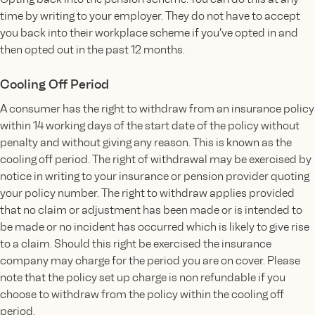
time by writing to your employer. They do not have to accept
you back into their workplace scheme if you’ve opted in and
then opted out in the past 12 months.
Cooling Off Period
A consumer has the right to withdraw from an insurance policy
within 14 working days of the start date of the policy without
penalty and without giving any reason. This is known as the
cooling off period. The right of withdrawal may be exercised by
notice in writing to your insurance or pension provider quoting
your policy number. The right to withdraw applies provided
that no claim or adjustment has been made or is intended to
be made or no incident has occurred which is likely to give rise
to a claim. Should this right be exercised the insurance
company may charge for the period you are on cover. Please
note that the policy set up charge is non refundable if you
choose to withdraw from the policy within the cooling off
period.