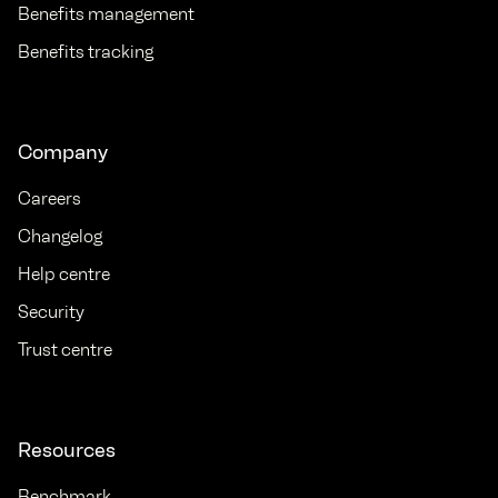
Benefits management
Benefits tracking
Company
Careers
Changelog
Help centre
Security
Trust centre
Resources
Benchmark