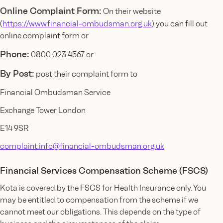
Online Complaint Form:
On their website
(
https://www.financial-ombudsman.org.uk
) you can fill out
online complaint form or
Phone:
0800 023 4567 or
By Post:
post their complaint form to
Financial Ombudsman Service
Exchange Tower London
E14 9SR
complaint.info@financial-ombudsman.org.uk
Financial Services Compensation Scheme (FSCS)
Kota is covered by the FSCS for Health Insurance only. You
may be entitled to compensation from the scheme if we
cannot meet our obligations. This depends on the type of