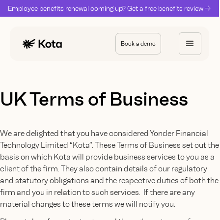
Employee benefits renewal coming up? Get a free benefits review ->
Book a demo
UK Terms of Business
We are delighted that you have considered Yonder Financial
Technology Limited “Kota”. These Terms of Business set out the
basis on which Kota will provide business services to you as a
client of the firm. They also contain details of our regulatory
and statutory obligations and the respective duties of both the
firm and you in relation to such services. If there are any
material changes to these terms we will notify you.