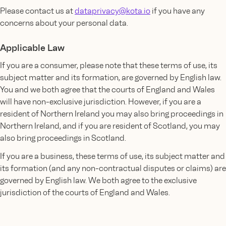
Please contact us at
dataprivacy@kota.io
if you have any
concerns about your personal data.
Applicable Law
If you are a consumer, please note that these terms of use, its
subject matter and its formation, are governed by English law.
You and we both agree that the courts of England and Wales
will have non-exclusive jurisdiction. However, if you are a
resident of Northern Ireland you may also bring proceedings in
Northern Ireland, and if you are resident of Scotland, you may
also bring proceedings in Scotland.
If you are a business, these terms of use, its subject matter and
its formation (and any non-contractual disputes or claims) are
governed by English law. We both agree to the exclusive
jurisdiction of the courts of England and Wales.