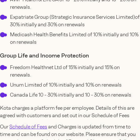
renewals.
Expatriate Group (Strategic Insurance Services Limited)of
30% initially and 30% on renewals
Medicash Health Benefits Limited of 10% initially and 10%
on renewals
Group Life and Income Protection
Freedom Healthnet Ltd of 15% initially and 15% on
renewals.
Unum Limited of 10% initially and 10% on renewals
Canada Life 10 - 30% initially and 10 - 30% on renewals
Kota charges a platform fee per employee. Details of this are
agreed with customers and set out in our Schedule of Fees
Our
Schedule of Fees
and Charges is updated from time to
time and can be found on our website. Please ensure that you