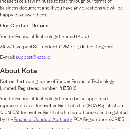
Please take a few minutes to read through our terms of
business document and if you have any questions we will be
happy to answer them.
Our Contact Details
Yonder Financial Technology Limited (Kota):
34-37 Liverpool St, London EC2M 7PP, United Kingdom
E-mail:
support@kota.io
About Kota
Kota is the trading name of Yonder Financial Technology
Limited. Registered number 14135818.
Yonder Financial Technology Limited is an appointed
representative of Innovative Risk Labs Ltd (FCA Registration
1006553). Innovative Risk Labs Ltd is authorised and regulated
by the
Financial Conduct Authority
, FCA Registration 609155.