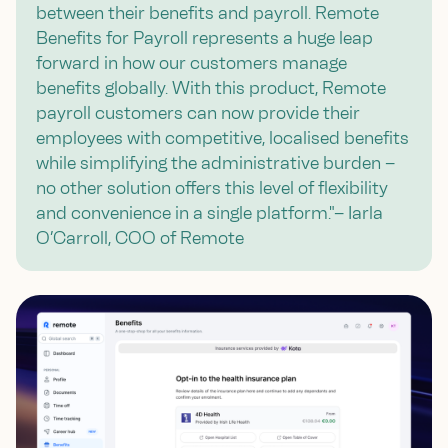
between their benefits and payroll. Remote
Benefits for Payroll represents a huge leap
forward in how our customers manage
benefits globally. With this product, Remote
payroll customers can now provide their
employees with competitive, localised benefits
while simplifying the administrative burden –
no other solution offers this level of flexibility
and convenience in a single platform."– Iarla
O’Carroll, COO of Remote