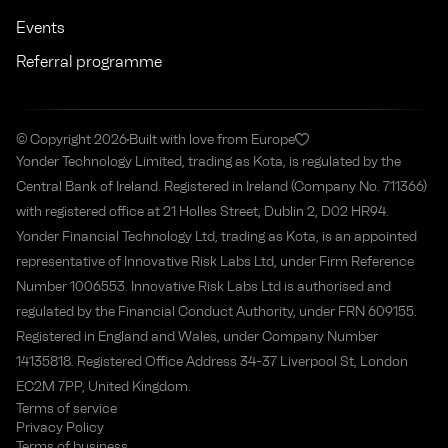
Events
Referral programme
© Copyright 2026
Built with love from Europe
Yonder Technology Limited, trading as Kota, is regulated by the
Central Bank of Ireland. Registered in Ireland (Company No. 711366)
with registered office at 21 Holles Street, Dublin 2, D02 HR94.
Yonder Financial Technology Ltd, trading as Kota, is an appointed
representative of Innovative Risk Labs Ltd, under Firm Reference
Number 1006553. Innovative Risk Labs Ltd is authorised and
regulated by the Financial Conduct Authority, under FRN 609155.
Registered in England and Wales, under Company Number
14135818. Registered Office Address 34-37 Liverpool St, London
EC2M 7PP, United Kingdom.
Terms of service
Privacy Policy
Terms of business