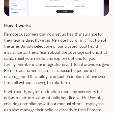
How it works
Remote customers can now set up health insurance for
their teams directly within Remote Payroll in a fraction of
the time. Simply select one of our trusted local health
insurance partners, learn about the coverage options that
could meet your needs, and explore options for your
family members. Our integrations with local providers give
Remote customers seamless access to quotes and
coverage, and the ability to adjust their plan options over
time, all without leaving the platform.
Each month, payroll deductions and any necessary tax
adjustments are automatically handled within Remote,
ensuring compliance without manual effort. Employees
can also manage their policies directly in their Remote