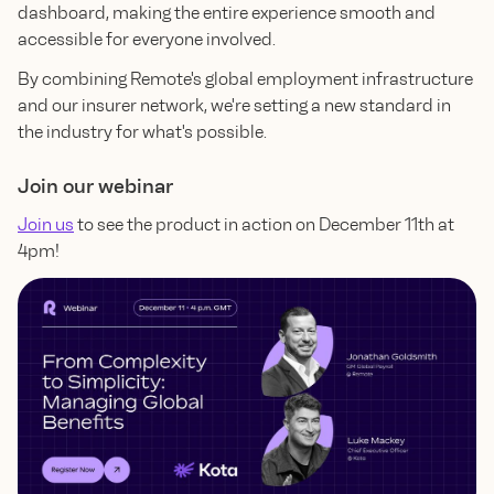
dashboard, making the entire experience smooth and
accessible for everyone involved.
By combining Remote's global employment infrastructure
and our insurer network, we're setting a new standard in
the industry for what's possible.
Join our webinar
Join us
to see the product in action on December 11th at
4pm!