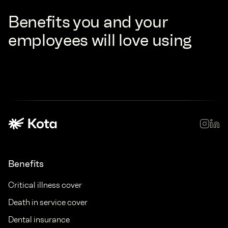
Benefits you and your
employees will love using
Benefits
Critical illness cover
Death in service cover
Dental insurance