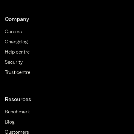
Company
Careers
Changelog
Help centre
Security
Trust centre
Resources
Benchmark
Blog
Customers