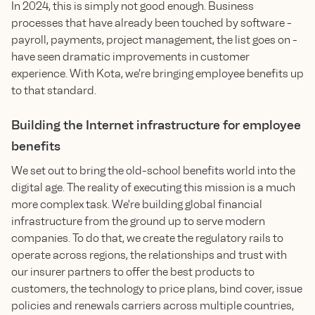
In 2024, this is simply not good enough. Business
processes that have already been touched by software -
payroll, payments, project management, the list goes on -
have seen dramatic improvements in customer
experience. With Kota, we’re bringing employee benefits up
to that standard.
Building the Internet infrastructure for employee
benefits
We set out to bring the old-school benefits world into the
digital age. The reality of executing this mission is a much
more complex task. We're building global financial
infrastructure from the ground up to serve modern
companies. To do that, we create the regulatory rails to
operate across regions, the relationships and trust with
our insurer partners to offer the best products to
customers, the technology to price plans, bind cover, issue
policies and renewals carriers across multiple countries,