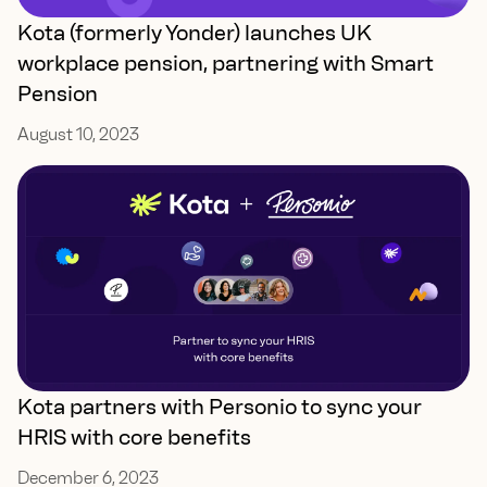
Kota (formerly Yonder) launches UK
workplace pension, partnering with Smart
Pension
August 10, 2023
Kota partners with Personio to sync your
HRIS with core benefits
December 6, 2023