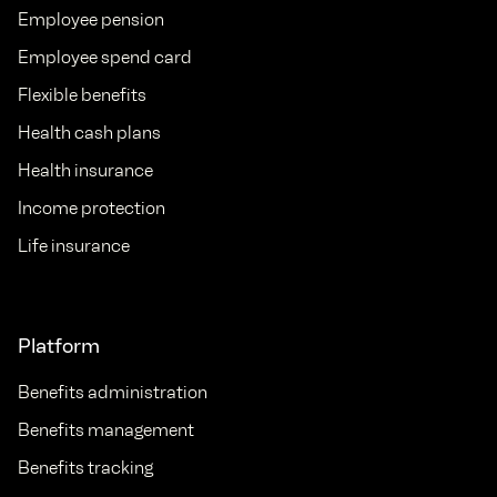
Employee pension
Employee spend card
Flexible benefits
Health cash plans
Health insurance
Income protection
Life insurance
Platform
Benefits administration
Benefits management
Benefits tracking