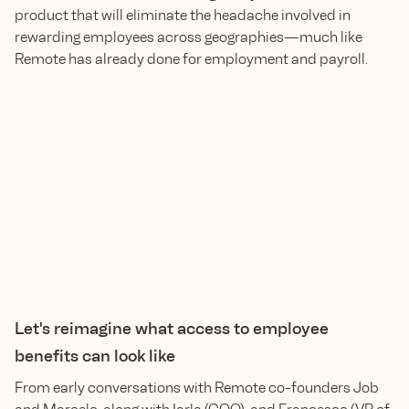
product that will eliminate the headache involved in
rewarding employees across geographies—much like
Remote has already done for employment and payroll.
Let's reimagine what access to employee
benefits can look like
From early conversations with Remote co-founders Job