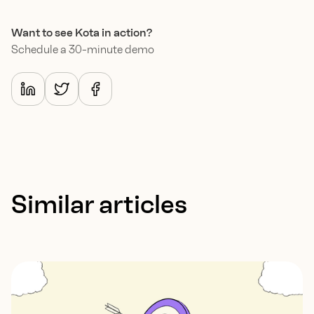
Want to see Kota in action?
Schedule a 30-minute demo
Similar articles