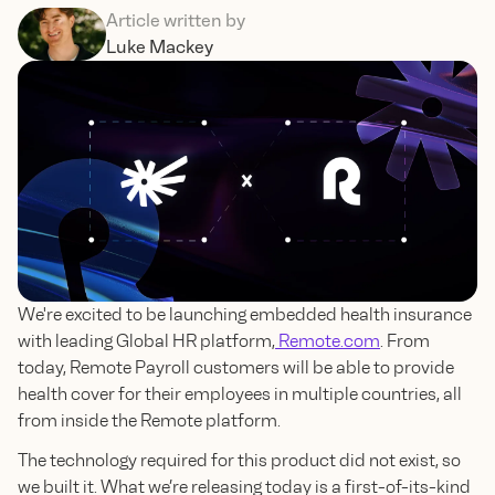
Article written by
Luke Mackey
We're excited to be launching embedded health insurance
with leading Global HR platform,
Remote.com
. From
today, Remote Payroll customers will be able to provide
health cover for their employees in multiple countries, all
from inside the Remote platform.
The technology required for this product did not exist, so
we built it. What we’re releasing today is a first-of-its-kind