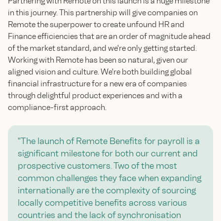
Partnering with Remote on this launch is a huge milestone
in this journey. This partnership will give companies on
Remote the superpower to create unfound HR and
Finance efficiencies that are an order of magnitude ahead
of the market standard, and we're only getting started.
Working with Remote has been so natural, given our
aligned vision and culture. We're both building global
financial infrastructure for a new era of companies
through delightful product experiences and with a
compliance-first approach.
"The launch of Remote Benefits for payroll is a
significant milestone for both our current and
prospective customers. Two of the most
common challenges they face when expanding
internationally are the complexity of sourcing
locally competitive benefits across various
countries and the lack of synchronisation