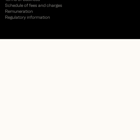
Schedule of fees and charges
Remuneration
Regulatory information