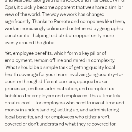
and Marcelo, along with Iarla (COO), and Francesco (VP of
Ops), it quickly became apparent that we share a similar
view of the world. The way we work has changed
significantly. Thanks to Remote and companies like them,
work is increasingly online and untethered by geographic
constraints - helping to distribute opportunity more
evenly around the globe.
Yet, employee benefits, which form a key pillar of
employment, remain offline and mired in complexity.
What should be a simple task of getting quality local
health coverage for your team involves going country-to-
country through different carriers, opaque broker
processes, endless administration, and complex tax
liabilities for employers and employees. This ultimately
creates cost – for employers who need to invest time and
money in understanding, setting up, and administering
local benefits, and for employees who either aren't
covered or don't understand what they're covered for.