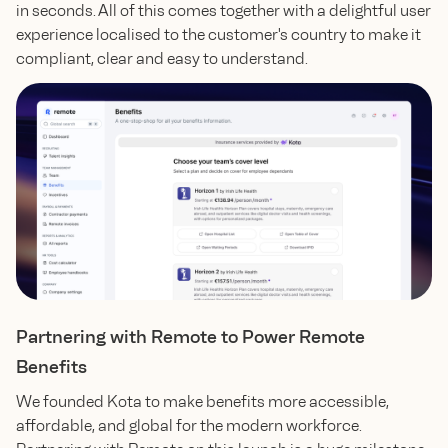
in seconds. All of this comes together with a delightful user
experience localised to the customer's country to make it
compliant, clear and easy to understand.
Partnering with Remote to Power Remote
Benefits
We founded Kota to make benefits more accessible,
affordable, and global for the modern workforce.