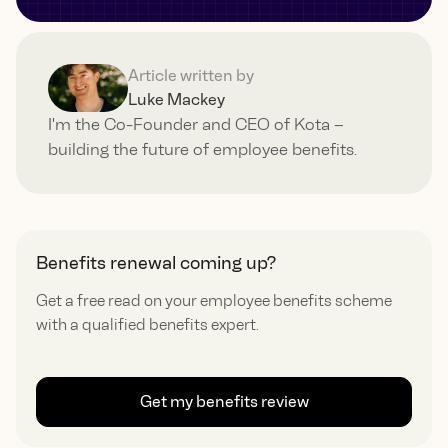
Article written by
Luke Mackey
I'm the Co-Founder and CEO of Kota –
building the future of employee benefits.
Benefits renewal coming up?
Get a free read on your employee benefits scheme
with a qualified benefits expert.
Get my benefits review