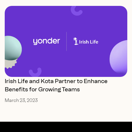
Irish Life and Kota Partner to Enhance
Benefits for Growing Teams
March 23, 2023