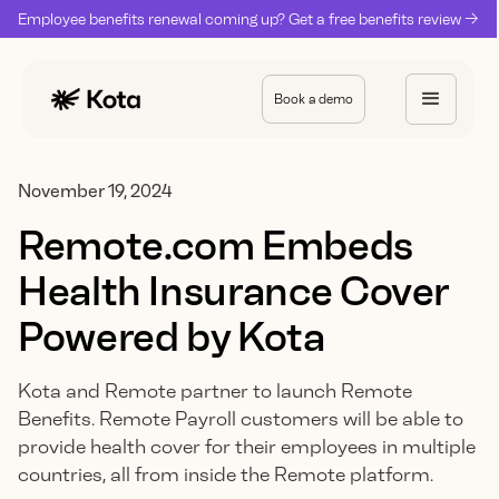
Employee benefits renewal coming up? Get a free benefits review ->
Book a demo
November 19, 2024
Remote.com Embeds
Health Insurance Cover
Powered by Kota
Kota and Remote partner to launch Remote
Benefits. Remote Payroll customers will be able to
provide health cover for their employees in multiple
countries, all from inside the Remote platform.