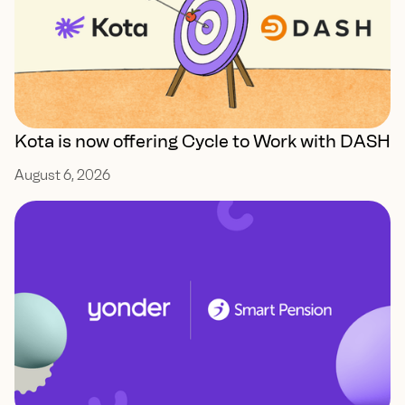
Kota is now offering Cycle to Work with DASH
August 6, 2026