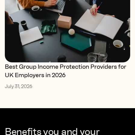
Best Group Income Protection Providers for
UK Employers in 2026
July 31, 2026
Benefits you and your