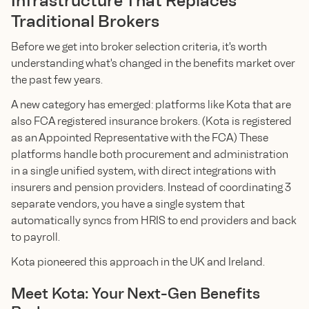
Infrastructure That Replaces
Traditional Brokers
Before we get into broker selection criteria, it's worth
understanding what's changed in the benefits market over
the past few years.
A new category has emerged: platforms like Kota that are
also FCA registered insurance brokers. (Kota is registered
as an Appointed Representative with the FCA) These
platforms handle both procurement and administration
in a single unified system, with direct integrations with
insurers and pension providers. Instead of coordinating 3
separate vendors, you have a single system that
automatically syncs from HRIS to end providers and back
to payroll.
Kota pioneered this approach in the UK and Ireland.
Meet Kota: Your Next-Gen Benefits