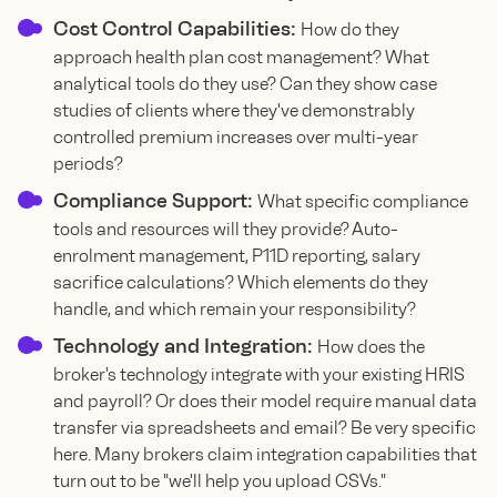
Cost Control Capabilities:
How do they
approach health plan cost management? What
analytical tools do they use? Can they show case
studies of clients where they've demonstrably
controlled premium increases over multi-year
periods?
Compliance Support:
What specific compliance
tools and resources will they provide? Auto-
enrolment management, P11D reporting, salary
sacrifice calculations? Which elements do they
handle, and which remain your responsibility?
Technology and Integration:
How does the
broker's technology integrate with your existing HRIS
and payroll? Or does their model require manual data
transfer via spreadsheets and email? Be very specific
here. Many brokers claim integration capabilities that
turn out to be "we'll help you upload CSVs."