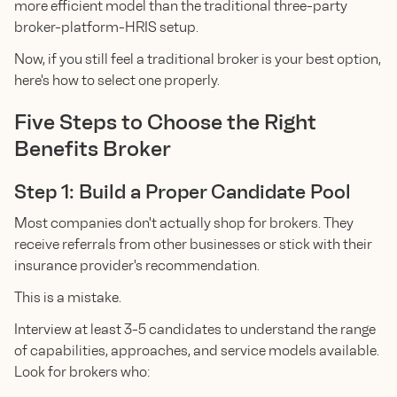
more efficient model than the traditional three-party
broker-platform-HRIS setup.
Now, if you still feel a traditional broker is your best option,
here's how to select one properly.
Five Steps to Choose the Right
Benefits Broker
Step 1: Build a Proper Candidate Pool
Most companies don't actually shop for brokers. They
receive referrals from other businesses or stick with their
insurance provider's recommendation.
This is a mistake.
Interview at least 3-5 candidates to understand the range
of capabilities, approaches, and service models available.
Look for brokers who: