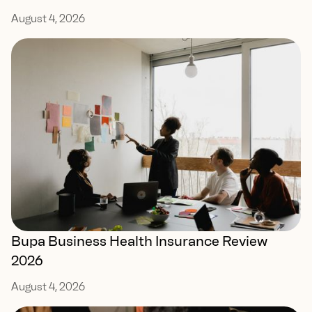
August 4, 2026
Bupa Business Health Insurance Review
2026
August 4, 2026