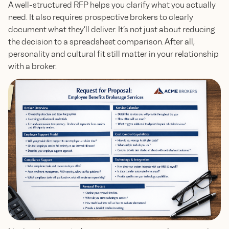
A well-structured RFP helps you clarify what you actually
need. It also requires prospective brokers to clearly
document what they’ll deliver. It’s not just about reducing
the decision to a spreadsheet comparison. After all,
personality and cultural fit still matter in your relationship
with a broker.