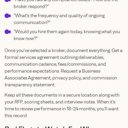
broker respond?"
"What's the frequency and quality of ongoing
communication?"
"Would you hire them again today, knowing what you
know now?"
Once you've selected a broker, document everything. Get a
formal services agreement outlining deliverables,
communication cadence, fees/commissions, and
performance expectations. Request a Business
Associates Agreement, privacy policy, and commission
transparency statement.
Keep all these documents in a secure location along with
your RFP, scoring sheets, and interview notes. When it's
time to review performance in 18-24 months, you'll want
this record.