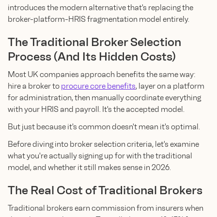
introduces the modern alternative that's replacing the
broker-platform-HRIS fragmentation model entirely.
The Traditional Broker Selection
Process (And Its Hidden Costs)
Most UK companies approach benefits the same way:
hire a broker to
procure core benefits
, layer on a platform
for administration, then manually coordinate everything
with your HRIS and payroll. It's the accepted model.
But just because it's common doesn't mean it's optimal.
Before diving into broker selection criteria, let's examine
what you're actually signing up for with the traditional
model, and whether it still makes sense in 2026.
The Real Cost of Traditional Brokers
Traditional brokers earn commission from insurers when