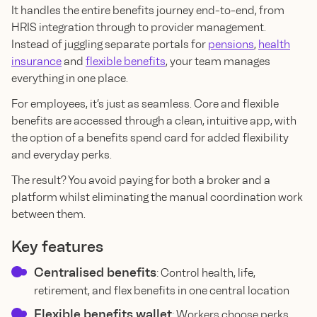
It handles the entire benefits journey end-to-end, from
HRIS integration through to provider management.
Instead of juggling separate portals for
pensions
,
health
insurance
and
flexible benefits
, your team manages
everything in one place.
For employees, it’s just as seamless. Core and flexible
benefits are accessed through a clean, intuitive app, with
the option of a benefits spend card for added flexibility
and everyday perks.
The result? You avoid paying for both a broker and a
platform whilst eliminating the manual coordination work
between them.
Key features
Centralised benefits
: Control health, life,
retirement, and flex benefits in one central location
Flexible benefits wallet
: Workers choose perks