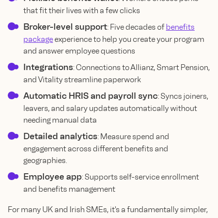
that fit their lives with a few clicks
Broker-level support
: Five decades of
benefits
package
experience to help you create your program
and answer employee questions
Integrations
: Connections to Allianz, Smart Pension,
and Vitality streamline paperwork
Automatic HRIS and payroll sync
: Syncs joiners,
leavers, and salary updates automatically without
needing manual data
Detailed analytics
: Measure spend and
engagement across different benefits and
geographies.
Employee app
: Supports self-service enrollment
and benefits management
For many UK and Irish SMEs, it's a fundamentally simpler,