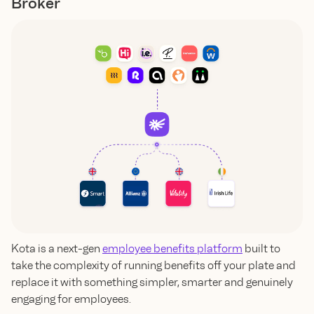
Broker
Kota is a next-gen
employee benefits platform
built to
take the complexity of running benefits off your plate and
replace it with something simpler, smarter and genuinely
engaging for employees.