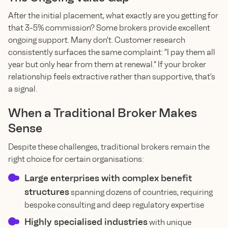
After the initial placement, what exactly are you getting for
that 3-5% commission? Some brokers provide excellent
ongoing support. Many don't. Customer research
consistently surfaces the same complaint: "I pay them all
year but only hear from them at renewal." If your broker
relationship feels extractive rather than supportive, that's
a signal.
When a Traditional Broker Makes
Sense
Despite these challenges, traditional brokers remain the
right choice for certain organisations:
Large enterprises with complex benefit
structures
spanning dozens of countries, requiring
bespoke consulting and deep regulatory expertise
Highly specialised industries
with unique