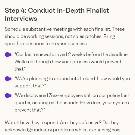
Step 4: Conduct In-Depth Finalist
Interviews
Schedule substantive meetings with each finalist. These
should be working sessions, not sales pitches. Bring
specific scenarios from your business:
"Our last renewal arrived 2 weeks before the deadline.
Walk me through how your process would prevent
that."
"We're planning to expand into Ireland. How would you
support that?"
"We discovered 3 ex-employees still on our policy last
quarter, costing us thousands. How does your system
prevent that?"
Watch how they respond. Are they defensive? Do they
acknowledge industry problems whilst explaining how