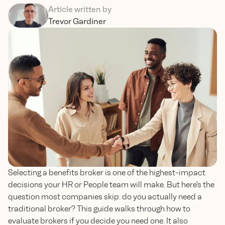
Article written by
Trevor Gardiner
Selecting a benefits broker is one of the highest-impact
decisions your HR or People team will make. But here's the
question most companies skip: do you actually need a
traditional broker? This guide walks through how to
evaluate brokers if you decide you need one. It also