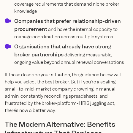
coverage requirements that demand niche broker
knowledge
Companies that prefer relationship-driven
procurement
and have the internal capacity to
manage coordination across multiple systems
Organisations that already have strong
broker partnerships
delivering measurable,
ongoing value beyond annual renewal conversations
If these describe your situation, the guidance below will
help you select the best broker. But if you're a scaling
small-to-mid-market company drowning in manual
admin, constantly reconciling spreadsheets, and
frustrated by the broker-platform-HRIS juggling act,
there's now a better way.
The Modern Alternative: Benefits