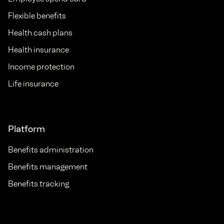
Flexible benefits
Health cash plans
Health insurance
Income protection
Life insurance
Platform
Benefits administration
Benefits management
Benefits tracking