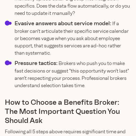
specifics. Does the data flow automatically, or do you
need to update it manually?
Evasive answers about service model:
If a
broker can't articulate their specific service calendar
or becomes vague when you ask about employee
support, that suggests services are ad-hoc rather
than systematic.
Pressure tactics:
Brokers who push you to make
fast decisions or suggest "this opportunity won't last"
aren't respecting your process. Professional brokers
understand selection takes time.
How to Choose a Benefits Broker:
The Most Important Question You
Should Ask
Following all 5 steps above requires significant time and