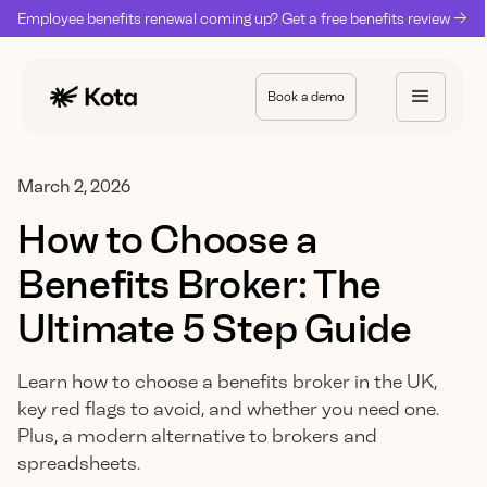
Employee benefits renewal coming up? Get a free benefits review ->
Book a demo
March 2, 2026
How to Choose a
Benefits Broker: The
Ultimate 5 Step Guide
Learn how to choose a benefits broker in the UK,
key red flags to avoid, and whether you need one.
Plus, a modern alternative to brokers and
spreadsheets.