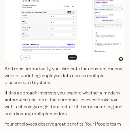
And most importantly, you eliminate the constant manual
work of updating employee data across multiple
disconnected systems.
If this approach interests you, explore whether a modern,
automated platform that combines licensed brokerage
with technology might be a better fit than assembling and
coordinating multiple vendors.
Your employees deserve great benefits. Your People team