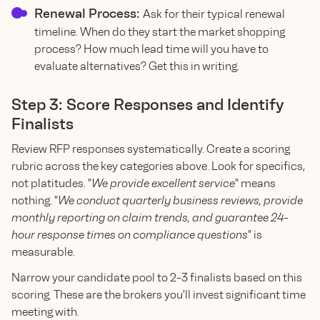
Renewal Process:
Ask for their typical renewal
timeline. When do they start the market shopping
process? How much lead time will you have to
evaluate alternatives? Get this in writing.
Step 3: Score Responses and Identify
Finalists
Review RFP responses systematically. Create a scoring
rubric across the key categories above. Look for specifics,
not platitudes. "
We provide excellent service
" means
nothing. "
We conduct quarterly business reviews, provide
monthly reporting on claim trends, and guarantee 24-
hour response times on compliance questions
" is
measurable.
Narrow your candidate pool to 2-3 finalists based on this
scoring. These are the brokers you'll invest significant time
meeting with.