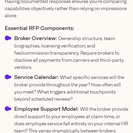
Having documented responses ensures you’re comparing
capabilities objectively rather than relying on impressions
alone.
Essential RFP Components:
Broker Overview:
Ownership structure, team
biographies, licensing verification, and
fee/commission transparency. Require brokers to
disclose all payments from carriers and third-party
vendors.
Service Calendar:
What specific services will the
broker provide throughout the year? How often will
you meet? What triggers additional touchpoints
beyond scheduled reviews?
Employee Support Model:
Will the broker provide
direct support to your employees at claim time, or
does employee service fall entirely on your internal HR
team? This varies dramatically between brokers.