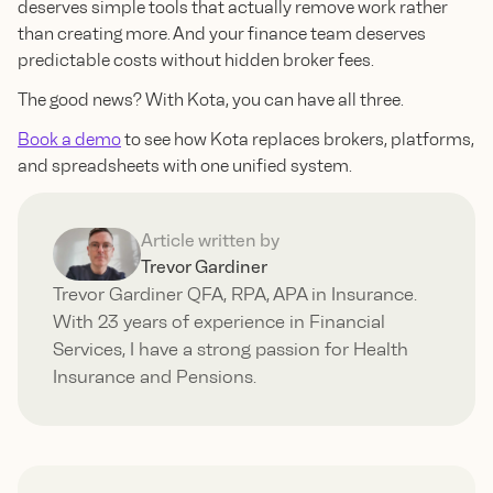
deserves simple tools that actually remove work rather
than creating more. And your finance team deserves
predictable costs without hidden broker fees.
The good news? With Kota, you can have all three.
Book a demo
to see how Kota replaces brokers, platforms,
and spreadsheets with one unified system.
Article written by
Trevor Gardiner
Trevor Gardiner QFA, RPA, APA in Insurance.
With 23 years of experience in Financial
Services, I have a strong passion for Health
Insurance and Pensions.