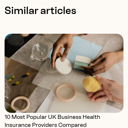
Similar articles
10 Most Popular UK Business Health
Insurance Providers Compared