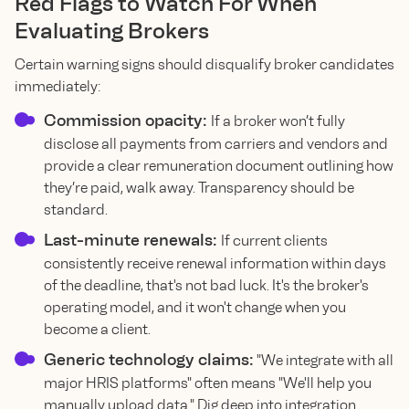
Red Flags to Watch For When
Evaluating Brokers
Certain warning signs should disqualify broker candidates
immediately:
Commission opacity:
If a broker won’t fully
disclose all payments from carriers and vendors and
provide a clear remuneration document outlining how
they’re paid, walk away. Transparency should be
standard.
Last-minute renewals:
If current clients
consistently receive renewal information within days
of the deadline, that's not bad luck. It's the broker's
operating model, and it won't change when you
become a client.
Generic technology claims:
"We integrate with all
major HRIS platforms" often means "We'll help you
manually upload data." Dig deep into integration