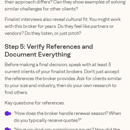
their approach differs? Can they show examples of solving
similar challenges for other clients?
Finalist interviews also reveal cultural fit. You might work
with this broker for years. Do they feel like partners or
vendors? Do they listen, or just pitch?
Step 5: Verify References and
Document Everything
Before making a final decision, speak with at least 3
current clients of your finalist brokers. Don't just accept
the references the broker provides. Ask for clients similar
to your size and industry, then do your own research to
find others.
Key questions for references:
"How does the broker handle renewal season? When
do you typically receive quotes?"
"Have you had any compliance issues? How did the