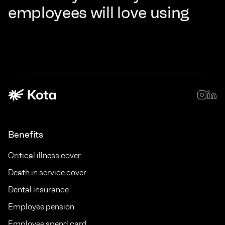
employees will love using
Benefits
Critical illness cover
Death in service cover
Dental insurance
Employee pension
Employee spend card