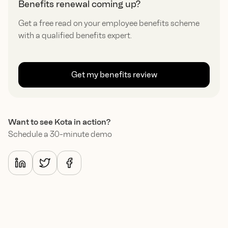
Benefits renewal coming up?
Get a free read on your employee benefits scheme
with a qualified benefits expert.
Get my benefits review
Want to see Kota in action?
Schedule a 30-minute demo