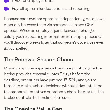
HRIS for employee data
Payroll system for deductions and reporting
Because each system operates independently, data flows
manually between them via spreadsheets and CSV
uploads. When an employee joins, leaves, or changes
salary, you're updating information in multiple places. Or
you’ll discover weeks later that someone's coverage never
got cancelled.
The Renewal Season Chaos
Many companies experience the same painful cycle: the
broker provides renewal quotes 3 days before the
deadline, premiums have jumped 15-30%, and you're
forced to make rushed decisions without adequate time
to compare alternatives or properly shop the market. The
broker controls the timeline. You react.
The Ongoing Value Gap