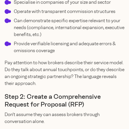
Specialise in companies of your size and sector
Operate with transparent commission structures
Can demonstrate specific expertise relevant to your
needs (compliance, international expansion, executive
benefits, etc.)
Provide verifiable licensing and adequate errors &
omissions coverage
Pay attention to how brokers describe their service model.
Do they talk about annual touchpoints, or do they describe
an ongoing strategic partnership? The language reveals
their approach.
Step 2: Create a Comprehensive
Request for Proposal (RFP)
Don’t assume they can assess brokers through
conversation alone.