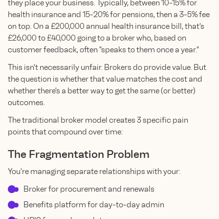
they place your business. Typically, between 10-15% for
health insurance and 15-20% for pensions, then a 3-5% fee
on top. On a £200,000 annual health insurance bill, that's
£26,000 to £40,000 going to a broker who, based on
customer feedback, often "speaks to them once a year."
This isn't necessarily unfair. Brokers do provide value. But
the question is whether that value matches the cost and
whether there's a better way to get the same (or better)
outcomes.
The traditional broker model creates 3 specific pain
points that compound over time:
The Fragmentation Problem
You're managing separate relationships with your:
Broker for procurement and renewals
Benefits platform for day-to-day admin