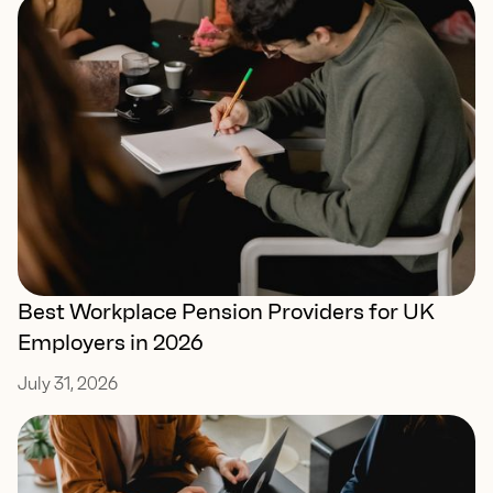
Best Workplace Pension Providers for UK
Employers in 2026
July 31, 2026