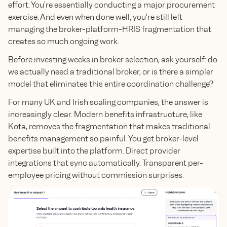
effort. You're essentially conducting a major procurement
exercise. And even when done well, you're still left
managing the broker-platform-HRIS fragmentation that
creates so much ongoing work.
Before investing weeks in broker selection, ask yourself: do
we actually need a traditional broker, or is there a simpler
model that eliminates this entire coordination challenge?
For many UK and Irish scaling companies, the answer is
increasingly clear. Modern benefits infrastructure, like
Kota, removes the fragmentation that makes traditional
benefits management so painful. You get broker-level
expertise built into the platform. Direct provider
integrations that sync automatically. Transparent per-
employee pricing without commission surprises.