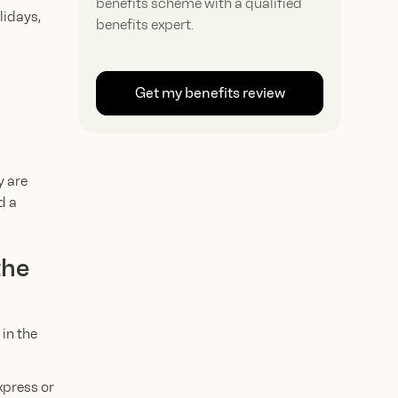
benefits scheme with a qualified
lidays,
benefits expert.
Get my benefits review
y are
d a
the
in the
xpress or