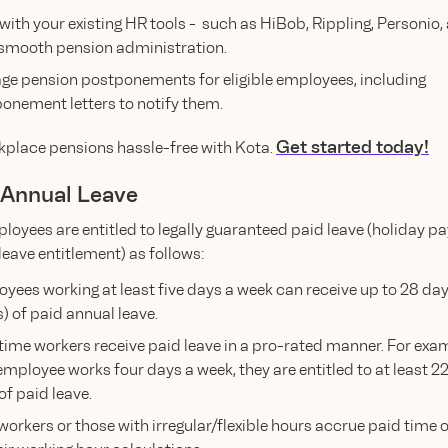
with your existing HR tools - such as HiBob, Rippling, Personio
 smooth pension administration.
e pension postponements for eligible employees, including
onement letters to notify them.
Get started today!
place pensions hassle-free with Kota.
d Annual Leave
loyees are entitled to legally guaranteed paid leave (holiday pa
leave entitlement) as follows:
yees working at least five days a week can receive up to 28 day
) of paid annual leave.
time workers receive paid leave in a pro-rated manner. For exam
employee works four days a week, they are entitled to at least 22
 of paid leave.
 workers or those with irregular/flexible hours accrue paid time 