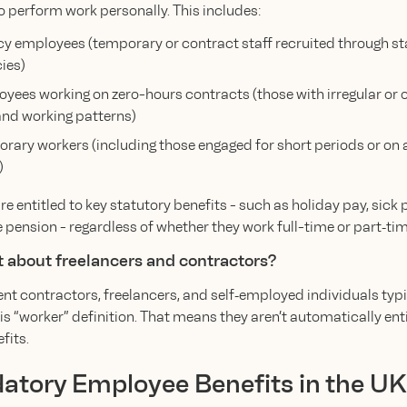
o perform work personally. This includes:
y employees (temporary or contract staff recruited through st
ies)
yees working on zero-hours contracts (those with irregular or 
d working patterns)
rary workers (including those engaged for short periods or on 
)
e entitled to key statutory benefits - such as holiday pay, sick 
pension - regardless of whether they work full-time or part‑tim
 about freelancers and contractors?
t contractors, freelancers, and self‑employed individuals typic
is “worker” definition. That means they aren’t automatically enti
fits.
tory Employee Benefits in the UK