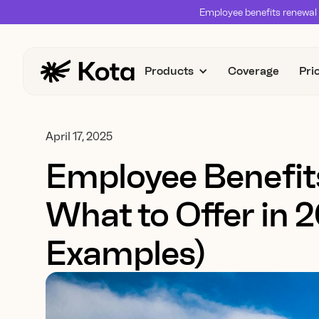
Employee benefits renewal 
Products
Coverage
Pri
April 17, 2025
Employee Benefit
What to Offer in 
Examples)