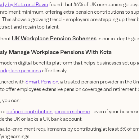
udy by Kota and Ravio
found that 46% of UK companies go bey
nrolment minimum, offering extra pension contributions to sup
 This shows a growing trend - employers are stepping up their 
tract and retain top talent.
UK Workplace Pension Schemes
 about
in our in-depth gui
ssly Manage Workplace Pensions With Kota
 modern digital benefits platform that helps businesses set up 
orkplace pensions
effortlessly.
tnered with
Smart Pension
, a trusted pension provider in the U
to offer employees extensive pension coverage and retirement b
, you can:
p a
defined contribution pension scheme
- even if your busines
de the UK or lacks a UK bank account.
auto-enrolment requirements by contributing at least 3% of e
fying earnings.