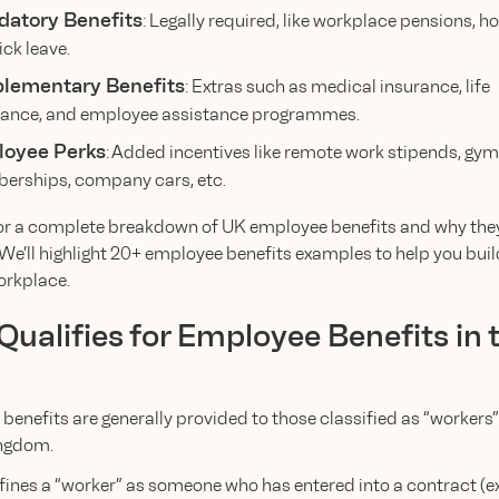
atory Benefits
: Legally required, like workplace pensions, ho
ick leave.
lementary Benefits
: Extras such as medical insurance, life
ance, and employee assistance programmes.
oyee Perks
: Added incentives like remote work stipends, gym
rships, company cars, etc.
or a complete breakdown of UK employee benefits and why the
 We’ll highlight 20+ employee benefits examples to help you buil
orkplace.
ualifies for Employee Benefits in 
enefits are generally provided to those classified as “workers” 
ngdom.
fines a “worker” as someone who has entered into a contract (e