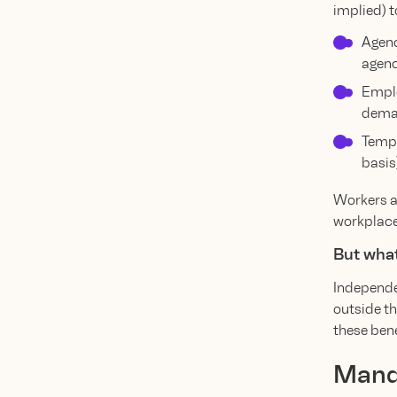
implied) t
Agenc
agenc
Emplo
deman
Tempo
basis
Workers ar
workplace 
But what
Independen
outside th
these bene
Manda