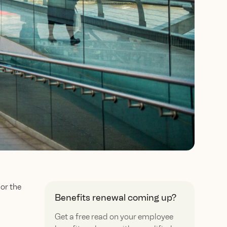
or the
Benefits renewal coming up?
Get a free read on your employee