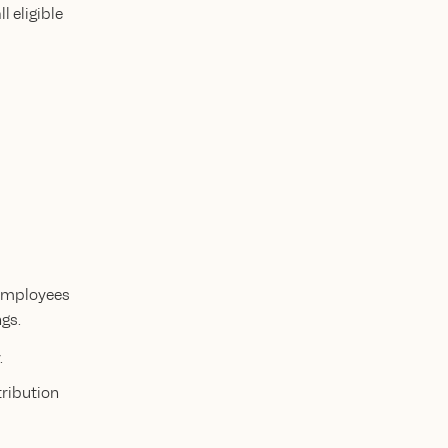
 eligible
 employees
gs.
.
tribution