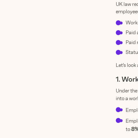
UK law req
employees
Work
Paid 
Paid 
Statu
Let’s look 
1. Wor
Under th
into a wo
Emplo
Empl
8%
to