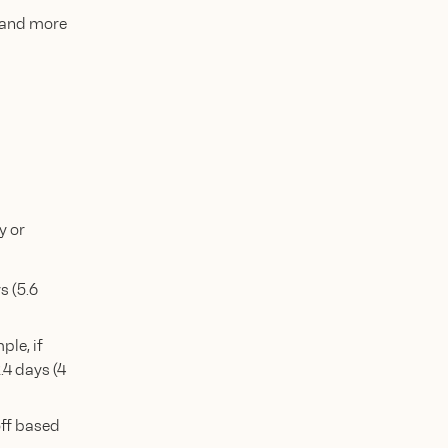
, and more
y or
s (5.6
ple, if
.4 days (4
off based