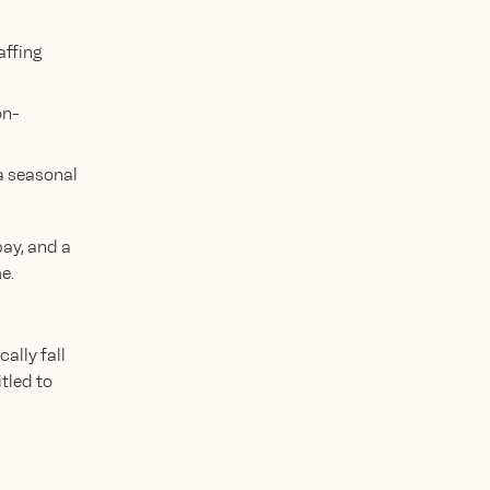
affing
on-
a seasonal
pay, and a
e.
ally fall
tled to