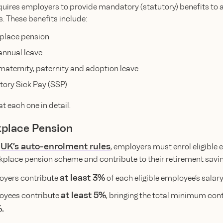
uires employers to provide mandatory (statutory) benefits to all
. These benefits include:
place pension
annual leave
maternity, paternity and adoption leave
tory Sick Pay (SSP)
at each one in detail.
kplace Pension
UK’s auto-enrolment rules
e
, employers must enrol eligible
rkplace pension scheme and contribute to their retirement savin
at least 3%
yers contribute
of each eligible employee’s salary
at least 5%
oyees contribute
, bringing the total minimum con
.