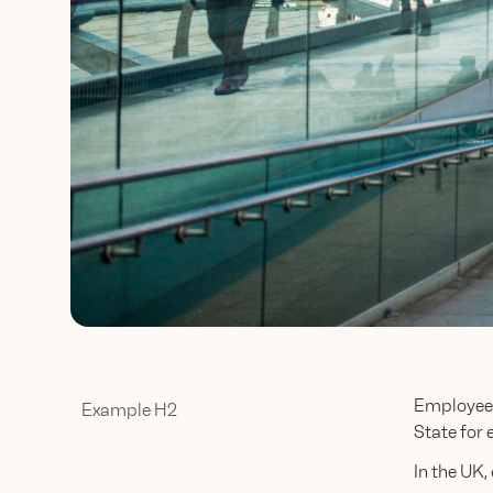
Employee 
Example H2
State for 
In the UK,