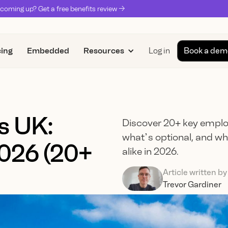
coming up? Get a free benefits review ->
cing
Embedded
Resources
Log in
Book a dem
s UK:
Discover 20+ key emplo
what’s optional, and w
2026 (20+
alike in 2026.
Article written by
Trevor Gardiner