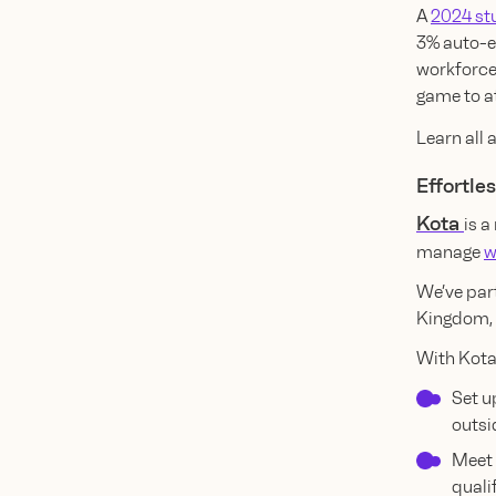
A
2024 st
3% auto-e
workforce.
game to at
Learn all
Effortle
Kota
is a
manage
w
We’ve par
Kingdom, 
With Kota
Set u
outsi
Meet 
quali