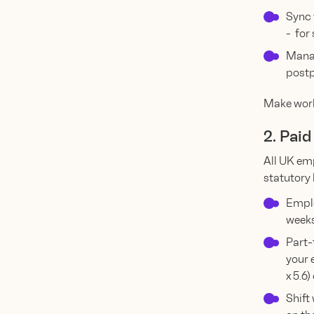
Sync 
- for
Manag
postp
Make work
2. Pai
All UK emp
statutory 
Emplo
weeks
Part-
your 
x 5.6)
Shift