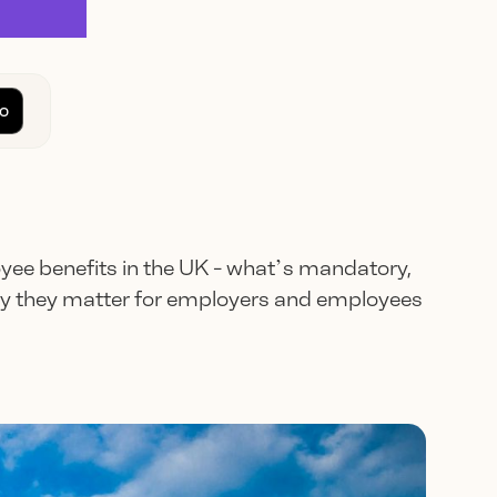
o
yee benefits in the UK - what’s mandatory,
hy they matter for employers and employees