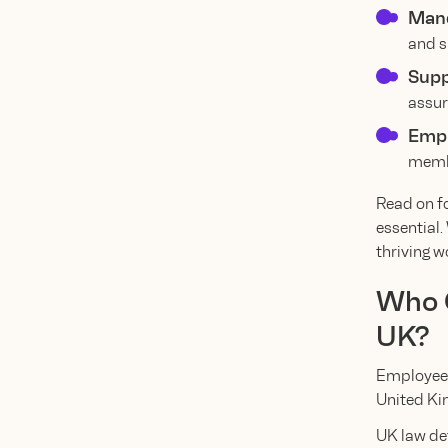
Mand
and s
Supp
assur
Empl
membe
Read on f
essential.
thriving w
Who Q
UK?
Employee b
United Ki
UK law de