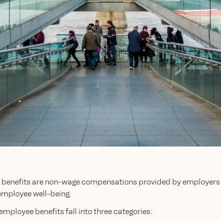
benefits are non-wage compensations provided by employers 
employee well-being.
 employee benefits fall into three categories: