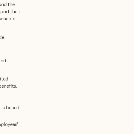
ond the
port their
benefits
de.
and
nited
enefits.
s is based
mployees’