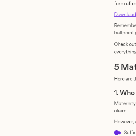
form after
Download
Remember 
ballpoint 
Check out
everythin
5 Mat
Here are 
1. Who 
Maternity
claim.
However, y
Suffi