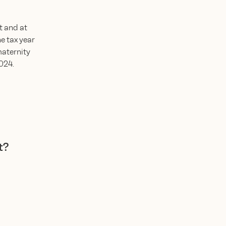
t and at
he tax year
maternity
2024.
t?