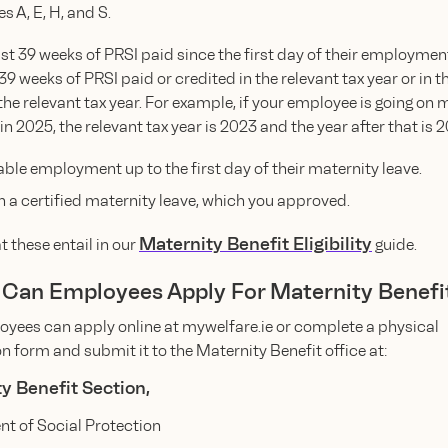
s A, E, H, and S.
ast 39 weeks of PRSI paid since the first day of their employmen
 39 weeks of PRSI paid or credited in the relevant tax year or in t
 the relevant tax year. For example, if your employee is going on 
 in 2025, the relevant tax year is 2023 and the year after that is 
able employment up to the first day of their maternity leave.
n a certified maternity leave, which you approved.
Maternity Benefit Eligibility
 these entail in our
guide.
 Can Employees Apply For Maternity Benefi
oyees can apply online at mywelfare.ie or complete a physical
n form and submit it to the Maternity Benefit office at:
y Benefit Section,
t of Social Protection