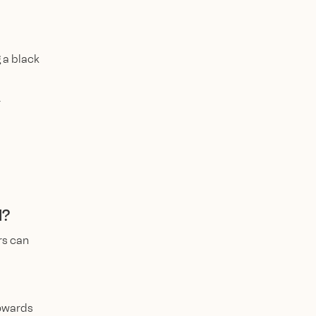
 a black
r
d?
rs can
towards