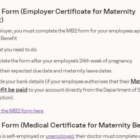
 Form (Employer Certificate for Maternity
t)
loyer, you must complete the MB2 form for your employees app
Benefit.
t you need to do:
ete the form after your employee’s 24th week of pregnancy.
in their expected due date and maternity leave dates.
Mat
de your bank details (if your employee authorises that their
fit be paid
to your account directly from the Department of 
ction).
 the MB2 form here
.
 Form (Medical Certificate for Maternity Be
n is self-employed or
unemployed
, their doctor must complete