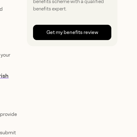
benefits scheme with a qualified
benefits expert.
ed
Get my benefits review
 your
rish
 provide
t submit