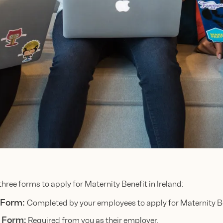
three forms to apply for Maternity Benefit in Ireland:
 Form:
Completed by your employees to apply for Maternity Be
 Form:
Required from you as their employer.