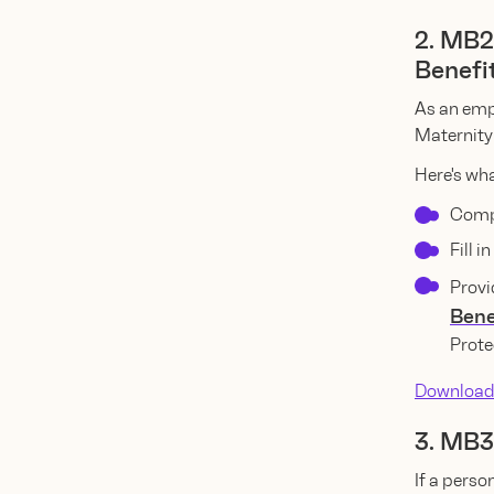
2. MB2
Benefi
As an emp
Maternity 
Here's wha
Compl
Fill 
Provi
Bene
Prote
Download
3. MB3
If a perso