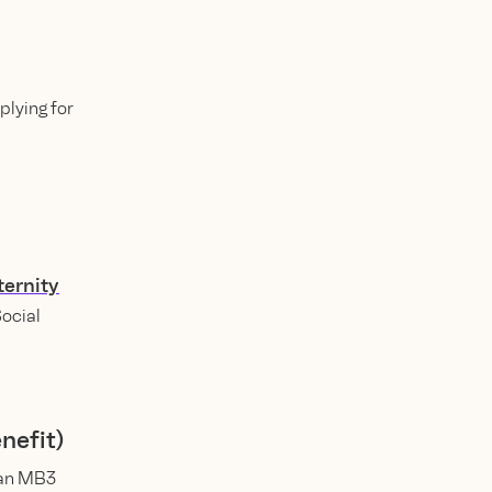
lying for
ernity
Social
nefit)
 an MB3