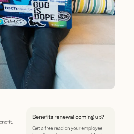
Benefits renewal coming up?
nefit.
Get a free read on your employee