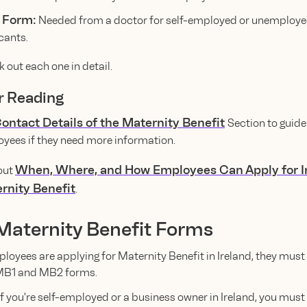
 Form:
Needed from a doctor for self-employed or unemploy
cants.
k out each one in detail.
r Reading
ontact Details of the Maternity Benefit
Section to guide
yees if they need more information.
When, Where, and How Employees Can Apply for I
out
rnity Benefit
.
 Maternity Benefit Forms
ployees are applying for Maternity Benefit in Ireland, they must
MB1 and MB2 forms.
f you're self-employed or a business owner in Ireland, you mus