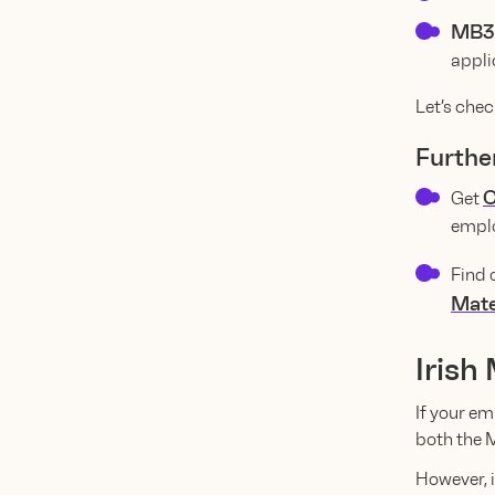
MB3
appli
Let’s chec
Furthe
C
Get
emplo
Find 
Mate
Irish
If your em
both the 
However, i