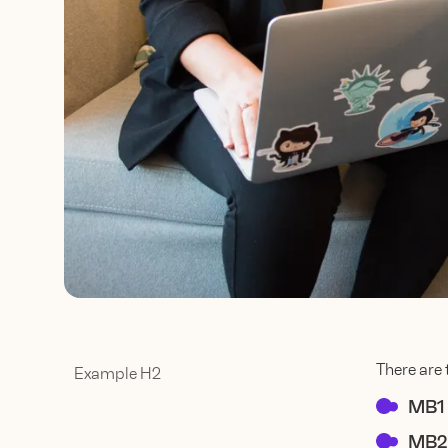
There are 
Example H2
MB1
MB2