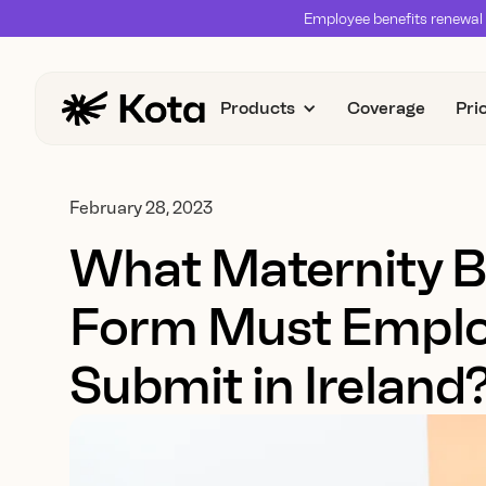
Employee benefits renewal 
Products
Coverage
Pri
February 28, 2023
What Maternity B
Form Must Emplo
Submit in Ireland