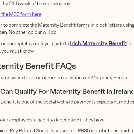
 the 24th week of their pregnancy.
 the MB3 form here
.
to complete the Maternity Benefit forms in block letters using
pen. No other colour will do.
Irish Maternity Benefit
 our complete employer guide to
fo
g you must know.
ernity Benefit FAQs
the answers to some common questions on Maternity Benefit:
Can Qualify For Maternity Benefit in Irelan
 Benefit is one of the social welfare payments expectant mothe
our employees’ eligibility depends on if they have:
cient Pay Related Social Insurance or PRSI contributions paid 