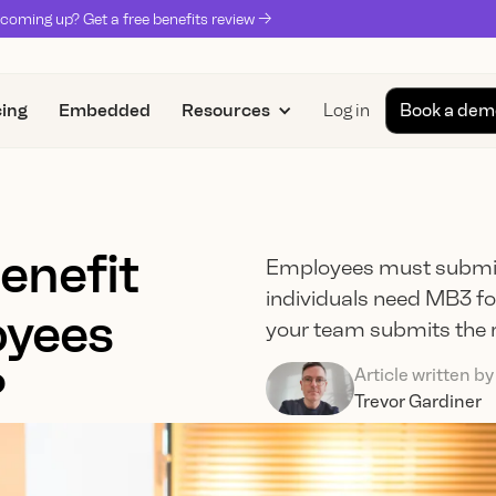
coming up? Get a free benefits review ->
cing
Embedded
Resources
Log in
Book a dem
enefit
Employees must submit
individuals need MB3 for
yees
your team submits the r
?
Article written by
Trevor Gardiner