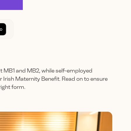
o
 MB1 and MB2, while self-employed
 Irish Maternity Benefit. Read on to ensure
ight form.