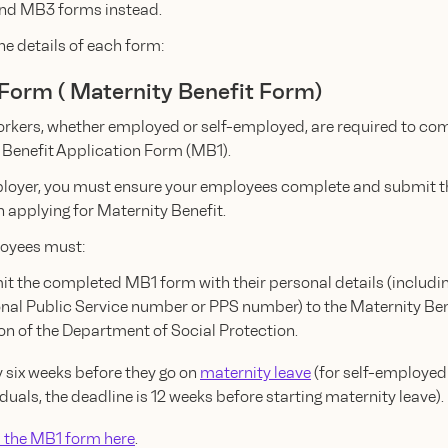
nd MB3 forms instead.
he details of each form:
 Form ( Maternity Benefit Form)
workers, whether employed or self-employed, are required to co
 Benefit Application Form (MB1).
loyer, you must ensure your employees complete and submit th
 applying for Maternity Benefit.
oyees must:
t the completed MB1 form with their personal details (includin
nal Public Service number or PPS number) to the Maternity Ben
on of the Department of Social Protection.
 six weeks before they go on
maternity leave
(for self-employed
iduals, the deadline is 12 weeks before starting maternity leave).
the MB1 form here
.