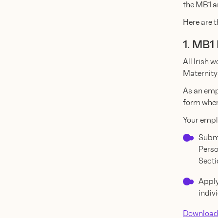
the MB1 a
Here are t
1. MB1
All Irish 
Maternity
As an emp
form when
Your empl
Submi
Perso
Secti
Apply
indiv
Download 