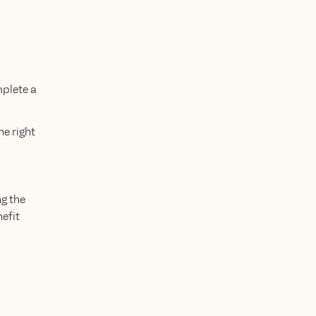
mplete a
e right
g the
efit