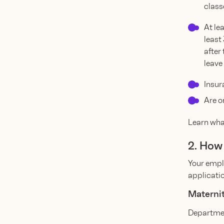
classe
At le
least
after
leave
Insur
Are o
Learn what
2. How
Your empl
applicatio
Maternit
Departmen