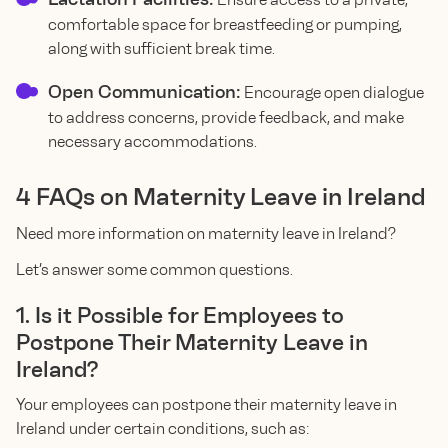
comfortable space for breastfeeding or pumping,
along with sufficient break time.
Open Communication:
Encourage open dialogue
to address concerns, provide feedback, and make
necessary accommodations.
4 FAQs on Maternity Leave in Ireland
Need more information on maternity leave in Ireland?
Let’s answer some common questions.
1. Is it Possible for Employees to
Postpone Their Maternity Leave in
Ireland?
Your employees can postpone their maternity leave in
Ireland under certain conditions, such as: