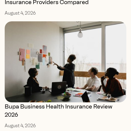
Insurance Providers Compared
August 4, 2026
Bupa Business Health Insurance Review
2026
August 4, 2026