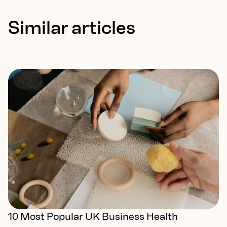
Similar articles
10 Most Popular UK Business Health