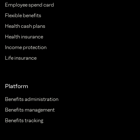
Employee spend card
Flexible benefits
Health cash plans
Health insurance
Income protection
Life insurance
Platform
Benefits administration
Benefits management
Benefits tracking