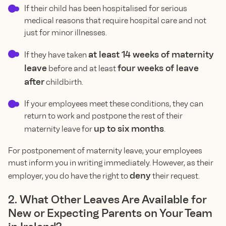
If their child has been hospitalised for serious
medical reasons that require hospital care and not
just for minor illnesses.
at least 14 weeks of maternity
If they have taken
leave
four weeks of leave
before and at least
after
childbirth.
If your employees meet these conditions, they can
return to work and postpone the rest of their
up to six months
maternity leave for
.
For postponement of maternity leave, your employees
must inform you in writing immediately. However, as their
deny
employer, you do have the right to
their request.
2. What Other Leaves Are Available for
New or Expecting Parents on Your Team