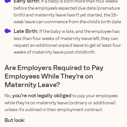
Early Birth:
If a baby is born more than four weeks
before the employee’s expected due date (premature
birth) and maternity leave hasn’t yet started, the 26-
week leave can commence from the child’s birth date.
Late Birth:
If the baby is late, and the employee has
less than four weeks of maternity leave left, they can
request an additional unpaid leave to get at least four
weeks of maternity leave post childbirth.
Are Employers Required to Pay
Employees While They’re on
Maternity Leave?
you’re not legally obliged
No,
to pay your employees
while they’re on maternity leave (ordinary or additional)
unless it's outlined in their employment contract.
But look: