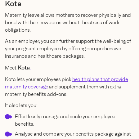
Kota
Maternity leave allows mothers to recover physically and
bond with their newborns without the stress of work
obligations.
As an employer, you can further support the well-being of
your pregnant employees by offering comprehensive
insurance and healthcare packages.
Kota
Meet
.
Kota lets your employees pick
health plans that provide
maternity coverage
and supplement them with extra
maternity benefits add-ons.
It also lets you:
Effortlessly manage and scale your employee
benefits.
Analyse and compare your benefits package against