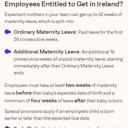
Employees Entitled to Get in Ireland?
Expectant mothers in your team can get up to 42 weeks of
maternity leave, which is split into:
Ordinary Maternity Leave:
Paid leave for the first
26 consecutive weeks.
Additional Maternity Leave:
An additional 16
consecutive weeks of unpaid maternity leave, starting
immediately after their Ordinary Maternity Leave
ends.
two weeks
Employees must take at least
of maternity
before
leave
their baby's expected date of birth and a
four weeks
after
minimum of
of leave
their baby is born.
Special provisions apply if an employee’s child is born
earlier or later than the expected due date.