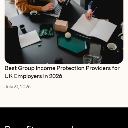
Best Group Income Protection Providers for
UK Employers in 2026
July 31, 2026