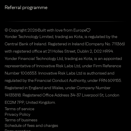
Referral programme
© Copyright 2026
Built with love from Europe
Yonder Technology Limited, trading as Kota, is regulated by the
Central Bank of Ireland. Registered in Ireland (Company No. 711366)
with registered office at 21 Holles Street, Dublin 2, D02 HR94.
Yonder Financial Technology Ltd, trading as Kota, is an appointed
representative of Innovative Risk Labs Ltd, under Firm Reference
Number 1006553. Innovative Risk Labs Ltd is authorised and
regulated by the Financial Conduct Authority, under FRN 609155.
Registered in England and Wales, under Company Number
14135818. Registered Office Address 34-37 Liverpool St, London
EC2M 7PP, United Kingdom.
Terms of service
Privacy Policy
Terms of business
Schedule of fees and charges