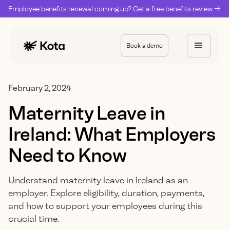
Employee benefits renewal coming up? Get a free benefits review ->
Book a demo
February 2, 2024
Maternity Leave in
Ireland: What Employers
Need to Know
Understand maternity leave in Ireland as an
employer. Explore eligibility, duration, payments,
and how to support your employees during this
crucial time.