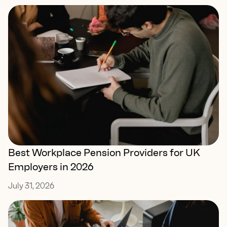
Best Workplace Pension Providers for UK
Employers in 2026
July 31, 2026