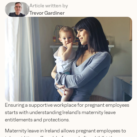
Article written by
Trevor Gardiner
Ensuring a supportive workplace for pregnant employees
starts with understanding Ireland's maternity leave
entitlements and protections.
Maternity leave in Ireland allows pregnant employees to