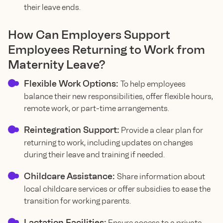
their leave ends.
How Can Employers Support
Employees Returning to Work from
Maternity Leave?
Flexible Work Options:
To help employees
balance their new responsibilities, offer flexible hours,
remote work, or part-time arrangements.
Reintegration Support:
Provide a clear plan for
returning to work, including updates on changes
during their leave and training if needed.
Childcare Assistance:
Share information about
local childcare services or offer subsidies to ease the
transition for working parents.
Lactation Facilities:
Ensure access to a private,