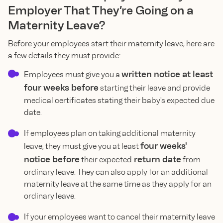
Employer That They’re Going on a
Maternity Leave?
Before your employees start their maternity leave, here are
a few details they must provide:
written notice at least
Employees must give you a
four weeks before
starting their leave and provide
medical certificates stating their baby's expected due
date.
If employees plan on taking additional maternity
four weeks'
leave, they must give you at least
notice before
return date
their expected
from
ordinary leave. They can also apply for an additional
maternity leave at the same time as they apply for an
ordinary leave.
If your employees want to cancel their maternity leave