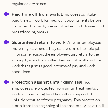
regular salary raises.
Paid time off from work:
Employees can take
paid time off work for medical appointments before
and after childbirth, one set of ante-natal classes, and
breastfeeding breaks.
Guaranteed return to work:
After an employee’s
maternity leave ends, they can return to their old job.
If, for some reason, the employee can't return to the
same job, you should offer them suitable alternative
work that's just as good in terms of pay and work
conditions.
Protection against unfair dismissal:
Your
employees are protected from unfair treatment at
work, such as being fired, laid off, or suspended
unfairly because of their pregnancy. This protection
starts from the beginning of their maternity leave until