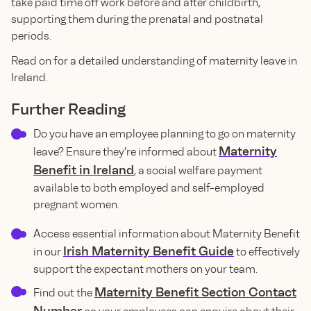
take paid time off work before and after childbirth,
supporting them during the prenatal and postnatal
periods.
Read on for a detailed understanding of maternity leave in
Ireland.
Further Reading
Do you have an employee planning to go on maternity
Maternity
leave? Ensure they’re informed about
Benefit in Ireland
, a social welfare payment
available to both employed and self-employed
pregnant women.
Access essential information about Maternity Benefit
Irish Maternity Benefit Guide
in our
to effectively
support the expectant mothers on your team.
Maternity Benefit Section Contact
Find out the