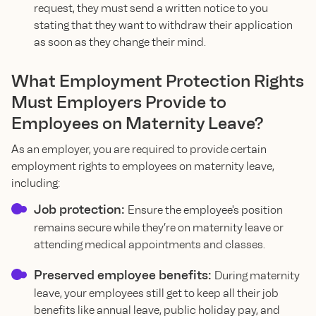
request, they must send a written notice to you
stating that they want to withdraw their application
as soon as they change their mind.
What Employment Protection Rights
Must Employers Provide to
Employees on Maternity Leave?
As an employer, you are required to provide certain
employment rights to employees on maternity leave,
including:
Job protection:
Ensure the employee's position
remains secure while they’re on maternity leave or
attending medical appointments and classes.
Preserved employee benefits:
During maternity
leave, your employees still get to keep all their job
benefits like annual leave, public holiday pay, and