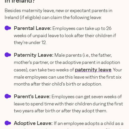
in Ireland?
Besides maternity leave, new or expectant parents in
Ireland (if eligible) can claim the following leave:
Parental Leave:
Employees can take up to 26
weeks of unpaid leave to look after their children if
they're under 12.
Paternity Leave:
Male parents (i.e., the father,
mother's partner, or the adoptive parent in adoption
paternity leave
cases), can take two weeks of
. Your
male employees can use this leave within the first six
months after their child's birth or adoption.
Parent's Leave:
Employees can get seven weeks of
leave to spend time with their children during the first
two years after birth or after they adopt them.
Adoptive Leave:
If an employee adopts a child as a