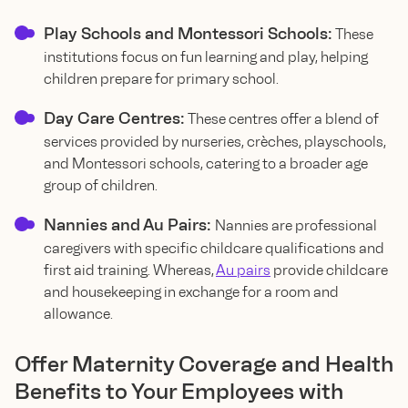
Play Schools and Montessori Schools:
These
institutions focus on fun learning and play, helping
children prepare for primary school.
Day Care Centres:
These centres offer a blend of
services provided by nurseries, crèches, playschools,
and Montessori schools, catering to a broader age
group of children.
Nannies and Au Pairs:
Nannies are professional
caregivers with specific childcare qualifications and
first aid training. Whereas,
Au pairs
provide childcare
and housekeeping in exchange for a room and
allowance.
Offer Maternity Coverage and Health
Benefits to Your Employees with