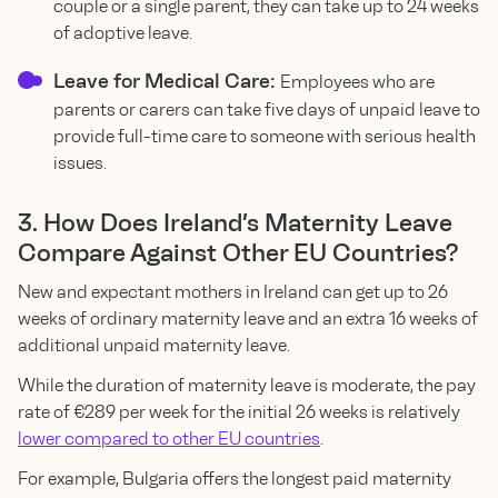
couple or a single parent, they can take up to 24 weeks
of adoptive leave.
Leave for Medical Care:
Employees who are
parents or carers can take five days of unpaid leave to
provide full-time care to someone with serious health
issues.
3. How Does Ireland’s Maternity Leave
Compare Against Other EU Countries?
New and expectant mothers in Ireland can get up to 26
weeks of ordinary maternity leave and an extra 16 weeks of
additional unpaid maternity leave.
While the duration of maternity leave is moderate, the pay
rate of €289 per week for the initial 26 weeks is relatively
lower compared to other EU countries
.
For example, Bulgaria offers the longest paid maternity