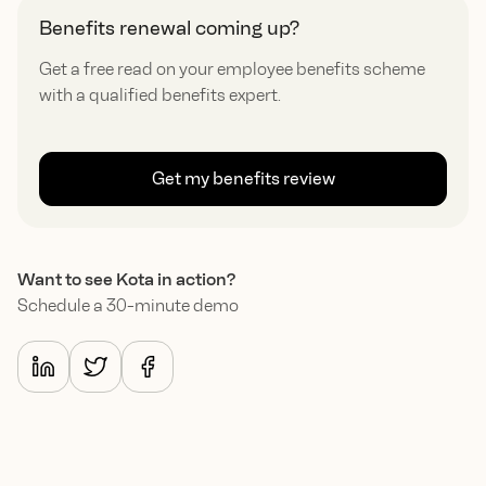
Benefits renewal coming up?
Get a free read on your employee benefits scheme
with a qualified benefits expert.
Get my benefits review
Want to see Kota in action?
Schedule a 30-minute demo