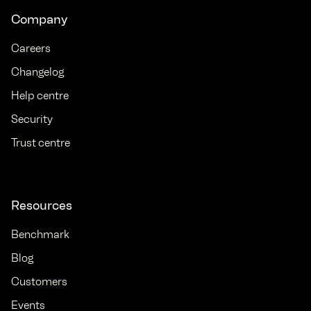
Company
Careers
Changelog
Help centre
Security
Trust centre
Resources
Benchmark
Blog
Customers
Events