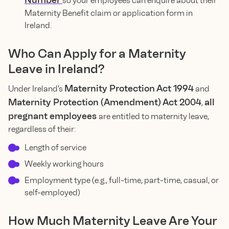
Number
so your employees can enquire about their
Maternity Benefit claim or application form in
Ireland.
Who Can Apply for a Maternity
Leave in Ireland?
Maternity Protection Act 1994
Under Ireland’s
and
Maternity Protection (Amendment) Act 2004
all
,
pregnant employees
are entitled to maternity leave,
regardless of their:
Length of service
Weekly working hours
Employment type (e.g., full-time, part-time, casual, or
self-employed)
How Much Maternity Leave Are Your