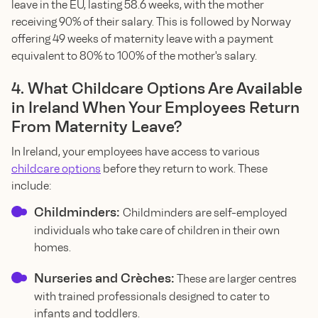
leave in the EU, lasting 58.6 weeks, with the mother
receiving 90% of their salary. This is followed by Norway
offering 49 weeks of maternity leave with a payment
equivalent to 80% to 100% of the mother's salary.
4. What Childcare Options Are Available
in Ireland When Your Employees Return
From Maternity Leave?
In Ireland, your employees have access to various
childcare options
before they return to work. These
include:
Childminders:
Childminders are self-employed
individuals who take care of children in their own
homes.
Nurseries and Crèches:
These are larger centres
with trained professionals designed to cater to
infants and toddlers.