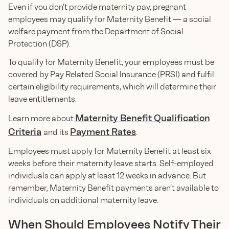
Even if you don’t provide maternity pay, pregnant
employees may qualify for Maternity Benefit — a social
welfare payment from the Department of Social
Protection (DSP).
To qualify for Maternity Benefit, your employees must be
covered by Pay Related Social Insurance (PRSI) and fulfil
certain eligibility requirements, which will determine their
leave entitlements.
Maternity Benefit Qualification
Learn more about
Criteria
Payment Rates
and its
.
Employees must apply for Maternity Benefit at least six
weeks before their maternity leave starts. Self-employed
individuals can apply at least 12 weeks in advance. But
remember, Maternity Benefit payments aren’t available to
individuals on additional maternity leave.
When Should Employees Notify Their