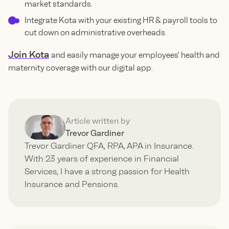
market standards.
Integrate Kota with your existing HR & payroll tools to
cut down on administrative overheads.
Join Kota
and easily manage your employees' health and
maternity coverage with our digital app.
Article written by
Trevor Gardiner
Trevor Gardiner QFA, RPA, APA in Insurance.
With 23 years of experience in Financial
Services, I have a strong passion for Health
Insurance and Pensions.