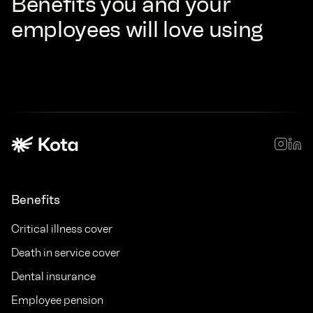
Benefits you and your
employees will love using
Benefits
Critical illness cover
Death in service cover
Dental insurance
Employee pension