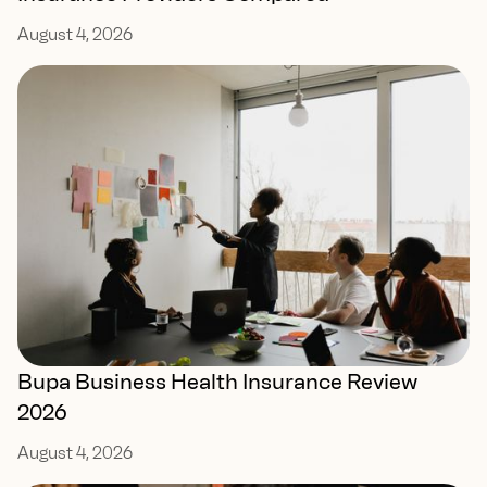
August 4, 2026
Bupa Business Health Insurance Review
2026
August 4, 2026