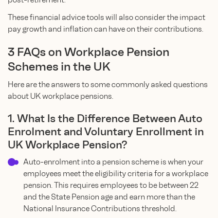
These financial advice tools will also consider the impact
pay growth and inflation can have on their contributions.
3 FAQs on Workplace Pension
Schemes in the UK
Here are the answers to some commonly asked questions
about UK workplace pensions.
1. What Is the Difference Between Auto
Enrolment and Voluntary Enrollment in
UK Workplace Pension?
Auto-enrolment into a pension scheme is when your
employees meet the eligibility criteria for a workplace
pension. This requires employees to be between 22
and the State Pension age and earn more than the
National Insurance Contributions threshold.