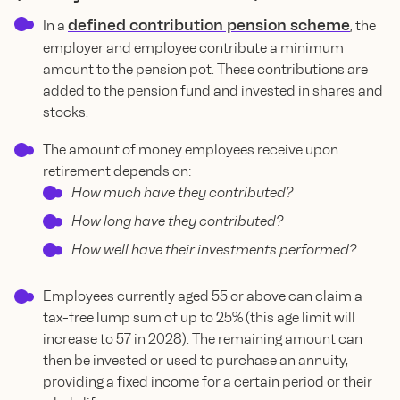
defined contribution pension scheme
In a
, the
employer and employee contribute a minimum
amount to the pension pot. These contributions are
added to the pension fund and invested in shares and
stocks.
The amount of money employees receive upon
retirement depends on:
How much have they contributed?
How long have they contributed?
How well have their investments performed?
Employees currently aged 55 or above can claim a
tax-free lump sum of up to 25% (this age limit will
increase to 57 in 2028). The remaining amount can
then be invested or used to purchase an annuity,
providing a fixed income for a certain period or their