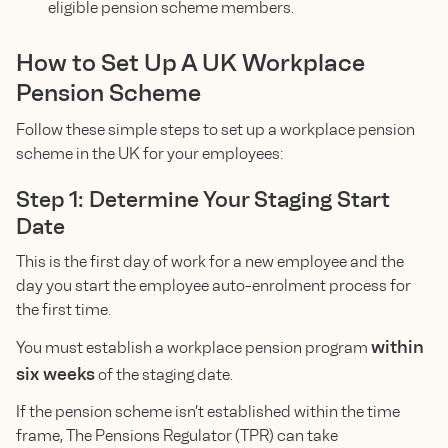
eligible pension scheme members.
How to Set Up A UK Workplace
Pension Scheme
Follow these simple steps to set up a workplace pension
scheme in the UK for your employees:
Step 1: Determine Your Staging Start
Date
This is the first day of work for a new employee and the
day you start the employee auto-enrolment process for
the first time.
within
You must establish a workplace pension program
six weeks
of the staging date.
If the pension scheme isn’t established within the time
frame, The Pensions Regulator (TPR) can take