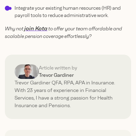
Integrate your existing human resources (HR) and
payroll tools to reduce administrative work.
join Kota
Why not
to offer your team affordable and
scalable pension coverage effortlessly?
Article written by
Trevor Gardiner
Trevor Gardiner QFA, RPA, APA in Insurance.
With 23 years of experience in Financial
Services, I have a strong passion for Health
Insurance and Pensions.