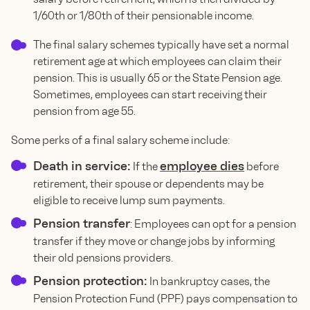
1/60th or 1/80th of their pensionable income.
The final salary schemes typically have set a normal
retirement age at which employees can claim their
pension. This is usually 65 or the State Pension age.
Sometimes, employees can start receiving their
pension from age 55.
Some perks of a final salary scheme include:
Death in service:
employee dies
If the
before
retirement, their spouse or dependents may be
eligible to receive lump sum payments.
Pension transfer
: Employees can opt for a pension
transfer if they move or change jobs by informing
their old pensions providers.
Pension protection:
In bankruptcy cases, the
Pension Protection Fund (PPF) pays compensation to