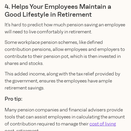
4. Helps Your Employees Maintain a
Good Lifestyle in Retirement
It's hard to predict how much pension saving an employee
will need to live comfortably in retirement.
Some workplace pension schemes, like defined
contribution pensions, allow employees and employers to
contribute to their pension pot, which is then invested in
shares and stocks.
This added income, along with the tax relief provided by
the government, ensures the employees have ample
retirement savings.
Pro tip:
Many pension companies and financial advisers provide
tools that can assist employees in calculating the amount
of contribution required to manage their
cost of living
post-retirement.