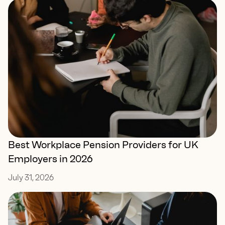
Best Workplace Pension Providers for UK
Employers in 2026
July 31, 2026