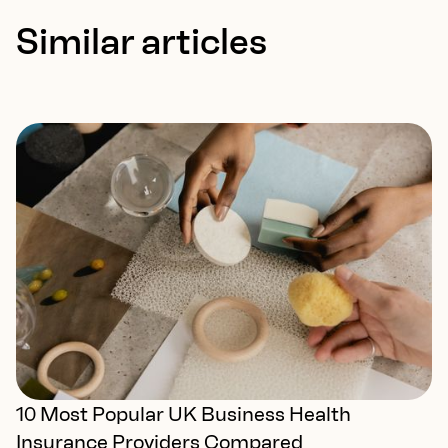
Similar articles
10 Most Popular UK Business Health
Insurance Providers Compared