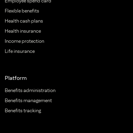
Employee spend card
Flexible benefits
Health cash plans
Health insurance
Income protection
Life insurance
Platform
Benefits administration
Benefits management
Benefits tracking