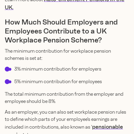
UK.
How Much Should Employers and
Employees Contribute to a UK
Workplace Pension Scheme?
The minimum contribution for workplace pension
schemes is set at:
3% minimum contribution for employers
5% minimum contribution for employees
The total minimum contribution from the employer and
employee should be 8%.
As an employer, you can also set workplace pension rules
to define which parts of your employee's earnings are
pensionable
included in contributions, also known as '