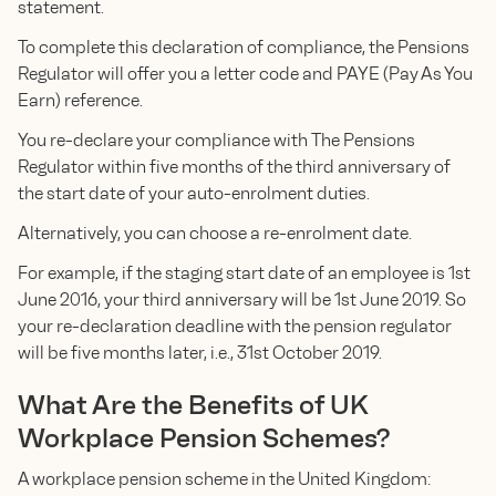
statement.
To complete this declaration of compliance, the Pensions
Regulator will offer you a letter code and PAYE (Pay As You
Earn) reference.
You re-declare your compliance with The Pensions
Regulator within five months of the third anniversary of
the start date of your auto-enrolment duties.
Alternatively, you can choose a re-enrolment date.
For example, if the staging start date of an employee is 1st
June 2016, your third anniversary will be 1st June 2019. So
your re-declaration deadline with the pension regulator
will be five months later, i.e., 31st October 2019.
What Are the Benefits of UK
Workplace Pension Schemes?
A workplace pension scheme in the United Kingdom: