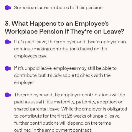
Someone else contributes to their pension.
3. What Happens to an Employee's
Workplace Pension If They’re on Leave?
If it's paid leave, the employee and their employer can
continue making contributions based on the
employee’s pay.
If it's unpaid leave, employees may still be able to
contribute, but it's advisable to check with the
employer.
The employee and the employer contributions will be
paid as usual if it's maternity, paternity, adoption, or
shared parental leave. While the employer is obligated
to contribute for the first 26 weeks of unpaid leave,
further contributions will depend on the terms
outlined in the employment contract.