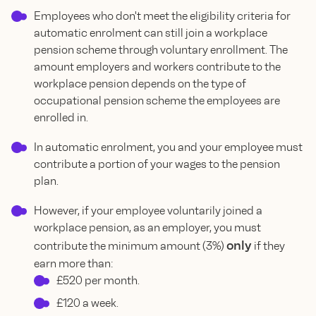
Employees who don't meet the eligibility criteria for
automatic enrolment can still join a workplace
pension scheme through voluntary enrollment. The
amount employers and workers contribute to the
workplace pension depends on the type of
occupational pension scheme the employees are
enrolled in.
In automatic enrolment, you and your employee must
contribute a portion of your wages to the pension
plan.
However, if your employee voluntarily joined a
workplace pension, as an employer, you must
only
contribute the minimum amount (3%)
if they
earn more than:
£520 per month.
£120 a week.