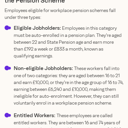
the Pension Scheme
Employees eligible for workplace pension schemes fall
under three types:
Eligible Jobholders:
Employees in this category
must be auto-enrolled in a pension plan. They’re aged
between 22 and State Pension age and earn more
than £192 a week or £833 a month, known as
qualifying earnings.
Non-eligible Jobholders:
These workers fall into
one of two categories: they are aged between 16 to 21
and earn £10,000, or they’re in the age group of 16 to 74,
earning between £6,240 and £10,000, making them
ineligible for auto-enrolment. However, they can still
voluntarily enrol in a workplace pension scheme.
Entitled Workers:
These employees are called
entitled workers. They are between 16 and 74 years of