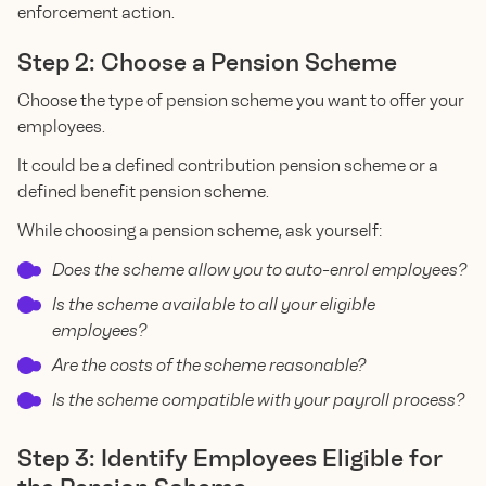
enforcement action.
Step 2: Choose a Pension Scheme
Choose the type of pension scheme you want to offer your
employees.
It could be a defined contribution pension scheme or a
defined benefit pension scheme.
While choosing a pension scheme, ask yourself:
Does the scheme allow you to auto-enrol employees?
Is the scheme available to all your eligible
employees?
Are the costs of the scheme reasonable?
Is the scheme compatible with your payroll process?
Step 3: Identify Employees Eligible for