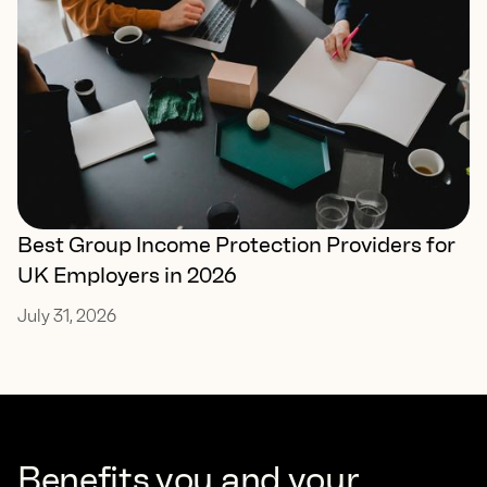
Best Group Income Protection Providers for
UK Employers in 2026
July 31, 2026
Benefits you and your