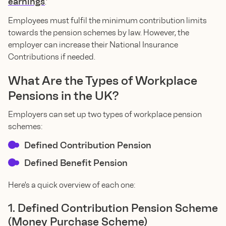
earnings
.'
Employees must fulfil the minimum contribution limits
towards the pension schemes by law. However, the
employer can increase their National Insurance
Contributions if needed.
What Are the Types of Workplace
Pensions in the UK?
Employers can set up two types of workplace pension
schemes:
Defined Contribution Pension
Defined Benefit Pension
Here's a quick overview of each one:
1. Defined Contribution Pension Scheme
(Money Purchase Scheme)