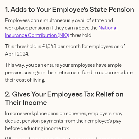
1. Adds to Your Employee's State Pension
Employees can simultaneously avail of state and
workplace pensions if they earn above the
National
Insurance Contribution (NIC)
threshold.
This threshold is £1,048 per month for employees as of
April 2024.
This way, you can ensure your employees have ample
pension savings in their retirement fund to accommodate
their cost of living.
2. Gives Your Employees Tax Relief on
Their Income
In some workplace pension schemes, employers may
deduct pension payments from their employee's pay
before deducting income tax.