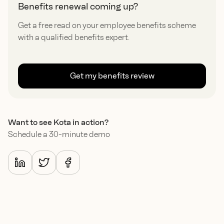
Benefits renewal coming up?
Get a free read on your employee benefits scheme
with a qualified benefits expert.
Get my benefits review
Want to see Kota in action?
Schedule a 30-minute demo