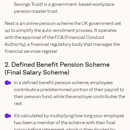
Savings Trust) is a government-based workplace
pension master trust.
Nest is an online pension scheme the UK government set
up to simplify the auto-enrolment process. It operates
with the approval of the FCA (Financial Conduct
Authority), a financial regulatory body that manages the
financial services register.
2. Defined Benefit Pension Scheme
(Final Salary Scheme)
In a defined benefit pension scheme, employees
contribute a predetermined portion of their payroll to
their pension fund, while the employer contributes the
rest.
It's calculated by multiplying how long your employee
has been a member of the scheme with their final
salary before retirement, which is then divided by