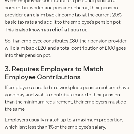
When employees contribute to a personal pension or
some other workplace pension scheme, their pension
provider can claim back income tax at the current 20%
basic tax rate and add it to the employee's pension pot.
relief at source
This is also known as
.
So if an employee contributes £80, their pension provider
will claim back £20, and a total contribution of £100 goes
into their pension pot.
3. Requires Employers to Match
Employee Contributions
If employees enrolled in a workplace pension scheme have
good pay and wish to contribute more to their pension
than the minimum requirement, their employers must do
the same.
Employers usually match up to a maximum proportion,
which isn't less than 1% of the employee's salary.