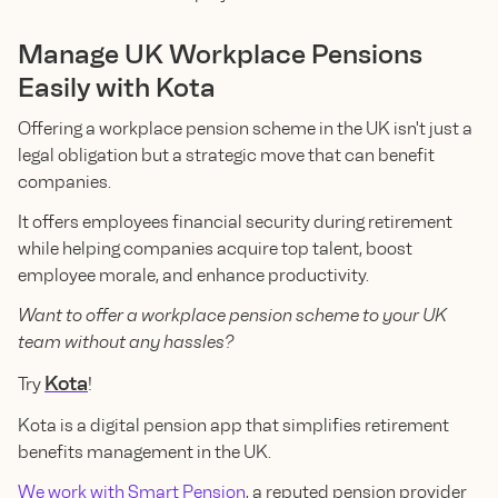
Manage UK Workplace Pensions
Easily with Kota
Offering a workplace pension scheme in the UK isn't just a
legal obligation but a strategic move that can benefit
companies.
It offers employees financial security during retirement
while helping companies acquire top talent, boost
employee morale, and enhance productivity.
Want to offer a workplace pension scheme to your UK
team without any hassles?
Kota
Try
!
Kota is a digital pension app that simplifies retirement
benefits management in the UK.
We work with Smart Pension
, a reputed pension provider