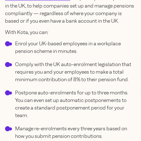
in the UK, to help companies set up and manage pensions
compliantly — regardless of where your company is
based or if you even have a bank account in the UK.
With Kota, you can:
Enrol your UK-based employees in a workplace
pension scheme in minutes.
Comply with the UK auto-enrolment legislation that
requires you and your employees to make a total
minimum contribution of 8% to their pension fund.
Postpone auto-enrolments for up to three months.
You can even set up automatic postponements to
create a standard postponement period for your
team.
Manage re-enrolments every three years based on
how you submit pension contributions.