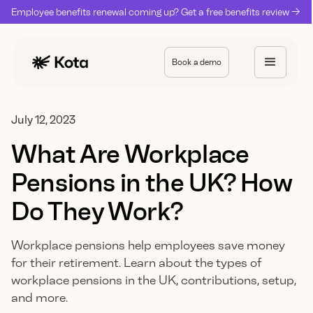
Employee benefits renewal coming up? Get a free benefits review ->
Book a demo
July 12, 2023
What Are Workplace
Pensions in the UK? How
Do They Work?
Workplace pensions help employees save money
for their retirement. Learn about the types of
workplace pensions in the UK, contributions, setup,
and more.