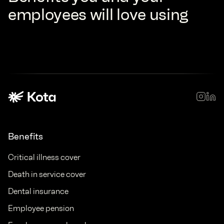
employees will love using
Benefits
Critical illness cover
Death in service cover
Dental insurance
Employee pension