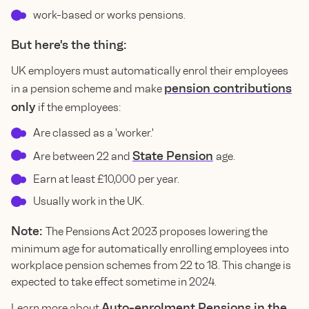
work-based or works pensions.
But here's the thing:
UK employers must automatically enrol their employees
pension contributions
in a pension scheme and make
only
if the employees:
Are classed as a 'worker.'
State Pension
Are between 22 and
age.
Earn at least £10,000 per year.
Usually work in the UK.
Note:
The Pensions Act 2023 proposes lowering the
minimum age for automatically enrolling employees into
workplace pension schemes from 22 to 18. This change is
expected to take effect sometime in 2024.
Auto-enrolment Pensions in the
Learn more about