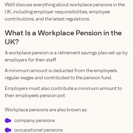
We'll discuss everything about workplace pensions in the
UK, including employer responsibilities, employee
contributions, and the latest regulations.
What Is a Workplace Pension in the
UK?
A workplace pension is a retirement savings plan set up by
employers for their staff.
A minimum amount is deducted from the employee's
regular wages and contributed to the pension fund.
Employers must also contribute a minimum amount to
their employee's pension pot.
Workplace pensions are also known as:
company pensions
occupational pensions