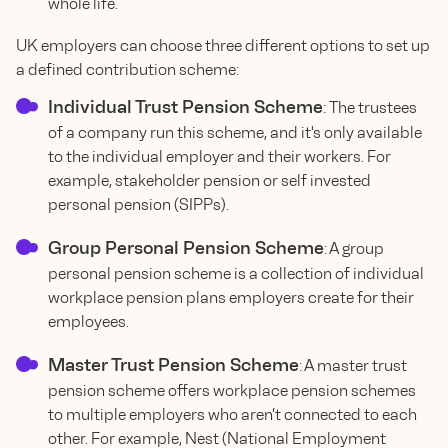
whole life.
UK employers can choose three different options to set up
a defined contribution scheme:
Individual Trust Pension Scheme
: The trustees
of a company run this scheme, and it's only available
to the individual employer and their workers. For
example, stakeholder pension or self invested
personal pension (SIPPs).
Group Personal Pension Scheme
: A group
personal pension scheme is a collection of individual
workplace pension plans employers create for their
employees.
Master Trust Pension Scheme
: A master trust
pension scheme offers workplace pension schemes
to multiple employers who aren’t connected to each
other. For example, Nest (National Employment