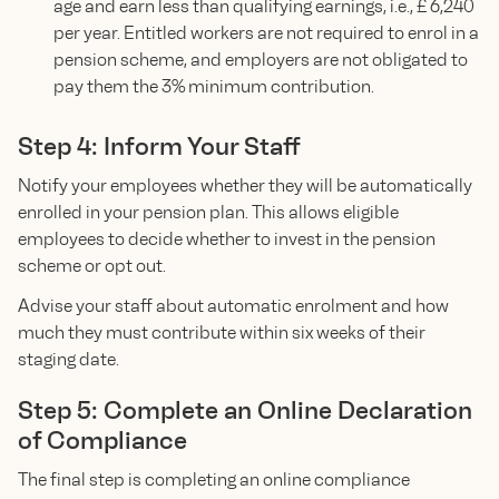
age and earn less than qualifying earnings, i.e., £ 6,240
per year. Entitled workers are not required to enrol in a
pension scheme, and employers are not obligated to
pay them the 3% minimum contribution.
Step 4: Inform Your Staff
Notify your employees whether they will be automatically
enrolled in your pension plan. This allows eligible
employees to decide whether to invest in the pension
scheme or opt out.
Advise your staff about automatic enrolment and how
much they must contribute within six weeks of their
staging date.
Step 5: Complete an Online Declaration
of Compliance
The final step is completing an online compliance