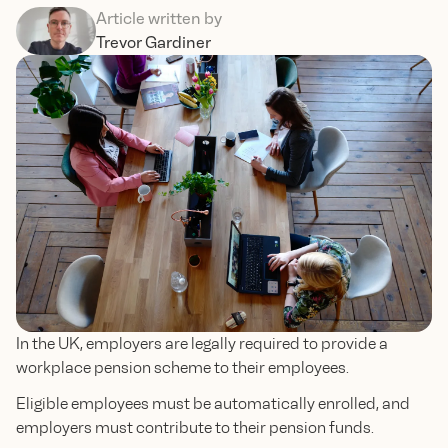
Article written by
Trevor Gardiner
In the UK, employers are legally required to provide a
workplace pension scheme to their employees.
Eligible employees must be automatically enrolled, and
employers must contribute to their pension funds.