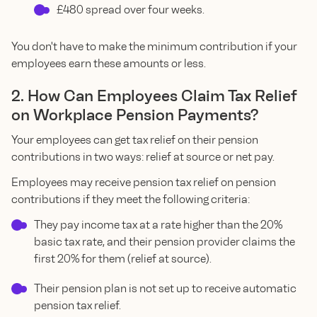
£480 spread over four weeks.
You don't have to make the minimum contribution if your
employees earn these amounts or less.
2. How Can Employees Claim Tax Relief
on Workplace Pension Payments?
Your employees can get tax relief on their pension
contributions in two ways: relief at source or net pay.
Employees may receive pension tax relief on pension
contributions if they meet the following criteria:
They pay income tax at a rate higher than the 20%
basic tax rate, and their pension provider claims the
first 20% for them (relief at source).
Their pension plan is not set up to receive automatic
pension tax relief.